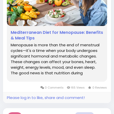
Mediterranean Diet for Menopause: Benefits
& Meal Tips
Menopause is more than the end of menstrual
cycles—it's a time when your body undergoes
significant hormonal and metabolic changes.
These changes can affect your bones, heart,
weight, energy levels, mood, and even sleep.
The good news is that nutrition during
menopause can play a powerful role in
managing symptoms and supporting long-term
0 Comments
165 Views
0 Reviews
health. An evidence-based eating pattern
won't...
Please log in to like, share and comment!