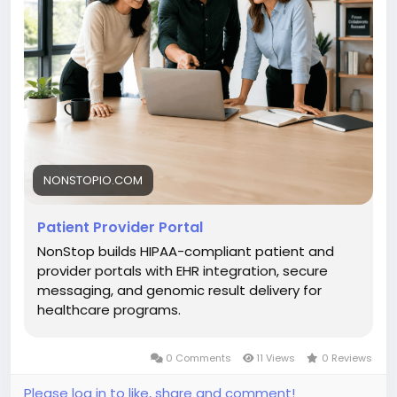
NONSTOPIO.COM
Patient Provider Portal
NonStop builds HIPAA-compliant patient and
provider portals with EHR integration, secure
messaging, and genomic result delivery for
healthcare programs.
0 Comments
11 Views
0 Reviews
Please log in to like, share and comment!