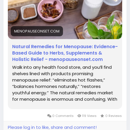
MENOPAUSEONSET.COM
Natural Remedies for Menopause: Evidence-
Based Guide to Herbs, Supplements &
Holistic Relief - menopauseonset.com
Walk into any health food store, and you’ll find
shelves lined with products promising
menopause relief: “eliminates hot flashes,”
“balances hormones naturally,” “restores
youthful energy.” The natural remedies market
for menopause is enormous and confusing. With
hundreds of supplements, herbs, and holistic
approaches claiming to help, how do you know
0 Comments
119 Views
0 Reviews
what actually works? Here’s the...
Please log in to like, share and comment!