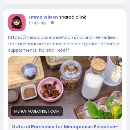
shared a link
Emma Wilson
5 days ago
-
https://menopauseonset.com/natural-remedies-
for-menopause-evidence-based-guide-to-herbs-
supplements-holistic-relief/
MENOPAUSEONSET.COM
Natural Remedies for Menopause: Evidence-