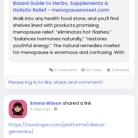
Based Guide to Herbs, Supplements &
Holistic Relief - menopauseonset.com
Walk into any health food store, and you’ll find
shelves lined with products promising
menopause relief: “eliminates hot flashes,”
“balances hormones naturally,” “restores
youthful energy.” The natural remedies market
for menopause is enormous and confusing. With
hundreds of supplements, herbs, and holistic
approaches claiming to help, how do you know
0 Comments
120 Views
0 Reviews
what actually works? Here’s the...
Please log in to like, share and comment!
shared a link
Emma Wilson
5 days ago
-
https://nonstopio.com/platforms/clinical-
genomics/