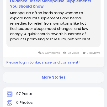
Evidence Based Menopause Supplements
You Should Know
Menopause often leads many women to
explore natural supplements and herbal
remedies for relief from symptoms like hot
flashes, poor sleep, mood changes, and low
energy. A quick search reveals hundreds of
products promising fast results, but not all of
them are backed by science. The good news is
that some natural menopause remedies have
0 Comments
122 Views
0 Reviews
shown potential benefits in research, while
others have...
Please log in to like, share and comment!
More Stories
97 Posts
0 Photos