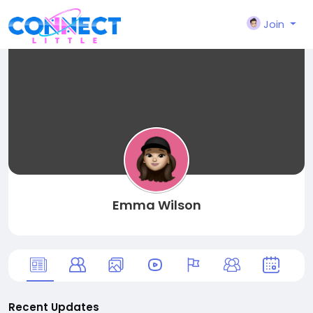
Join
Emma Wilson
Recent Updates