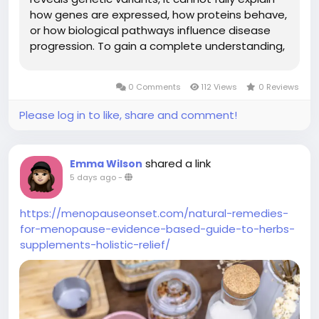
how genes are expressed, how proteins behave,
or how biological pathways influence disease
progression. To gain a complete understanding,
research teams increasingly combine multiple
omic datasets into a unified analytical
0 Comments
112 Views
0 Reviews
framework. A Multi-Omic...
Please log in to like, share and comment!
shared a link
Emma Wilson
5 days ago
-
https://menopauseonset.com/natural-remedies-
for-menopause-evidence-based-guide-to-herbs-
supplements-holistic-relief/