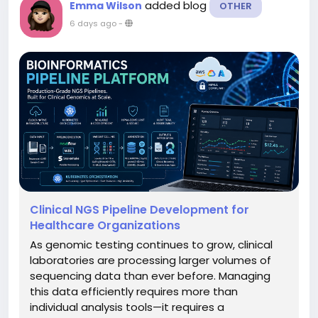
added blog
Emma Wilson
OTHER
6 days ago
-
Clinical NGS Pipeline Development for
Healthcare Organizations
As genomic testing continues to grow, clinical
laboratories are processing larger volumes of
sequencing data than ever before. Managing
this data efficiently requires more than
individual analysis tools—it requires a