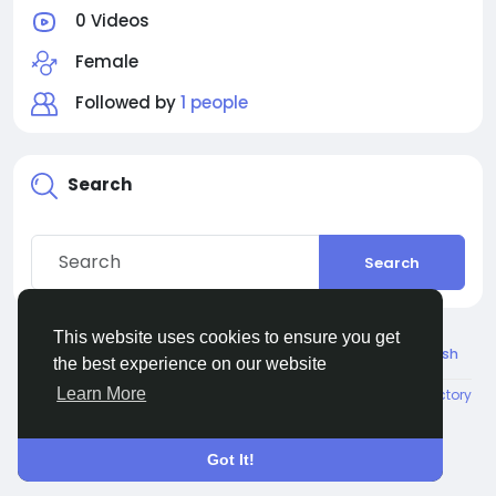
0 Videos
Female
Followed by
1 people
Search
Search
This website uses cookies to ensure you get
© 2026 Connect Little
English
the best experience on our website
Learn More
About
Terms
Privacy
Contact Us
Directory
Got It!