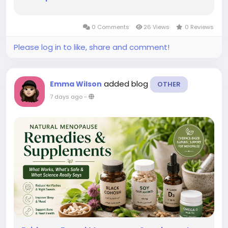
0 Comments
26 Views
0 Reviews
Please log in to like, share and comment!
added blog
Emma Wilson
OTHER
7 days ago
-