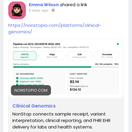
shared a link
Emma Wilson
5 days ago
-
https://nonstopio.com/platforms/clinical-
genomics/
NONSTOPIO.COM
Clinical Genomics
NonStop connects sample receipt, variant
interpretation, clinical reporting, and FHIR EHR
delivery for labs and health systems.