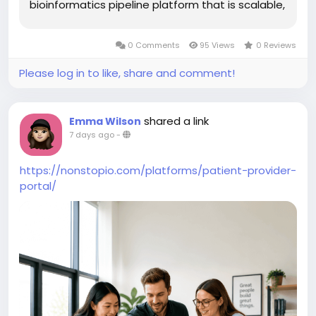
bioinformatics pipeline platform that is scalable,
reproducible, secure, and built for clinical
production. Modern NGS pipeline development
0 Comments
95 Views
0 Reviews
combines workflow automation,...
Please log in to like, share and comment!
shared a link
Emma Wilson
7 days ago
-
https://nonstopio.com/platforms/patient-provider-
portal/