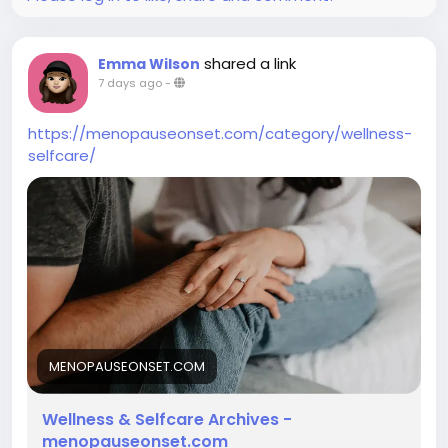
shared a link
Emma Wilson
7 days ago
-
https://menopauseonset.com/category/wellness-
selfcare/
MENOPAUSEONSET.COM
Wellness & Selfcare Archives -
menopauseonset.com