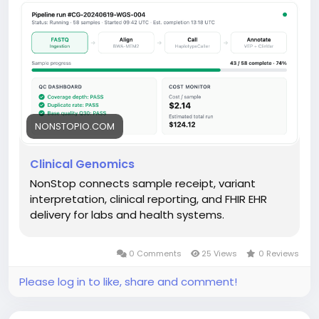
NONSTOPIO.COM
Clinical Genomics
NonStop connects sample receipt, variant
interpretation, clinical reporting, and FHIR EHR
delivery for labs and health systems.
0 Comments
25 Views
0 Reviews
Please log in to like, share and comment!