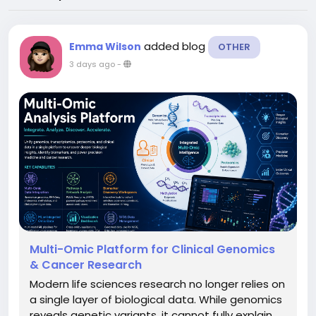
added blog
Emma Wilson
OTHER
3 days ago
-
Multi-Omic Platform for Clinical Genomics
& Cancer Research
Modern life sciences research no longer relies on
a single layer of biological data. While genomics
reveals genetic variants, it cannot fully explain