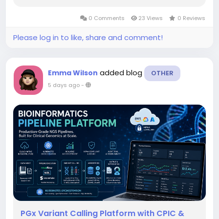
0 Comments
23 Views
0 Reviews
Please log in to like, share and comment!
added blog
Emma Wilson
OTHER
5 days ago
-
PGx Variant Calling Platform with CPIC &