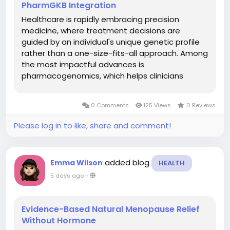
PharmGKB Integration
Healthcare is rapidly embracing precision
medicine, where treatment decisions are
guided by an individual's unique genetic profile
rather than a one-size-fits-all approach. Among
the most impactful advances is
pharmacogenomics, which helps clinicians
understand how a patient's genes influence
their response to medications. A modern
0 Comments
125 Views
0 Reviews
Pharmacogenomics Platform enables clinical
laboratories and...
Please log in to like, share and comment!
added blog
Emma Wilson
HEALTH
5 days ago
-
Evidence-Based Natural Menopause Relief
Without Hormone