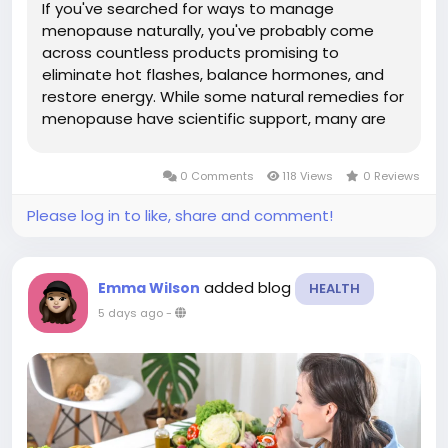
If you've searched for ways to manage
menopause naturally, you've probably come
across countless products promising to
eliminate hot flashes, balance hormones, and
restore energy. While some natural remedies for
menopause have scientific support, many are
backed by limited research or exaggerated
marketing claims. The key is knowing which
0 Comments
118 Views
0 Reviews
remedies are supported by evidence and which
ones...
Please log in to like, share and comment!
added blog
Emma Wilson
HEALTH
5 days ago
-