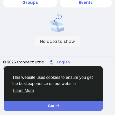
Groups
Events
No data to show
© 2026 Connect Little
English
About
Terms
Privacy
Contact Us
Directory
This website uses cookies to ensure you get
the best experience on our website
Learn More
Got It!