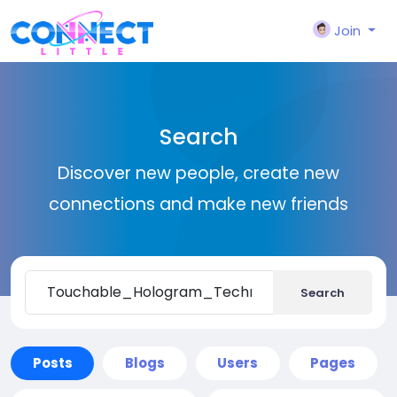
Join
Search
Discover new people, create new
connections and make new friends
Search
Posts
Blogs
Users
Pages