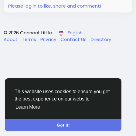
analysis covered in...
Please log in to like, share and comment!
© 2026 Connect Little
English
About
Terms
Privacy
Contact Us
Directory
This website uses cookies to ensure you get
the best experience on our website
Learn More
Got It!