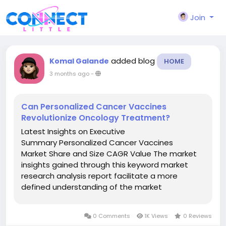
Join
added blog
Komal Galande
HOME
3 months ago
-
Can Personalized Cancer Vaccines
Revolutionize Oncology Treatment?
Latest Insights on Executive
Summary Personalized Cancer Vaccines
Market Share and Size CAGR Value The market
insights gained through this keyword market
research analysis report facilitate a more
defined understanding of the market
landscape, issues that may interrupt in the
future, and ways to position a definite brand
0 Comments
1K Views
0 Reviews
excellently. With the scrupulous competitor