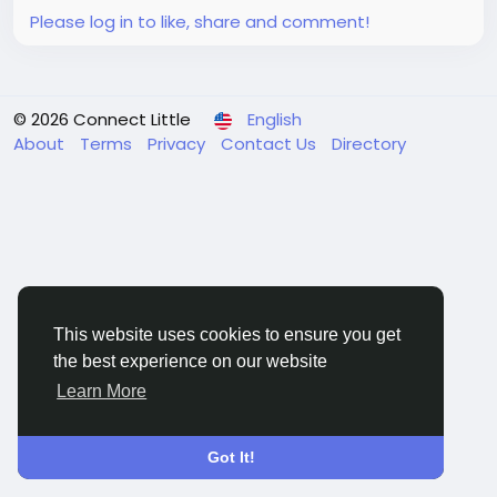
Please log in to like, share and comment!
© 2026 Connect Little
English
About
Terms
Privacy
Contact Us
Directory
This website uses cookies to ensure you get
the best experience on our website
Learn More
Got It!