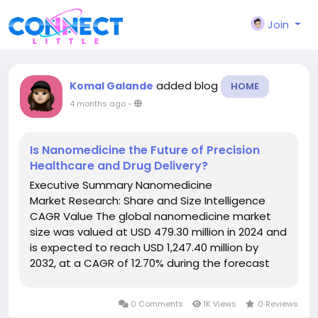
Join
added blog
Komal Galande
HOME
4 months ago
-
Is Nanomedicine the Future of Precision
Healthcare and Drug Delivery?
Executive Summary Nanomedicine
Market Research: Share and Size Intelligence
CAGR Value The global nanomedicine market
size was valued at USD 479.30 million in 2024 and
is expected to reach USD 1,247.40 million by
2032, at a CAGR of 12.70% during the forecast
period This Nanomedicine Market research
analysis report starts with a basic introduction...
0 Comments
1K Views
0 Reviews