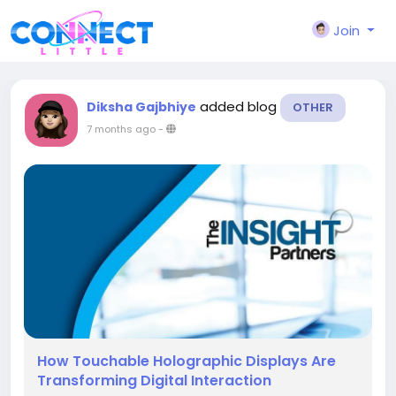
Join
added blog
Diksha Gajbhiye
OTHER
7 months ago
-
How Touchable Holographic Displays Are
Transforming Digital Interaction