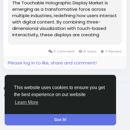
The Touchable Holographic Display Market is
emerging as a transformative force across
multiple industries, redefining how users interact
with digital content. By combining three-
dimensional visualization with touch-based
interactivity, these displays are creating
immersive experiences that were once limited
to science fiction. As industries increasingly
0 Comments
1K Views
0 Reviews
prioritize engagement, visualization...
Please log in to like, share and comment!
This website uses cookies to ensure you get
© 2026 Connect Little
English
About
Terms
Privacy
Contact Us
Directory
the best experience on our website
Learn More
Got It!