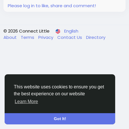
Please log in to like, share and comment!
© 2026 Connect Little
English
About
Terms
Privacy
Contact Us
Directory
This website uses cookies to ensure you get
the best experience on our website
Learn More
Got It!