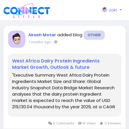
Join
added blog
Akash Motar
OTHER
7 months ago
-
West Africa Dairy Protein Ingredients
Market Growth, Outlook & future
"Executive Summary West Africa Dairy Protein
Ingredients Market Size and Share: Global
Industry Snapshot Data Bridge Market Research
analyses that the dairy protein ingredient
market is expected to reach the value of USD
219,130.04 thousand by the year 2029, at a CAGR
of 11.0% during the forecast period. For the
growth of any business, West Africa Dairy Protein
0 Comments
1K Views
0 Reviews
Ingredients Marketresearch...