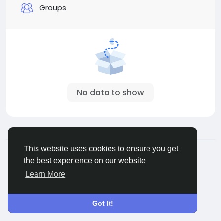
Groups
No data to show
© 2026 Connect Little
English
This website uses cookies to ensure you get
About
Terms
Privacy
Contact Us
Directory
the best experience on our website
Learn More
Got It!