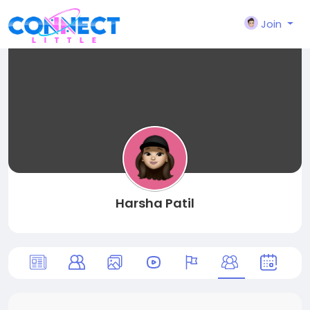
Join
Harsha Patil