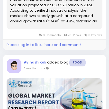
valuation projected at USD 523 million in 2024.
According to verified industry analysis, the
market shows steady growth at a compound
annual growth rate (CAGR) of 4.8%, reaching an
estimated USD 732 million by 2032. This growth
trajectory reflects increasing applications in
0 Comments
261 Views
0 Reviews
personal care formulations,...
Please log in to like, share and comment!
added blog
Avinash Koli
FOOD
2 months ago
-