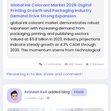
Global Ink Colorant Market 2026: Digital
Printing Growth and Packaging Industry
Demand Drive Strong Expansion
global ink colorant market demonstrates robust
expansion with increasing demand from
packaging, printing, and publishing sectors.
Valued at $5.8 billion in 2023, industry projections
indicate steady growth at 4.3% CAGR through
2030. This momentum stems from technological
advancements in pigment formulations and
rising environmental regulations promoting
0 Comments
445 Views
0 Reviews
sustainable color solutions. Ink...
Please log in to like, share and comment!
added blog
Avinash Koli
FOOD
2 months ago
-