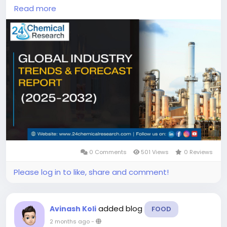
continues to demonstrate steady expansion, with
Read more
its valuation reaching USD 215 million in 2023.
According to industry analysis, the market is
projected to grow at a CAGR of 5.30%, reaching
approximately USD 342.21 million by 2032. This growth
is driven by increasing demand in coordination
chemistry applications, pharmaceutical research,
and specialty chemical manufacturing, particularly
in regions with strong analytical laboratory
infrastructure.
0 Comments
501 Views
0 Reviews
Please log in to like, share and comment!
added blog
Avinash Koli
FOOD
2 months ago
-