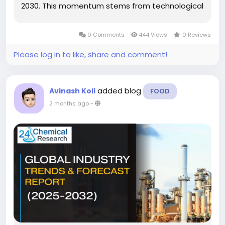
2030. This momentum stems from technological
advancements in pigment formulations and
rising environmental regulations promoting
0 Comments
444 Views
0 Reviews
sustainable color...
Please log in to like, share and comment!
added blog
Avinash Koli
FOOD
2 months ago
-