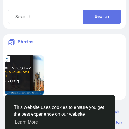
Search
Photos
This website uses cookies to ensure you get
© 2026 Connect Little
English
the best experience on our website
Learn More
About
Terms
Privacy
Contact Us
Directory