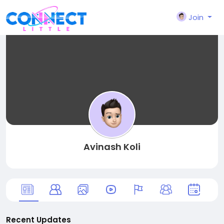
Join
Avinash Koli
Recent Updates