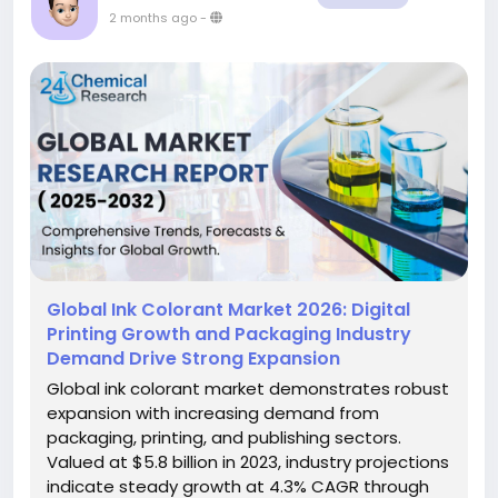
2 months ago
-
Global Ink Colorant Market 2026: Digital
Printing Growth and Packaging Industry
Demand Drive Strong Expansion
Global ink colorant market demonstrates robust
expansion with increasing demand from
packaging, printing, and publishing sectors.
Valued at $5.8 billion in 2023, industry projections
indicate steady growth at 4.3% CAGR through