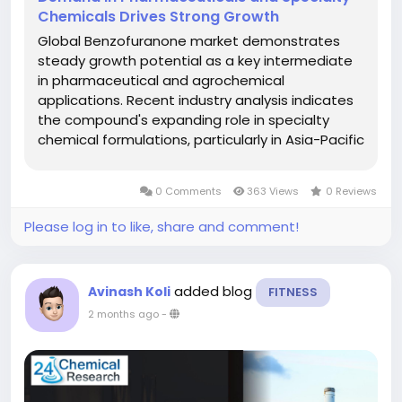
Chemicals Drives Strong Growth
Global Benzofuranone market demonstrates
steady growth potential as a key intermediate
in pharmaceutical and agrochemical
applications. Recent industry analysis indicates
the compound's expanding role in specialty
chemical formulations, particularly in Asia-Pacific
where production capacity continues to
increase. Download FREE Sample Report:...
0 Comments
363 Views
0 Reviews
Please log in to like, share and comment!
added blog
Avinash Koli
FITNESS
2 months ago
-