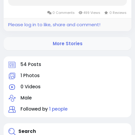
from rising industrial applications requiring
durable, flexible materials that cure at room
0 Comments
499 Views
0 Reviews
temperature without energy-intensive
processes....
Please log in to like, share and comment!
More Stories
54 Posts
1 Photos
0 Videos
Male
Followed by
1 people
Search