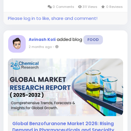
represents a critical feedstock material
0 Comments
311 Views
0 Reviews
enabling the production of complex,...
Please log in to like, share and comment!
added blog
Avinash Koli
FOOD
2 months ago
-
Global Benzofuranone Market 2026: Rising
Demand in Pharmaceuticals and Specialty