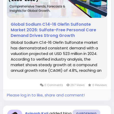
Global Sodium C14-16 Olefin Sulfonate
Market 2026: Sulfate-Free Personal Care
Demand Drives Strong Growth
Global Sodium C14-16 Olefin Sulfonate market
has demonstrated consistent demand with a
valuation projected at USD 523 million in 2024.
According to verified industry analysis, the
market shows steady growth at a compound
annual growth rate (CAGR) of 4.8%, reaching an
estimated USD 732 million by 2032. This growth
trajectory reflects increasing applications in
0 Comments
267 Views
0 Reviews
personal care formulations,...
Please log in to like, share and comment!
added blog
Avinash Koli
GARDENING