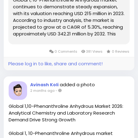
continues to demonstrate steady expansion,
with its valuation reaching USD 215 million in 2023.
According to industry analysis, the market is
projected to grow at a CAGR of 5.30%, reaching
approximately USD 342.21 million by 2032. This
growth is driven by increasing demand in
coordination chemistry applications,
0 Comments
381 Views
0 Reviews
pharmaceutical research, and specialty...
Please log in to like, share and comment!
added a photo
Avinash Koli
2 months ago
-
Global 1,10-Phenanthroline Anhydrous Market 2026:
Analytical Chemistry and Laboratory Research
Demand Drive Strong Growth
Global 1, 10-Phenanthroline Anhydrous market