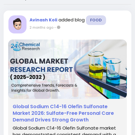
added blog
Avinash Koli
FOOD
2 months ago
-
Global Sodium C14-16 Olefin Sulfonate
Market 2026: Sulfate-Free Personal Care
Demand Drives Strong Growth
Global Sodium C14-16 Olefin Sulfonate market
has demonstrated consistent demand with a