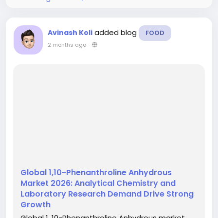
added blog
Avinash Koli
FOOD
2 months ago
-
Global 1,10-Phenanthroline Anhydrous
Market 2026: Analytical Chemistry and
Laboratory Research Demand Drive Strong
Growth
Global 1, 10-Phenanthroline Anhydrous market