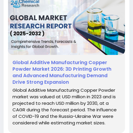
Global Additive Manufacturing Copper
Powder Market 2026: 3D Printing Growth
and Advanced Manufacturing Demand
Drive Strong Expansion
Global Additive Manufacturing Copper Powder
market was valued at USD million in 2023 and is
projected to reach USD million by 2030, at a
CAGR during the forecast period. The influence
of COVID-19 and the Russia-Ukraine War were
considered while estimating market sizes.
Additive Manufacturing Copper Powder