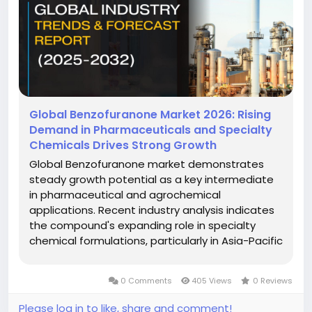
Global Benzofuranone Market 2026: Rising
Demand in Pharmaceuticals and Specialty
Chemicals Drives Strong Growth
Global Benzofuranone market demonstrates
steady growth potential as a key intermediate
in pharmaceutical and agrochemical
applications. Recent industry analysis indicates
the compound's expanding role in specialty
chemical formulations, particularly in Asia-Pacific
where production capacity continues to
increase. Download FREE Sample Report:...
0 Comments
405 Views
0 Reviews
Please log in to like, share and comment!