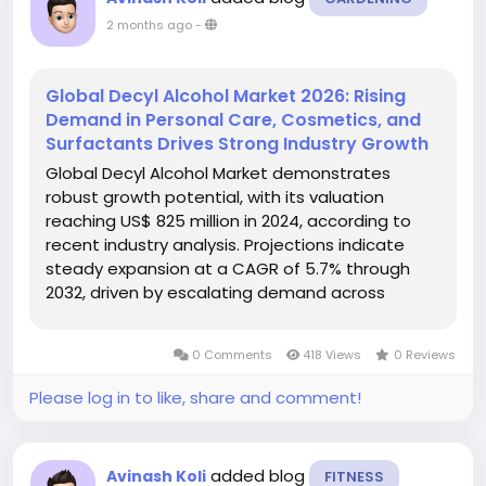
2 months ago
-
Global Decyl Alcohol Market 2026: Rising
Demand in Personal Care, Cosmetics, and
Surfactants Drives Strong Industry Growth
Global Decyl Alcohol Market demonstrates
robust growth potential, with its valuation
reaching US$ 825 million in 2024, according to
recent industry analysis. Projections indicate
steady expansion at a CAGR of 5.7% through
2032, driven by escalating demand across
cosmetics, pharmaceuticals, and industrial
applications. The market's upward trajectory
0 Comments
418 Views
0 Reviews
reflects increasing consumer preference for...
Please log in to like, share and comment!
added blog
Avinash Koli
FITNESS