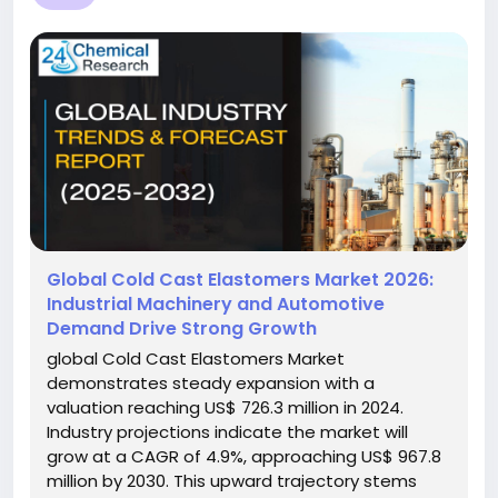
Global Cold Cast Elastomers Market 2026:
Industrial Machinery and Automotive
Demand Drive Strong Growth
global Cold Cast Elastomers Market
demonstrates steady expansion with a
valuation reaching US$ 726.3 million in 2024.
Industry projections indicate the market will
grow at a CAGR of 4.9%, approaching US$ 967.8
million by 2030. This upward trajectory stems