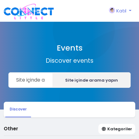
Katıl
Events
Discover events
Site içinde arama yapın
Discover
Other
Kategoriler