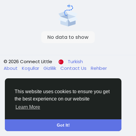
No data to show
© 2026 Connect Little
Turkish
About
Koşullar
Gizlilik
Contact Us
Rehber
This website uses cookies to ensure you get
the best experience on our website
Learn More
Got It!