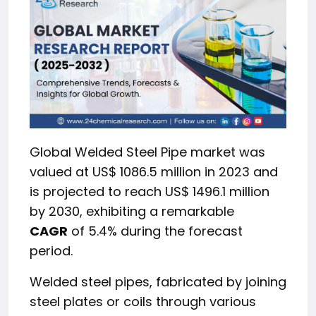
Global Welded Steel Pipe market was
valued at US$ 1086.5 million in 2023 and
is projected to reach US$ 1496.1 million
by 2030, exhibiting a remarkable
CAGR
of 5.4% during the forecast
period.
Welded steel pipes, fabricated by joining
steel plates or coils through various