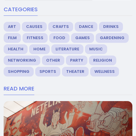
CATEGORIES
ART
CAUSES
CRAFTS
DANCE
DRINKS
FILM
FITNESS
FOOD
GAMES
GARDENING
HEALTH
HOME
LITERATURE
MUSIC
NETWORKING
OTHER
PARTY
RELIGION
SHOPPING
SPORTS
THEATER
WELLNESS
READ MORE