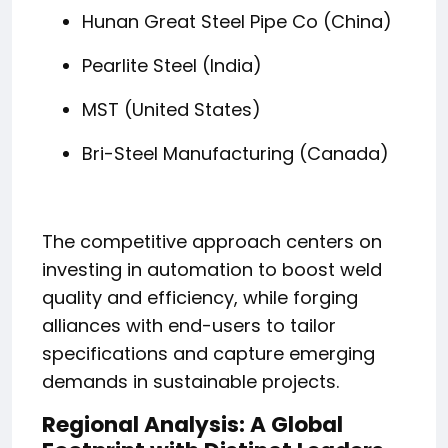
Hunan Great Steel Pipe Co (China)
Pearlite Steel (India)
MST (United States)
Bri-Steel Manufacturing (Canada)
The competitive approach centers on
investing in automation to boost weld
quality and efficiency, while forging
alliances with end-users to tailor
specifications and capture emerging
demands in sustainable projects.
Regional Analysis: A Global