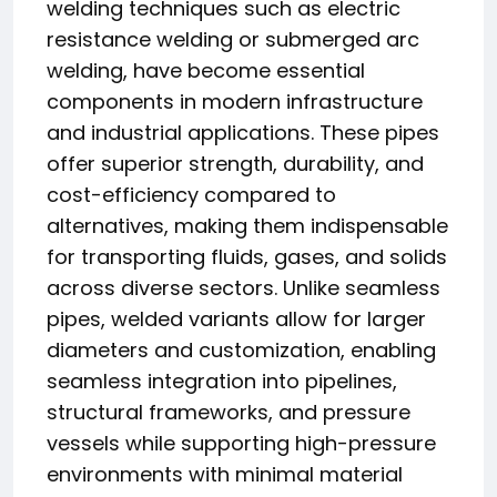
welding techniques such as electric
resistance welding or submerged arc
welding, have become essential
components in modern infrastructure
and industrial applications. These pipes
offer superior strength, durability, and
cost-efficiency compared to
alternatives, making them indispensable
for transporting fluids, gases, and solids
across diverse sectors. Unlike seamless
pipes, welded variants allow for larger
diameters and customization, enabling
seamless integration into pipelines,
structural frameworks, and pressure
vessels while supporting high-pressure
environments with minimal material