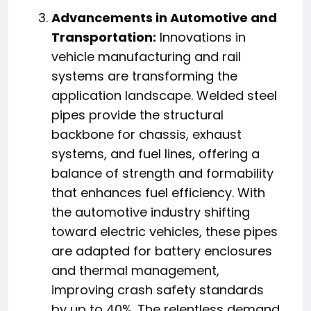
Advancements in Automotive and
Transportation:
Innovations in
vehicle manufacturing and rail
systems are transforming the
application landscape. Welded steel
pipes provide the structural
backbone for chassis, exhaust
systems, and fuel lines, offering a
balance of strength and formability
that enhances fuel efficiency. With
the automotive industry shifting
toward electric vehicles, these pipes
are adapted for battery enclosures
and thermal management,
improving crash safety standards
by up to 40%. The relentless demand