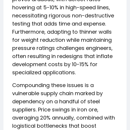
hovering at 5-10% in high-speed lines,
necessitating rigorous non-destructive
testing that adds time and expense.
Furthermore, adapting to thinner walls
for weight reduction while maintaining
pressure ratings challenges engineers,
often resulting in redesigns that inflate
development costs by 10-15% for
specialized applications.
Compounding these issues is a
vulnerable supply chain marked by
dependency on a handful of steel
suppliers. Price swings in iron ore,
averaging 20% annually, combined with
logistical bottlenecks that boost