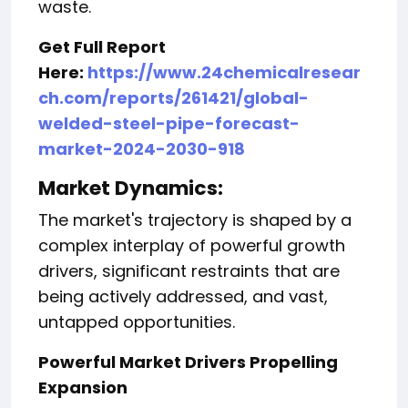
waste.
Get Full Report
Here:
https://www.24chemicalresear
ch.com/reports/261421/global-
welded-steel-pipe-forecast-
market-2024-2030-918
Market Dynamics:
The market's trajectory is shaped by a
complex interplay of powerful growth
drivers, significant restraints that are
being actively addressed, and vast,
untapped opportunities.
Powerful Market Drivers Propelling
Expansion