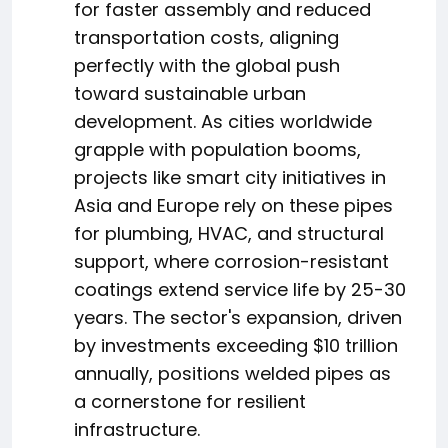
for faster assembly and reduced
transportation costs, aligning
perfectly with the global push
toward sustainable urban
development. As cities worldwide
grapple with population booms,
projects like smart city initiatives in
Asia and Europe rely on these pipes
for plumbing, HVAC, and structural
support, where corrosion-resistant
coatings extend service life by 25-30
years. The sector's expansion, driven
by investments exceeding $10 trillion
annually, positions welded pipes as
a cornerstone for resilient
infrastructure.