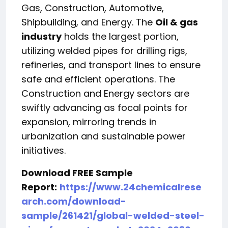
Gas, Construction, Automotive,
Shipbuilding, and Energy. The
Oil & gas
industry
holds the largest portion,
utilizing welded pipes for drilling rigs,
refineries, and transport lines to ensure
safe and efficient operations. The
Construction and Energy sectors are
swiftly advancing as focal points for
expansion, mirroring trends in
urbanization and sustainable power
initiatives.
Download FREE Sample
Report:
https://www.24chemicalrese
arch.com/download-
sample/261421/global-welded-steel-