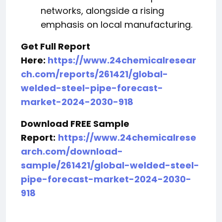
networks, alongside a rising
emphasis on local manufacturing.
Get Full Report
Here:
https://www.24chemicalresear
ch.com/reports/261421/global-
welded-steel-pipe-forecast-
market-2024-2030-918
Download FREE Sample
Report:
https://www.24chemicalrese
arch.com/download-
sample/261421/global-welded-steel-
pipe-forecast-market-2024-2030-
918