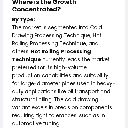
Where is the Growth
Concentrated?
By Type:
The market is segmented into Cold
Drawing Processing Technique, Hot
Rolling Processing Technique, and
others.
Hot Rolling Processing
Technique
currently leads the market,
preferred for its high-volume
production capabilities and suitability
for large-diameter pipes used in heavy-
duty applications like oil transport and
structural piling. The cold drawing
variant excels in precision components
requiring tight tolerances, such as in
automotive tubing.