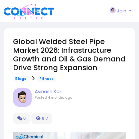
Join
Global Welded Steel Pipe
Market 2026: Infrastructure
Growth and Oil & Gas Demand
Drive Strong Expansion
Blogs
Fitness
Avinash Koli
Posted
4 months ago
0
617