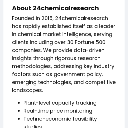
About 24chemicalresearch
Founded in 2015, 24chemicalresearch
has rapidly established itself as a leader
in chemical market intelligence, serving
clients including over 30 Fortune 500
companies. We provide data-driven
insights through rigorous research
methodologies, addressing key industry
factors such as government policy,
emerging technologies, and competitive
landscapes.
Plant-level capacity tracking
Real-time price monitoring
Techno-economic feasibility
studies