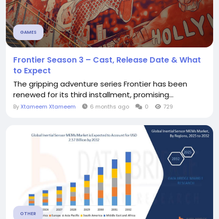
GAMES
Frontier Season 3 – Cast, Release Date & What
to Expect
The gripping adventure series Frontier has been
renewed for its third installment, promising...
By
Xtameem Xtameem
6 months ago
0
729
OTHER