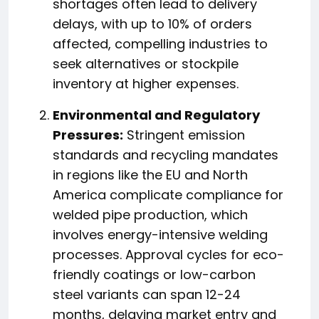
shortages often lead to delivery
delays, with up to 10% of orders
affected, compelling industries to
seek alternatives or stockpile
inventory at higher expenses.
Environmental and Regulatory
Pressures:
Stringent emission
standards and recycling mandates
in regions like the EU and North
America complicate compliance for
welded pipe production, which
involves energy-intensive welding
processes. Approval cycles for eco-
friendly coatings or low-carbon
steel variants can span 12-24
months, delaying market entry and