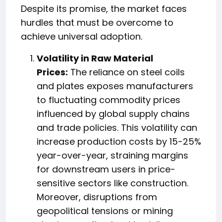
Despite its promise, the market faces
hurdles that must be overcome to
achieve universal adoption.
Volatility in Raw Material
Prices:
The reliance on steel coils
and plates exposes manufacturers
to fluctuating commodity prices
influenced by global supply chains
and trade policies. This volatility can
increase production costs by 15-25%
year-over-year, straining margins
for downstream users in price-
sensitive sectors like construction.
Moreover, disruptions from
geopolitical tensions or mining