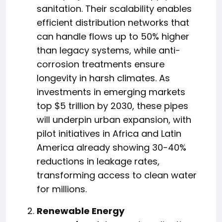
sanitation. Their scalability enables
efficient distribution networks that
can handle flows up to 50% higher
than legacy systems, while anti-
corrosion treatments ensure
longevity in harsh climates. As
investments in emerging markets
top $5 trillion by 2030, these pipes
will underpin urban expansion, with
pilot initiatives in Africa and Latin
America already showing 30-40%
reductions in leakage rates,
transforming access to clean water
for millions.
Renewable Energy