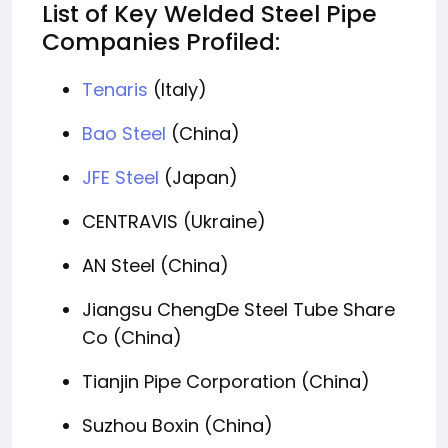
List of Key Welded Steel Pipe
Companies Profiled:
Tenaris
(Italy)
Bao Steel
(China)
JFE Steel
(Japan)
CENTRAVIS (Ukraine)
AN Steel (China)
Jiangsu ChengDe Steel Tube Share
Co (China)
Tianjin Pipe Corporation (China)
Suzhou Boxin (China)