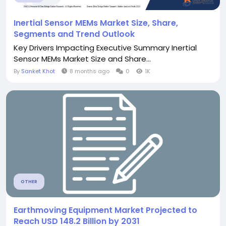
Inertial Sensor MEMs Market Size, Share,
Segments and Trend Outlook
Key Drivers Impacting Executive Summary Inertial
Sensor MEMs Market Size and Share...
By
Sanket Khot
8 months ago
0
1K
OTHER
Earthmoving Equipment Market Projected to
Reach USD 148.2 Billion by 2031