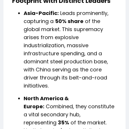
Footprint with Distinct Leaders
Asia-Pacific:
Leads prominently,
capturing a
50% share
of the
global market. This supremacy
arises from explosive
industrialization, massive
infrastructure spending, and a
dominant steel production base,
with China serving as the core
driver through its belt-and-road
initiatives.
North America &
Europe:
Combined, they constitute
a vital secondary hub,
representing
35%
of the market.