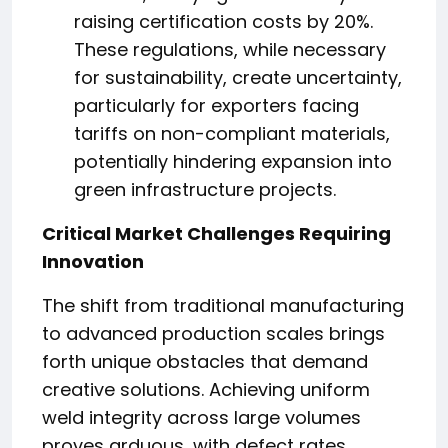
raising certification costs by 20%.
These regulations, while necessary
for sustainability, create uncertainty,
particularly for exporters facing
tariffs on non-compliant materials,
potentially hindering expansion into
green infrastructure projects.
Critical Market Challenges Requiring
Innovation
The shift from traditional manufacturing
to advanced production scales brings
forth unique obstacles that demand
creative solutions. Achieving uniform
weld integrity across large volumes
proves arduous, with defect rates