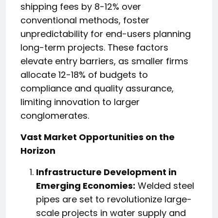
shipping fees by 8-12% over
conventional methods, foster
unpredictability for end-users planning
long-term projects. These factors
elevate entry barriers, as smaller firms
allocate 12-18% of budgets to
compliance and quality assurance,
limiting innovation to larger
conglomerates.
Vast Market Opportunities on the
Horizon
Infrastructure Development in
Emerging Economies:
Welded steel
pipes are set to revolutionize large-
scale projects in water supply and