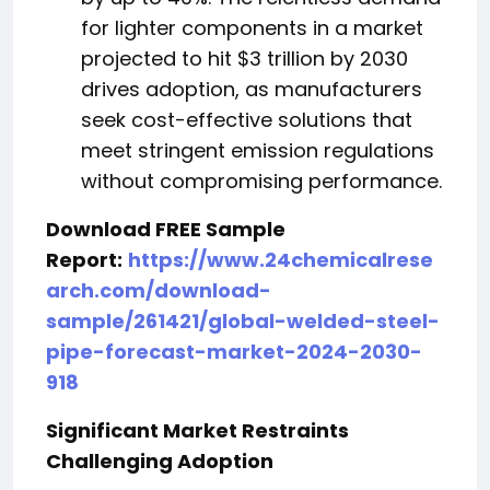
for lighter components in a market
projected to hit $3 trillion by 2030
drives adoption, as manufacturers
seek cost-effective solutions that
meet stringent emission regulations
without compromising performance.
Download FREE Sample
Report:
https://www.24chemicalrese
arch.com/download-
sample/261421/global-welded-steel-
pipe-forecast-market-2024-2030-
918
Significant Market Restraints
Challenging Adoption