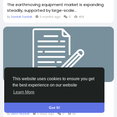
The earthmoving equipment market is expanding
steadily, supported by large-scale...
By
Sanket Sanket
3 months ago
0
458
OTHER
This website uses cookies to ensure you get
the best experience on our website
Mammary Duct Ectasia Market Size, Share &
Learn More
Growth Trends
According to the latest report published by Data
Bridge Market Research, the Mammary...
Got It!
By
Dbmr Market
3 days ago
0
85