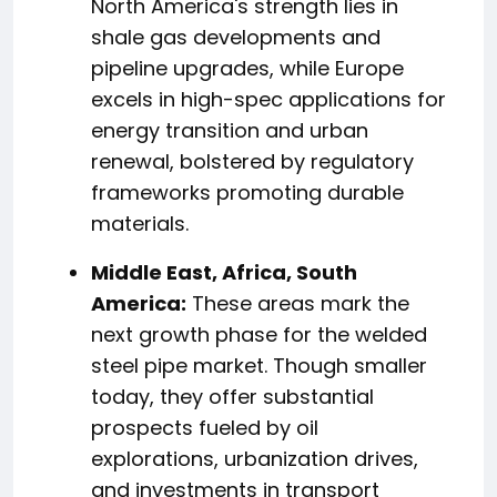
North America's strength lies in
shale gas developments and
pipeline upgrades, while Europe
excels in high-spec applications for
energy transition and urban
renewal, bolstered by regulatory
frameworks promoting durable
materials.
Middle East, Africa, South
America:
These areas mark the
next growth phase for the welded
steel pipe market. Though smaller
today, they offer substantial
prospects fueled by oil
explorations, urbanization drives,
and investments in transport