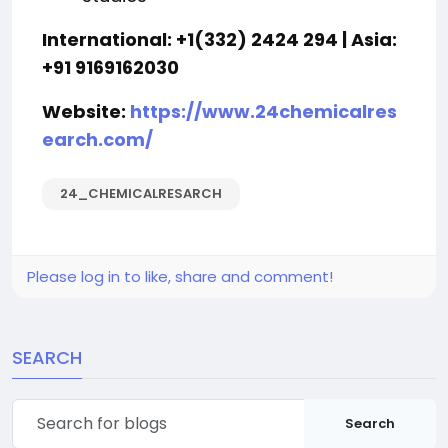
International: +1(332) 2424 294 | Asia:
+91 9169162030
Website:
https://www.24chemicalres
earch.com/
24_CHEMICALRESARCH
Please log in to like, share and comment!
SEARCH
Search