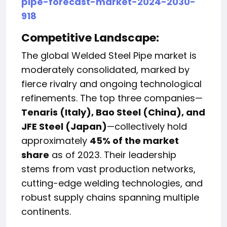
pipe-forecast-market-2024-2030-
918
Competitive Landscape:
The global Welded Steel Pipe market is
moderately consolidated, marked by
fierce rivalry and ongoing technological
refinements. The top three companies—
Tenaris (Italy), Bao Steel (China), and
JFE Steel (Japan)
—collectively hold
approximately
45% of the market
share
as of 2023. Their leadership
stems from vast production networks,
cutting-edge welding technologies, and
robust supply chains spanning multiple
continents.