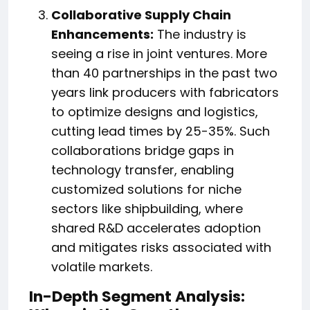
Collaborative Supply Chain
Enhancements:
The industry is
seeing a rise in joint ventures. More
than 40 partnerships in the past two
years link producers with fabricators
to optimize designs and logistics,
cutting lead times by 25-35%. Such
collaborations bridge gaps in
technology transfer, enabling
customized solutions for niche
sectors like shipbuilding, where
shared R&D accelerates adoption
and mitigates risks associated with
volatile markets.
In-Depth Segment Analysis: