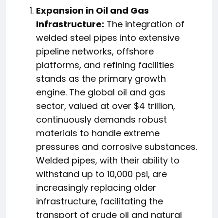
Expansion in Oil and Gas
Infrastructure:
The integration of
welded steel pipes into extensive
pipeline networks, offshore
platforms, and refining facilities
stands as the primary growth
engine. The global oil and gas
sector, valued at over $4 trillion,
continuously demands robust
materials to handle extreme
pressures and corrosive substances.
Welded pipes, with their ability to
withstand up to 10,000 psi, are
increasingly replacing older
infrastructure, facilitating the
transport of crude oil and natural