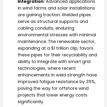
Integration:
Advanced applications
in wind farms and solar installations
are gaining traction. Welded pipes
serve as structural supports and
cabling conduits, enduring
environmental stresses with minimal
maintenance. The renewable sector,
expanding at a $1 trillion clip, favors
these pipes for their recyclability and
ability to integrate with smart grid
technologies, where recent
enhancements in weld strength have
improved fatigue resistance by 35%,
paving the way for offshore wind
projects that lower energy costs
significantly.