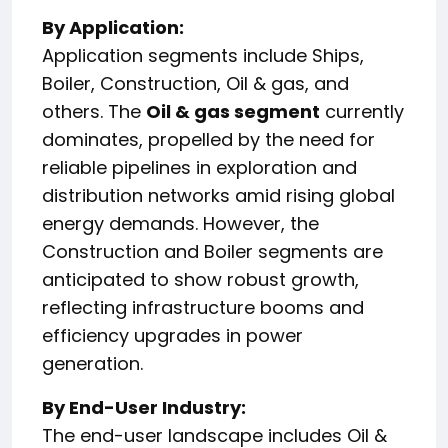
By Application:
Application segments include Ships,
Boiler, Construction, Oil & gas, and
others. The
Oil & gas segment
currently
dominates, propelled by the need for
reliable pipelines in exploration and
distribution networks amid rising global
energy demands. However, the
Construction and Boiler segments are
anticipated to show robust growth,
reflecting infrastructure booms and
efficiency upgrades in power
generation.
By End-User Industry:
The end-user landscape includes Oil &