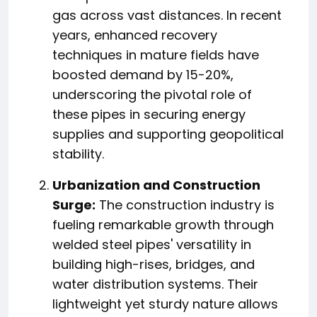
gas across vast distances. In recent
years, enhanced recovery
techniques in mature fields have
boosted demand by 15-20%,
underscoring the pivotal role of
these pipes in securing energy
supplies and supporting geopolitical
stability.
Urbanization and Construction
Surge:
The construction industry is
fueling remarkable growth through
welded steel pipes' versatility in
building high-rises, bridges, and
water distribution systems. Their
lightweight yet sturdy nature allows