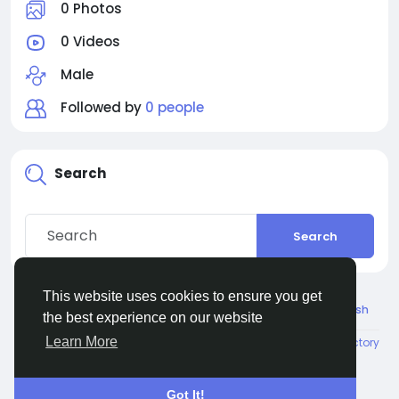
0 Photos
0 Videos
Male
Followed by
0 people
Search
Search
This website uses cookies to ensure you get
© 2026 Connect Little
English
the best experience on our website
Learn More
About
Terms
Privacy
Contact Us
Directory
Got It!