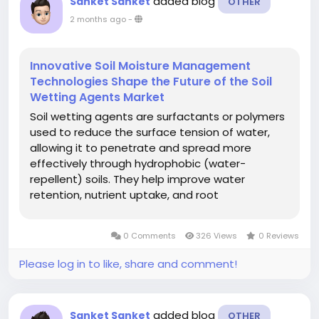
added blog
Sanket Sanket
OTHER
2 months ago
-
Innovative Soil Moisture Management
Technologies Shape the Future of the Soil
Wetting Agents Market
Soil wetting agents are surfactants or polymers
used to reduce the surface tension of water,
allowing it to penetrate and spread more
effectively through hydrophobic (water-
repellent) soils. They help improve water
retention, nutrient uptake, and root
development, particularly in sandy soils, turf
management, and areas affected by drought
0 Comments
326 Views
0 Reviews
or water scarcity. The global soil wetting agents
market...
Please log in to like, share and comment!
added blog
Sanket Sanket
OTHER