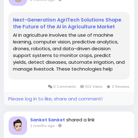
Next-Generation AgriTech Solutions Shape
the Future of the AI in Agriculture Market
AI in agriculture involves the use of machine
learning, computer vision, predictive analytics,
drones, robotics, and data-driven decision
support systems to monitor crops, predict
yields, detect diseases, automate irrigation, and
manage livestock. These technologies help
address challenges such as climate change,
labor shortages, and the need to feed a
0 Comments
302 Views
0 Reviews
growing global population. The global...
Please log in to like, share and comment!
shared a link
Sanket Sanket
2 months ago
-