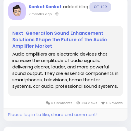
added blog
Sanket Sanket
OTHER
2 months ago
-
Next-Generation Sound Enhancement
Solutions Shape the Future of the Audio
Amplifier Market
Audio amplifiers are electronic devices that
increase the amplitude of audio signals,
delivering clearer, louder, and more powerful
sound output. They are essential components in
smartphones, televisions, home theater
systems, car audio, professional sound systems,
and smart speakers. The market is evolving with
the shift toward energy-efficient Class-D
0 Comments
384 Views
0 Reviews
amplifiers, wireless connectivity, and...
Please log in to like, share and comment!