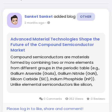
added blog
Sanket Sanket
OTHER
2 months ago
-
Advanced Material Technologies Shape the
Future of the Compound Semiconductor
Market
Compound semiconductors are materials
formed by combining two or more elements
from different groups in the periodic table (e.g.,
Gallium Arsenide (GaAs), Gallium Nitride (GaN),
Silicon Carbide (SiC), Indium Phosphide (InP)).
Unlike elemental semiconductors like silicon,
they offer superior electron mobility, higher
switching speeds, better thermal performance,
0 Comments
352 Views
0 Reviews
and wider bandgap, making them...
Please log in to like, share and comment!