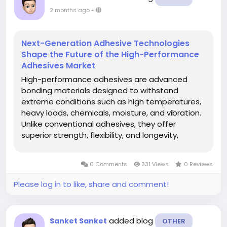
2 months ago
-
Next-Generation Adhesive Technologies
Shape the Future of the High-Performance
Adhesives Market
High-performance adhesives are advanced
bonding materials designed to withstand
extreme conditions such as high temperatures,
heavy loads, chemicals, moisture, and vibration.
Unlike conventional adhesives, they offer
superior strength, flexibility, and longevity,
making them essential for critical applications
where failure is not an option. The global high-
0 Comments
331 Views
0 Reviews
performance adhesives market is...
Please log in to like, share and comment!
added blog
Sanket Sanket
OTHER