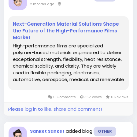
2 months ago
-
Next-Generation Material Solutions Shape
the Future of the High-Performance Films
Market
High-performance films are specialized
polymer-based materials engineered to deliver
exceptional strength, flexibility, heat resistance,
chemical stability, and clarity. They are widely
used in flexible packaging, electronics,
automotive, aerospace, medical, and renewable
energy applications where standard films fall
short in performance. The global high-
0 Comments
352 Views
0 Reviews
performance films market is witnessing...
Please log in to like, share and comment!
added blog
Sanket Sanket
OTHER