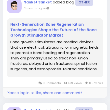
added blog
Sanket Sanket
OTHER
2 months ago
-
Next-Generation Bone Regeneration
Technologies Shape the Future of the Bone
Growth Stimulator Market
Bone growth stimulators are medical devices
that use electrical, ultrasonic, or magnetic fields
to promote bone healing and regeneration.
They are primarily used to treat non-union
fractures, delayed union fractures, spinal fusion
surgeries, and osteoporosis-related conditions.
These devices accelerate the natural bone
healing process by stimulating osteoblast
0 Comments
429 Views
0 Reviews
activity and improving blood...
Please log in to like, share and comment!