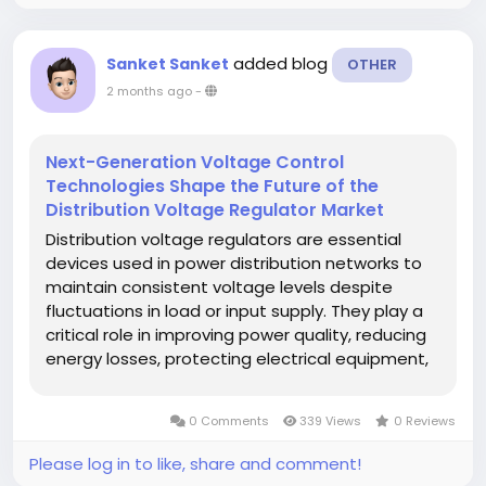
added blog
Sanket Sanket
OTHER
2 months ago
-
Next-Generation Voltage Control
Technologies Shape the Future of the
Distribution Voltage Regulator Market
Distribution voltage regulators are essential
devices used in power distribution networks to
maintain consistent voltage levels despite
fluctuations in load or input supply. They play a
critical role in improving power quality, reducing
energy losses, protecting electrical equipment,
and ensuring reliable electricity delivery to end
consumers in residential, commercial, and
0 Comments
339 Views
0 Reviews
industrial sectors....
Please log in to like, share and comment!