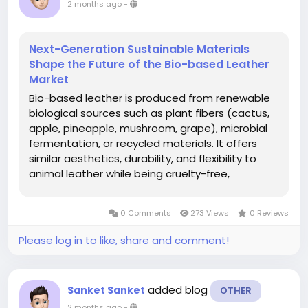
2 months ago
-
Next-Generation Sustainable Materials
Shape the Future of the Bio-based Leather
Market
Bio-based leather is produced from renewable
biological sources such as plant fibers (cactus,
apple, pineapple, mushroom, grape), microbial
fermentation, or recycled materials. It offers
similar aesthetics, durability, and flexibility to
animal leather while being cruelty-free,
biodegradable, and more sustainable. It is
gaining traction in fashion, automotive interiors,
0 Comments
273 Views
0 Reviews
furniture, footwear, and...
Please log in to like, share and comment!
added blog
Sanket Sanket
OTHER
2 months ago
-