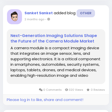
added blog
Sanket Sanket
OTHER
2 months ago
-
Next-Generation Imaging Solutions Shape
the Future of the Camera Module Market
A camera module is a compact imaging device
that integrates an image sensor, lens, and
supporting electronics. It is a critical component
in smartphones, automobiles, security systems,
laptops, tablets, drones, and medical devices,
enabling high-resolution image and video
capture. The global camera module market is
experiencing strong growth, driven by the
0 Comments
320 Views
0 Reviews
proliferation of smartphones,...
Please log in to like, share and comment!