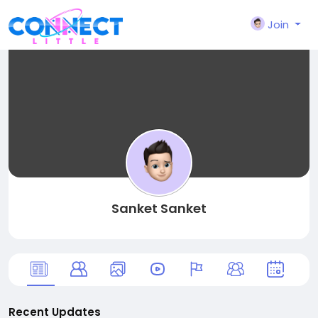
Join
Sanket Sanket
Recent Updates