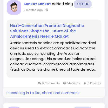
added blog
Sanket Sanket
OTHER
2 months ago
-
Next-Generation Prenatal Diagnostic
Solutions Shape the Future of the
Amniocentesis Needle Market
Amniocentesis needles are specialized medical
devices used to extract amniotic fluid from the
amniotic sac surrounding the fetus for
diagnostic testing. This procedure helps detect
genetic disorders, chromosomal abnormalities
(such as Down syndrome), neural tube defects,
and fetal infections. The needles are designed
with high precision, sharpness, and ultrasound
0 Comments
344 Views
0 Reviews
compatibility to ensure safety...
Please log in to like, share and comment!