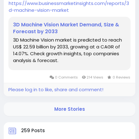
https://www.businessmarketinsights.com/reports/3
d-machine-vision-market
3D Machine Vision Market Demand, Size &
Forecast by 2033
3D Machine Vision market is predicted to reach
US$ 22.59 billion by 2033, growing at a CAGR of
14.07%. Check growth insights, top companies
analysis & forecast.
0 Comments
214 Views
0 Reviews
Please log in to like, share and comment!
More Stories
259 Posts