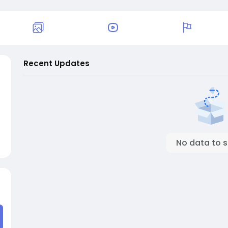
Recent Updates
No data to 