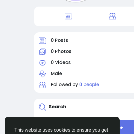
0 Posts
0 Photos
0 Videos
Male
Followed by
0 people
Search
Search
This website uses cookies to ensure you get