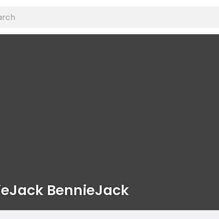
ieJack BennieJack