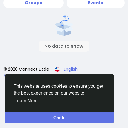
Groups
Events
No data to show
© 2026 Connect Little
English
About
Terms
Privacy
Contact Us
Directory
This website uses cookies to ensure you get
the best experience on our website
Learn More
Got It!