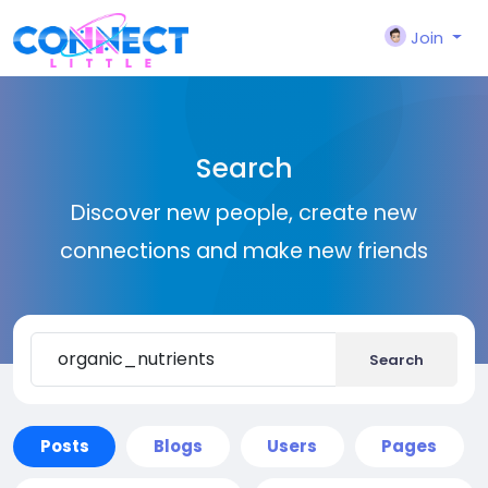
Join
Search
Discover new people, create new
connections and make new friends
Search
Posts
Blogs
Users
Pages