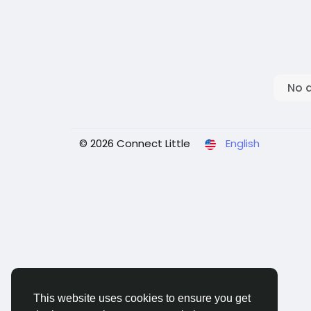
No 
© 2026 Connect Little
English
This website uses cookies to ensure you get