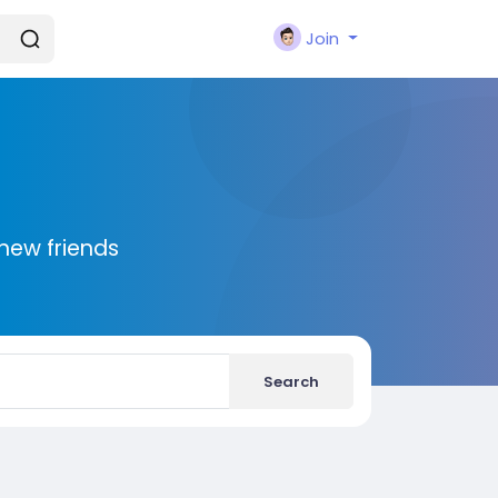
Join
new friends
Search