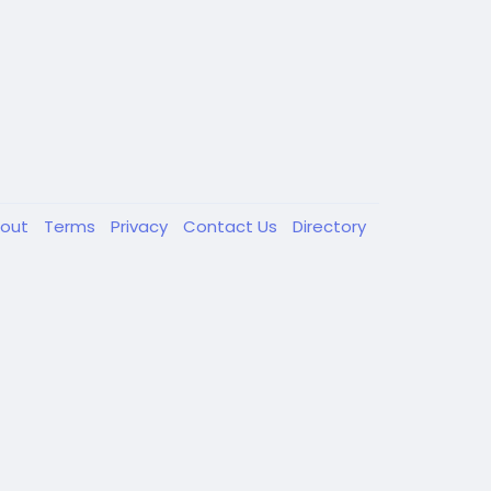
out
Terms
Privacy
Contact Us
Directory