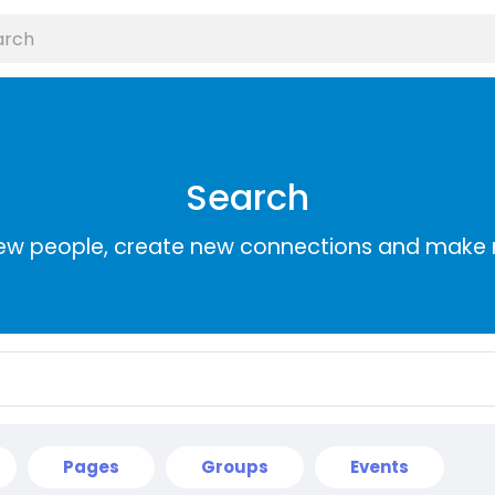
Search
ew people, create new connections and make 
Pages
Groups
Events