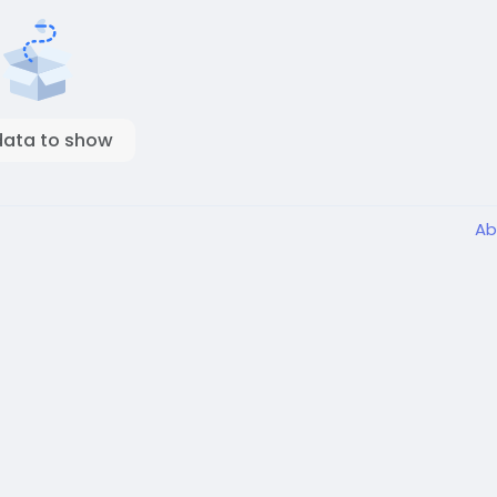
data to show
Ab