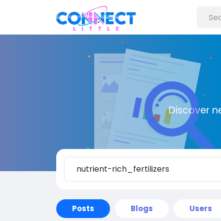
Discover n
Posts
Blogs
Users