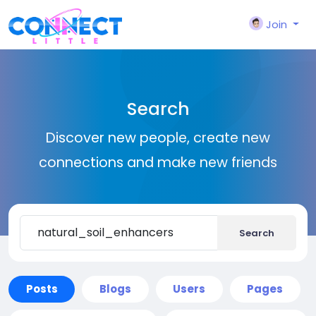
Join
Search
Discover new people, create new
connections and make new friends
Search
Posts
Blogs
Users
Pages