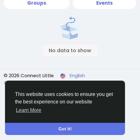
Groups
Events
No data to show
© 2026 Connect Little
English
About
Terms
Privacy
Contact Us
Directory
This website uses cookies to ensure you get
the best experience on our website
Learn More
Got It!