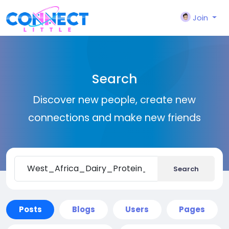
Join
Search
Discover new people, create new
connections and make new friends
Search
Posts
Blogs
Users
Pages