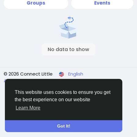
Groups
Events
No data to show
© 2026 Connect Little
English
About
Terms
Privacy
Contact Us
Directory
This website uses cookies to ensure you get
the best experience on our website
Learn More
Got It!