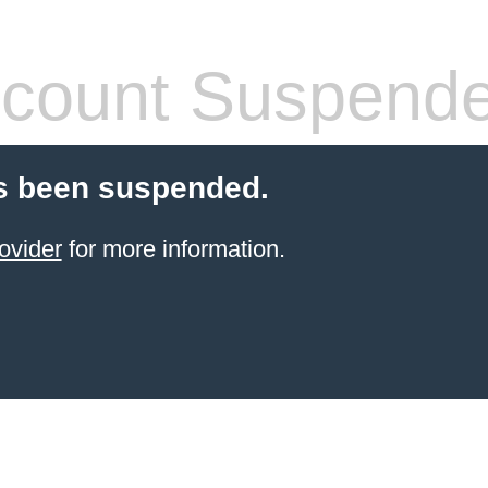
count Suspend
s been suspended.
ovider
for more information.