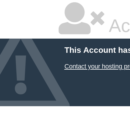
Ac
This Account ha
Contact your hosting pr