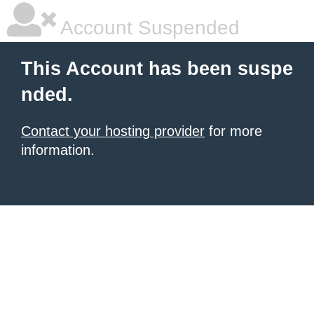
Account Suspended
This Account has been suspe
nded.
Contact your hosting provider
for more
information.