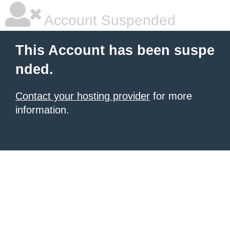
Account Suspended
This Account has been suspe
nded.
Contact your hosting provider
for more
information.