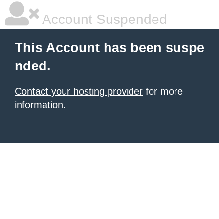
Account Suspended
This Account has been suspe
nded.
Contact your hosting provider
for more
information.