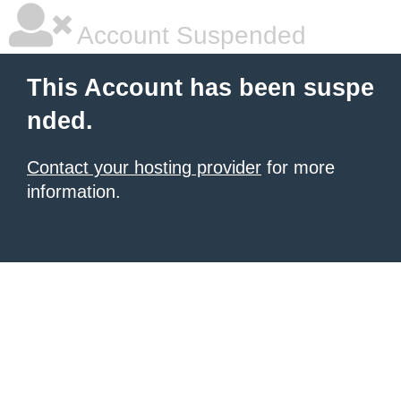
Account Suspended
This Account has been suspe
nded.
Contact your hosting provider
for more
information.