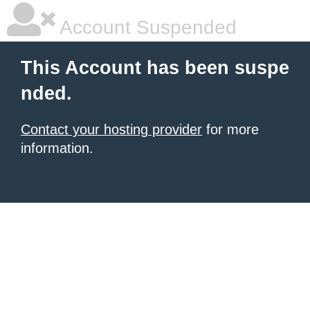
Account Suspended
This Account has been suspe
nded.
Contact your hosting provider
for more
information.