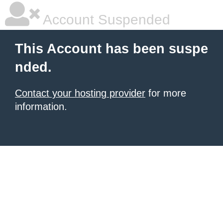
Account Suspended
This Account has been suspe
nded.
Contact your hosting provider
for more
information.