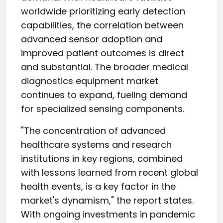
worldwide prioritizing early detection
capabilities, the correlation between
advanced sensor adoption and
improved patient outcomes is direct
and substantial. The broader medical
diagnostics equipment market
continues to expand, fueling demand
for specialized sensing components.
"The concentration of advanced
healthcare systems and research
institutions in key regions, combined
with lessons learned from recent global
health events, is a key factor in the
market's dynamism," the report states.
With ongoing investments in pandemic