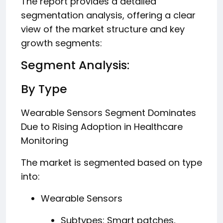
The report provides a detailed
segmentation analysis, offering a clear
view of the market structure and key
growth segments:
Segment Analysis:
By Type
Wearable Sensors Segment Dominates
Due to Rising Adoption in Healthcare
Monitoring
The market is segmented based on type
into:
Wearable Sensors
Subtypes: Smart patches,