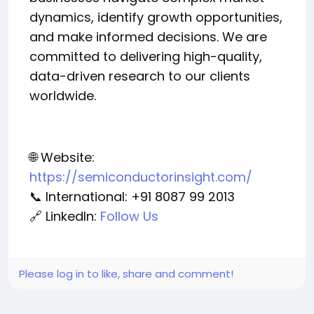
dynamics, identify growth opportunities,
and make informed decisions. We are
committed to delivering high-quality,
data-driven research to our clients
worldwide.
🌐 Website:
https://semiconductorinsight.com/
📞 International: +91 8087 99 2013
🔗 LinkedIn:
Follow Us
Please log in to like, share and comment!