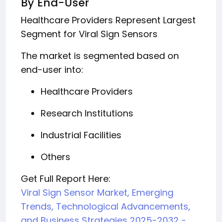
By End-User
Healthcare Providers Represent Largest
Segment for Viral Sign Sensors
The market is segmented based on
end-user into:
Healthcare Providers
Research Institutions
Industrial Facilities
Others
Get Full Report Here:
Viral Sign Sensor Market, Emerging
Trends, Technological Advancements,
and Business Strategies 2025-2032 -