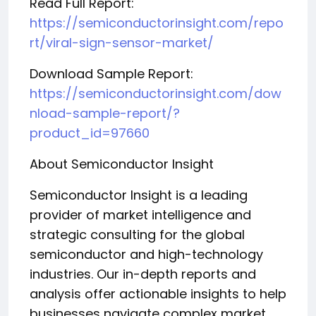
Read Full Report:
https://semiconductorinsight.com/repo
rt/viral-sign-sensor-market/
Download Sample Report:
https://semiconductorinsight.com/dow
nload-sample-report/?
product_id=97660
About Semiconductor Insight
Semiconductor Insight is a leading
provider of market intelligence and
strategic consulting for the global
semiconductor and high-technology
industries. Our in-depth reports and
analysis offer actionable insights to help
businesses navigate complex market