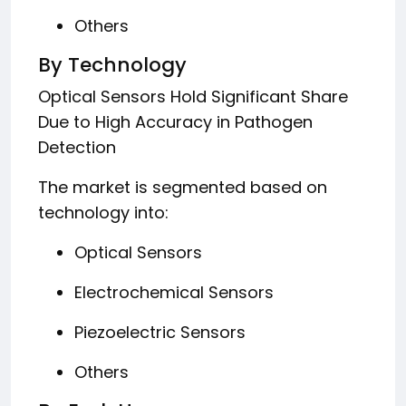
Others
By Technology
Optical Sensors Hold Significant Share
Due to High Accuracy in Pathogen
Detection
The market is segmented based on
technology into:
Optical Sensors
Electrochemical Sensors
Piezoelectric Sensors
Others