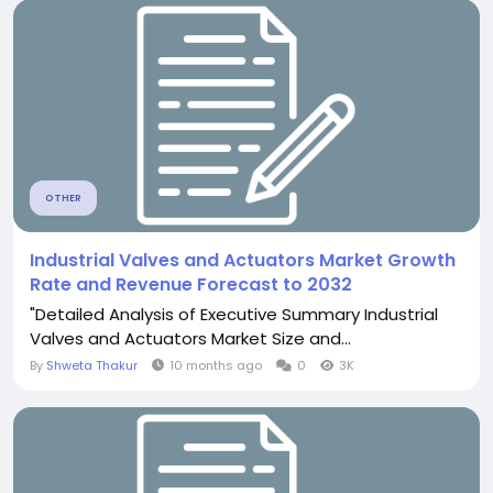
OTHER
Industrial Valves and Actuators Market Growth
Rate and Revenue Forecast to 2032
"Detailed Analysis of Executive Summary Industrial
Valves and Actuators Market Size and...
By
Shweta Thakur
10 months ago
0
3K