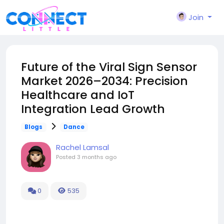
Join
Future of the Viral Sign Sensor
Market 2026–2034: Precision
Healthcare and IoT
Integration Lead Growth
Blogs
Dance
Rachel Lamsal
Posted
3 months ago
0
535