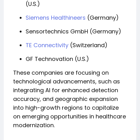
(U.S.)
Siemens Healthineers
(Germany)
Sensortechnics GmbH (Germany)
TE Connectivity
(Switzerland)
GF Technovation (U.S.)
These companies are focusing on
technological advancements, such as
integrating AI for enhanced detection
accuracy, and geographic expansion
into high-growth regions to capitalize
on emerging opportunities in healthcare
modernization.