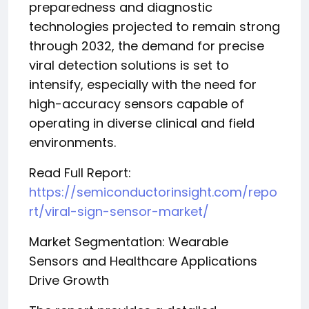
preparedness and diagnostic
technologies projected to remain strong
through 2032, the demand for precise
viral detection solutions is set to
intensify, especially with the need for
high-accuracy sensors capable of
operating in diverse clinical and field
environments.
Read Full Report:
https://semiconductorinsight.com/repo
rt/viral-sign-sensor-market/
Market Segmentation: Wearable
Sensors and Healthcare Applications
Drive Growth