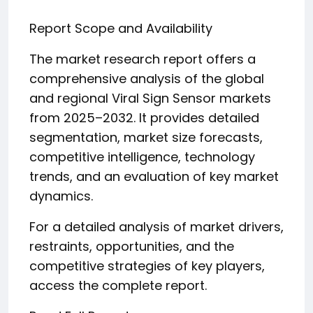
Report Scope and Availability
The market research report offers a
comprehensive analysis of the global
and regional Viral Sign Sensor markets
from 2025–2032. It provides detailed
segmentation, market size forecasts,
competitive intelligence, technology
trends, and an evaluation of key market
dynamics.
For a detailed analysis of market drivers,
restraints, opportunities, and the
competitive strategies of key players,
access the complete report.