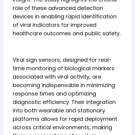
role of these advanced detection
devices in enabling rapid identification
of viral indicators for improved
healthcare outcomes and public safety.
Viral sign sensors, designed for real-
time monitoring of biological markers
associated with viral activity, are
becoming indispensable in minimizing
response times and optimizing
diagnostic efficiency. Their integration
into both wearable and stationary
platforms allows for rapid deployment
across critical environments, making