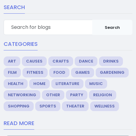
SEARCH
Search
CATEGORIES
ART
CAUSES
CRAFTS
DANCE
DRINKS
FILM
FITNESS
FOOD
GAMES
GARDENING
HEALTH
HOME
LITERATURE
MUSIC
NETWORKING
OTHER
PARTY
RELIGION
SHOPPING
SPORTS
THEATER
WELLNESS
READ MORE