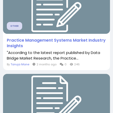
OTHER
Practice Management Systems Market Industry
Insights
"According to the latest report published by Data
Bridge Market Research, the Practice...
By
Tanuja Mane
2 months ago
0
246