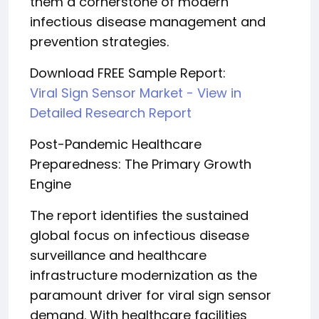
them a cornerstone of modern
infectious disease management and
prevention strategies.
Download FREE Sample Report:
Viral Sign Sensor Market - View in
Detailed Research Report
Post-Pandemic Healthcare
Preparedness: The Primary Growth
Engine
The report identifies the sustained
global focus on infectious disease
surveillance and healthcare
infrastructure modernization as the
paramount driver for viral sign sensor
demand. With healthcare facilities