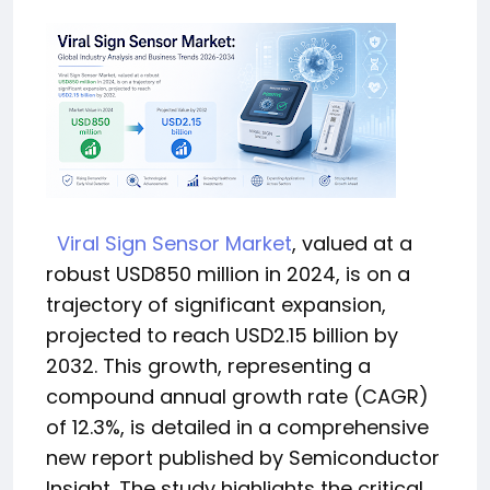
Viral Sign Sensor Market
, valued at a
robust USD850 million in 2024, is on a
trajectory of significant expansion,
projected to reach USD2.15 billion by
2032. This growth, representing a
compound annual growth rate (CAGR)
of 12.3%, is detailed in a comprehensive
new report published by Semiconductor
Insight. The study highlights the critical