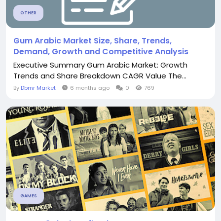
OTHER
Gum Arabic Market Size, Share, Trends,
Demand, Growth and Competitive Analysis
Executive Summary Gum Arabic Market: Growth
Trends and Share Breakdown CAGR Value The...
By
Dbmr Market
6 months ago
0
769
GAMES