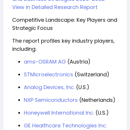
View in Detailed Research Report
Competitive Landscape: Key Players and
Strategic Focus
The report profiles key industry players,
including:
ams-OSRAM AG
(Austria)
STMicroelectronics
(Switzerland)
Analog Devices, Inc.
(U.S.)
NXP Semiconductors
(Netherlands)
Honeywell International Inc.
(U.S.)
GE Healthcare Technologies Inc.