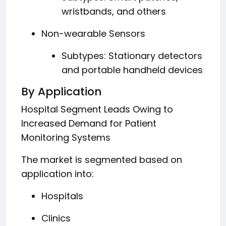
wristbands, and others
Non-wearable Sensors
Subtypes: Stationary detectors
and portable handheld devices
By Application
Hospital Segment Leads Owing to
Increased Demand for Patient
Monitoring Systems
The market is segmented based on
application into:
Hospitals
Clinics