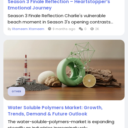
Season 3 Finale Reflection – Heartstopper’s
Emotional Journey
Season 3 Finale Reflection Charlie's vulnerable
beach moment in Season 3's opening contrasts...
By
Xtameem Xtameem
9 months ago
0
2K
OTHER
Water Soluble Polymers Market: Growth,
Trends, Demand & Future Outlook
The water-soluble-polymers-market is expanding
steadily as industries increasingly rely...