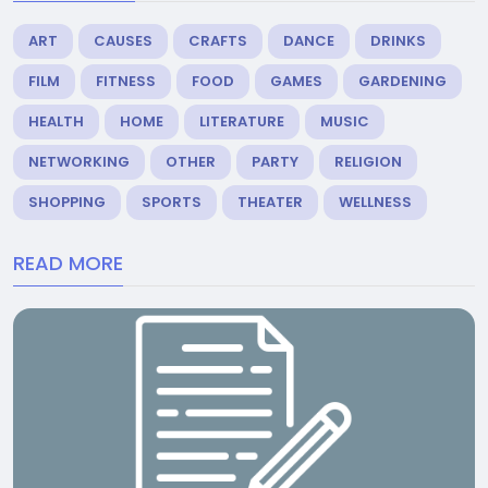
ART
CAUSES
CRAFTS
DANCE
DRINKS
FILM
FITNESS
FOOD
GAMES
GARDENING
HEALTH
HOME
LITERATURE
MUSIC
NETWORKING
OTHER
PARTY
RELIGION
SHOPPING
SPORTS
THEATER
WELLNESS
READ MORE