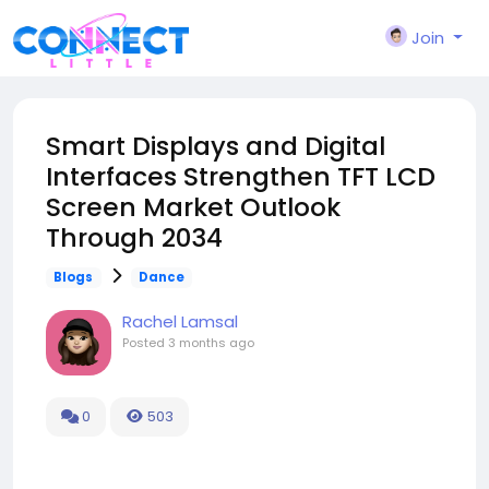
Join
Smart Displays and Digital
Interfaces Strengthen TFT LCD
Screen Market Outlook
Through 2034
Blogs
Dance
Rachel Lamsal
Posted
3 months ago
0
503