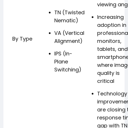
viewing ang
TN (Twisted
Increasing
Nematic)
adoption in
VA (Vertical
professiona
By Type
Alignment)
monitors,
tablets, and
IPS (In-
smartphon
Plane
where imag
Switching)
quality is
critical
Technology
improveme
are closing 
response t
gap with TN