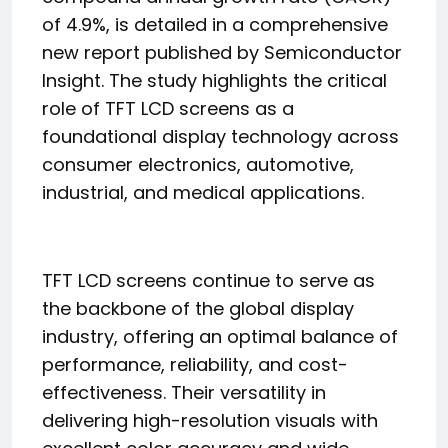
of 4.9%, is detailed in a comprehensive
new report published by Semiconductor
Insight. The study highlights the critical
role of TFT LCD screens as a
foundational display technology across
consumer electronics, automotive,
industrial, and medical applications.
TFT LCD screens continue to serve as
the backbone of the global display
industry, offering an optimal balance of
performance, reliability, and cost-
effectiveness. Their versatility in
delivering high-resolution visuals with