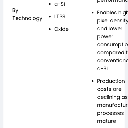
a-Si
By
Enables hig
LTPS
Technology
pixel densit
and lower
Oxide
power
consumpti
compared 
conventiona
a-Si
Production
costs are
declining as
manufactur
processes
mature