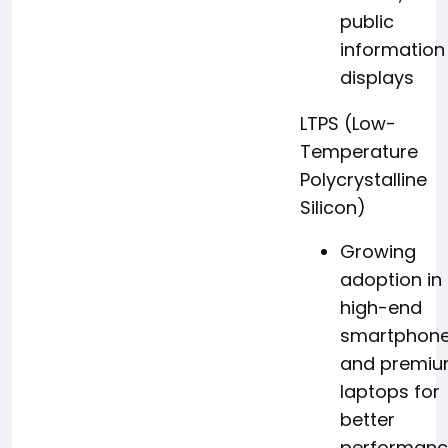
public
information
displays
LTPS (Low-
Temperature
Polycrystalline
Silicon)
Growing
adoption in
high-end
smartphon
and premi
laptops for
better
performan