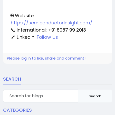
🌐 Website:
https://semiconductorinsight.com/
📞 International: +91 8087 99 2013
🔗 LinkedIn:
Follow Us
Please log in to like, share and comment!
SEARCH
Search
CATEGORIES