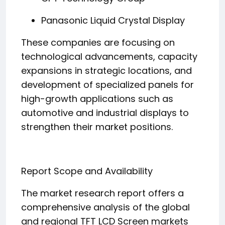
Panasonic Liquid Crystal Display
These companies are focusing on
technological advancements, capacity
expansions in strategic locations, and
development of specialized panels for
high-growth applications such as
automotive and industrial displays to
strengthen their market positions.
Report Scope and Availability
The market research report offers a
comprehensive analysis of the global
and regional TFT LCD Screen markets