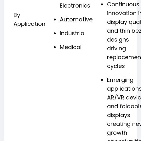
Continuous
Electronics
innovation i
By
Automotive
display qual
Application
and thin bez
Industrial
designs
Medical
driving
replacemen
cycles
Emerging
applications
AR/VR devi
and foldabl
displays
creating ne
growth