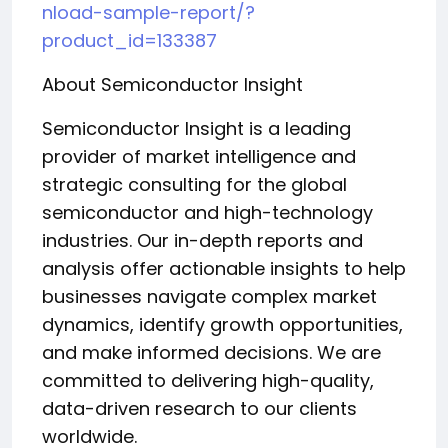
nload-sample-report/?
product_id=133387
About Semiconductor Insight
Semiconductor Insight is a leading
provider of market intelligence and
strategic consulting for the global
semiconductor and high-technology
industries. Our in-depth reports and
analysis offer actionable insights to help
businesses navigate complex market
dynamics, identify growth opportunities,
and make informed decisions. We are
committed to delivering high-quality,
data-driven research to our clients
worldwide.