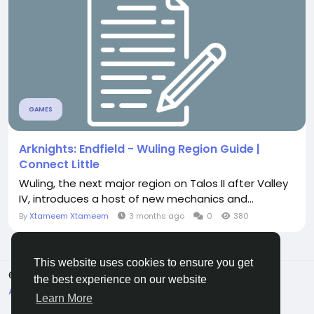
GAMES
Arknights: Endfield - Wuling Region Guide |
Connect Little
Wuling, the next major region on Talos II after Valley
IV, introduces a host of new mechanics and...
By
Xtameem Xtameem
3 months ago
0
380
This website uses cookies to ensure you get
© 2026 Connect Little
English
the best experience on our website
About
Terms
Privacy
Contact Us
Directory
Learn More