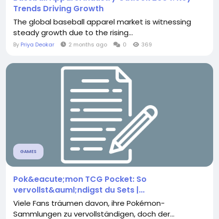
Trends Driving Growth
The global baseball apparel market is witnessing
steady growth due to the rising...
By
Priya Deokar
2 months ago
0
369
GAMES
Pok&eacute;mon TCG Pocket: So
vervollst&auml;ndigst du Sets |...
Viele Fans träumen davon, ihre Pokémon-
Sammlungen zu vervollständigen, doch der...