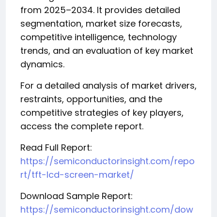
from 2025–2034. It provides detailed
segmentation, market size forecasts,
competitive intelligence, technology
trends, and an evaluation of key market
dynamics.
For a detailed analysis of market drivers,
restraints, opportunities, and the
competitive strategies of key players,
access the complete report.
Read Full Report:
https://semiconductorinsight.com/repo
rt/tft-lcd-screen-market/
Download Sample Report:
https://semiconductorinsight.com/dow