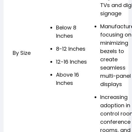
TVs and digi
signage
Manufactur
Below 8
focusing on
Inches
minimizing
8-12 Inches
bezels to
By Size
create
12-16 Inches
seamless
Above 16
multi-panel
Inches
displays
Increasing
adoption in
control roo
conference
rooms, and