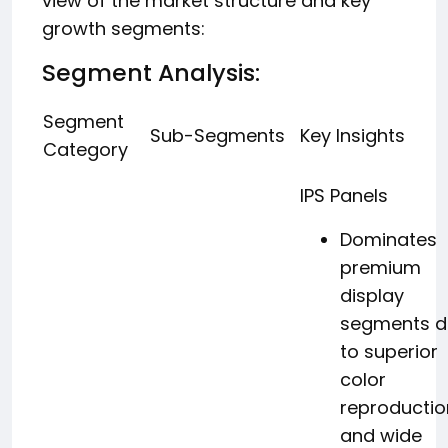
view of the market structure and key
growth segments:
Segment Analysis:
Segment
Sub-Segments
Key Insights
Category
IPS Panels
Dominates
premium
display
segments d
to superior
color
reproductio
and wide