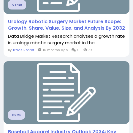
OTHER
Urology Robotic Surgery Market Future Scope:
Growth, Share, Value, Size, and Analysis By 2032
Data Bridge Market Research analyses a growth rate
in urology robotic surgery market in the...
By
Travis Rohrer
10 months ago
0
3K
HOME
Baseball Apparel Industry Outlook 2034: Key