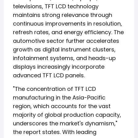
televisions, TFT LCD technology
maintains strong relevance through
continuous improvements in resolution,
refresh rates, and energy efficiency. The
automotive sector further accelerates
growth as digital instrument clusters,
infotainment systems, and heads-up
displays increasingly incorporate
advanced TFT LCD panels.
"The concentration of TFT LCD
manufacturing in the Asia-Pacific
region, which accounts for the vast
majority of global production capacity,
underscores the market's dynamism,"
the report states. With leading