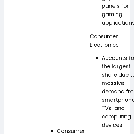
panels for
gaming
application
Consumer
Electronics
Accounts fo
the largest
share due t
massive
demand fr
smartphone
TVs, and
computing
devices
Consumer