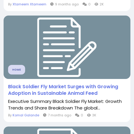
By
Xtameem Xtameem
9 months ago
0
2K
HOME
Black Soldier Fly Market Surges with Growing
Adoption in Sustainable Animal Feed
Executive Summary Black Soldier Fly Market: Growth
Trends and Share Breakdown The global...
By
Komal Galande
7 months ago
0
3K