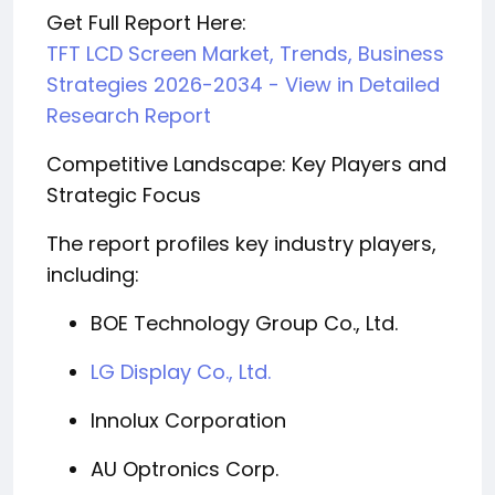
Get Full Report Here:
TFT LCD Screen Market, Trends, Business
Strategies 2026-2034 - View in Detailed
Research Report
Competitive Landscape: Key Players and
Strategic Focus
The report profiles key industry players,
including:
BOE Technology Group Co., Ltd.
LG Display Co., Ltd.
Innolux Corporation
AU Optronics Corp.