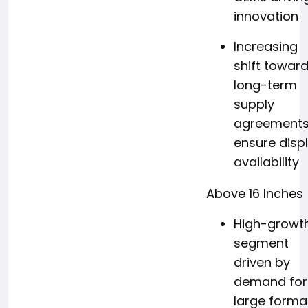
innovation
Increasing
shift towar
long-term
supply
agreements
ensure disp
availability
Above 16 Inches
High-growt
segment
driven by
demand for
large forma