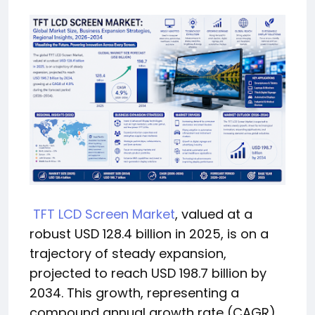
TFT LCD Screen Market
, valued at a
robust USD 128.4 billion in 2025, is on a
trajectory of steady expansion,
projected to reach USD 198.7 billion by
2034. This growth, representing a
compound annual growth rate (CAGR)