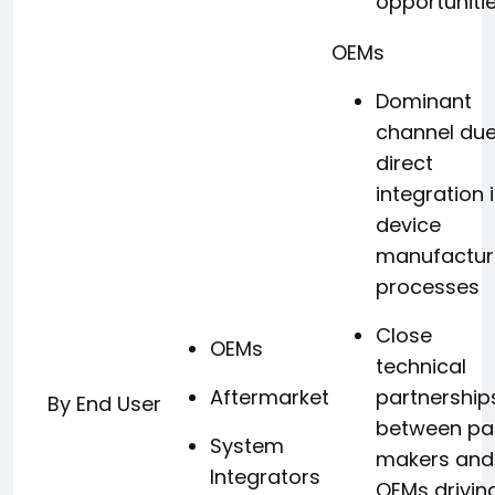
opportuniti
OEMs
Dominant
channel due
direct
integration 
device
manufactur
processes
Close
OEMs
technical
Aftermarket
partnership
By End User
between pa
System
makers and
Integrators
OEMs drivin