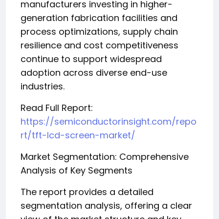
manufacturers investing in higher-
generation fabrication facilities and
process optimizations, supply chain
resilience and cost competitiveness
continue to support widespread
adoption across diverse end-use
industries.
Read Full Report:
https://semiconductorinsight.com/repo
rt/tft-lcd-screen-market/
Market Segmentation: Comprehensive
Analysis of Key Segments
The report provides a detailed
segmentation analysis, offering a clear