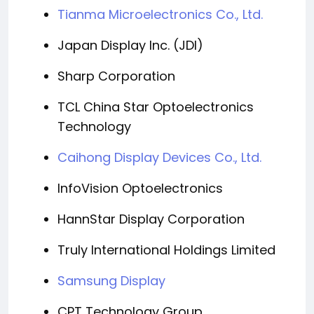
Tianma Microelectronics Co., Ltd.
Japan Display Inc. (JDI)
Sharp Corporation
TCL China Star Optoelectronics
Technology
Caihong Display Devices Co., Ltd.
InfoVision Optoelectronics
HannStar Display Corporation
Truly International Holdings Limited
Samsung Display
CPT Technology Group