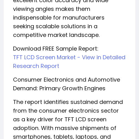
excellent color accuracy and wide
viewing angles makes them
indispensable for manufacturers
seeking scalable solutions in a
competitive market landscape.
Download FREE Sample Report:
TFT LCD Screen Market - View in Detailed
Research Report
Consumer Electronics and Automotive
Demand: Primary Growth Engines
The report identifies sustained demand
from the consumer electronics sector
as a key driver for TFT LCD screen
adoption. With massive shipments of
smartphones, tablets, laptops, and