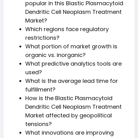
popular in this Blastic Plasmacytoid
Dendritic Cell Neoplasm Treatment
Market?
Which regions face regulatory
restrictions?
What portion of market growth is
organic vs. inorganic?
What predictive analytics tools are
used?
What is the average lead time for
fulfillment?
How is the Blastic Plasmacytoid
Dendritic Cell Neoplasm Treatment
Market affected by geopolitical
tensions?
What innovations are improving