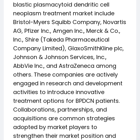
blastic plasmacytoid dendritic cell
neoplasm treatment market include
Bristol-Myers Squibb Company, Novartis
AG, Pfizer Inc., Amgen Inc., Merck & Co.,
Inc., Shire (Takeda Pharmaceutical
Company Limited), GlaxoSmithKline plc,
Johnson & Johnson Services, Inc.,
AbbVie Inc., and AstraZeneca among
others. These companies are actively
engaged in research and development
activities to introduce innovative
treatment options for BPDCN patients.
Collaborations, partnerships, and
acquisitions are common strategies
adopted by market players to
strengthen their market position and