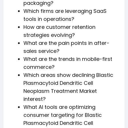
packaging?
Which firms are leveraging SaaS
tools in operations?
How are customer retention
strategies evolving?
What are the pain points in after-
sales service?
What are the trends in mobile-first
commerce?
Which areas show declining Blastic
Plasmacytoid Dendritic Cell
Neoplasm Treatment Market
interest?
What AI tools are optimizing
consumer targeting for Blastic
Plasmacytoid Dendritic Cell