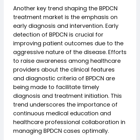
Another key trend shaping the BPDCN
treatment market is the emphasis on
early diagnosis and intervention. Early
detection of BPDCN is crucial for
improving patient outcomes due to the
aggressive nature of the disease. Efforts
to raise awareness among healthcare
providers about the clinical features
and diagnostic criteria of BPDCN are
being made to facilitate timely
diagnosis and treatment initiation. This
trend underscores the importance of
continuous medical education and
healthcare professional collaboration in
managing BPDCN cases optimally.