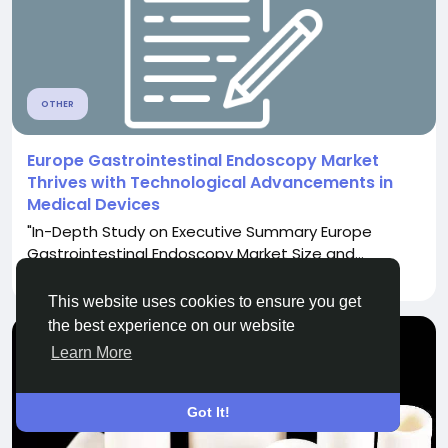
OTHER
Europe Gastrointestinal Endoscopy Market
Thrives with Technological Advancements in
Medical Devices
"In-Depth Study on Executive Summary Europe
Gastrointestinal Endoscopy Market Size and...
By
Komal Galande
a year ago
0
3K
This website uses cookies to ensure you get
the best experience on our website
Learn More
Got It!