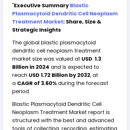
"
Executive Summary
Blastic
Plasmacytoid Dendritic Cell Neoplasm
Treatment Market
: Share, Size &
Strategic Insights
The global blastic plasmacytoid
dendritic cell neoplasm treatment
market size was valued at
USD 1.3
Billion in 2024
and is expected to
reach
USD 1.72 Billion by 2032
,
at
a
CAGR of 3.60%
during the forecast
period
Blastic Plasmacytoid Dendritic Cell
Neoplasm Treatment Market report is
structured with the best and advanced
tools of collecting, recording, estimating