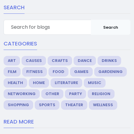
SEARCH
Search
CATEGORIES
ART
CAUSES
CRAFTS
DANCE
DRINKS
FILM
FITNESS
FOOD
GAMES
GARDENING
HEALTH
HOME
LITERATURE
MUSIC
NETWORKING
OTHER
PARTY
RELIGION
SHOPPING
SPORTS
THEATER
WELLNESS
READ MORE