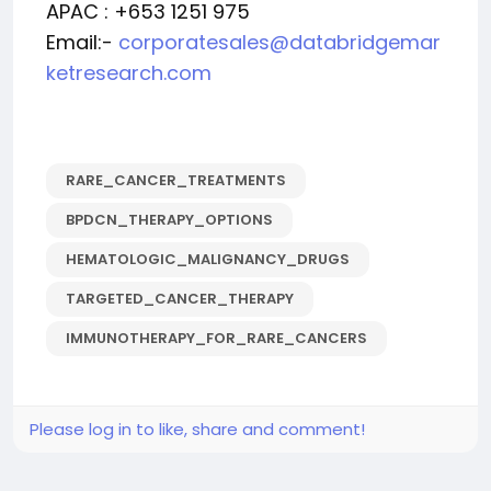
APAC : +653 1251 975
Email:-
corporatesales@databridgemar
ketresearch.com
RARE_CANCER_TREATMENTS
BPDCN_THERAPY_OPTIONS
HEMATOLOGIC_MALIGNANCY_DRUGS
TARGETED_CANCER_THERAPY
IMMUNOTHERAPY_FOR_RARE_CANCERS
Please log in to like, share and comment!