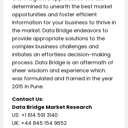
determined to unearth the best market
opportunities and foster efficient
information for your business to thrive in
the market. Data Bridge endeavors to
provide appropriate solutions to the
complex business challenges and
initiates an effortless decision-making
process. Data Bridge is an aftermath of
sheer wisdom and experience which
was formulated and framed in the year
2015 in Pune.
Contact Us:
Data Bridge Market Research
US: +1 614 591 3140
UK: +44 845 154 9652