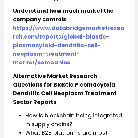
Understand how much market the
company controls
https://www.databridgemarketresea
rch.com/reports/global-blastic-
plasmacytoid-dendritic-cell-
neoplasm-treatment-
market/companies
Alternative Market Research
Questions for Blastic Plasmacytoid
Dendritic Cell Neoplasm Treatment
Sector Reports
How is blockchain being integrated
in supply chains?
What B2B platforms are most