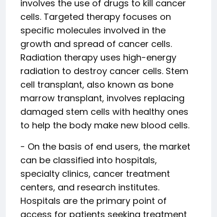
involves the use of drugs to kill cancer
cells. Targeted therapy focuses on
specific molecules involved in the
growth and spread of cancer cells.
Radiation therapy uses high-energy
radiation to destroy cancer cells. Stem
cell transplant, also known as bone
marrow transplant, involves replacing
damaged stem cells with healthy ones
to help the body make new blood cells.
- On the basis of end users, the market
can be classified into hospitals,
specialty clinics, cancer treatment
centers, and research institutes.
Hospitals are the primary point of
access for patients seeking treatment