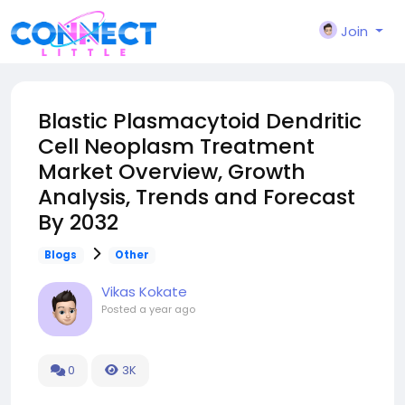
Join
Blastic Plasmacytoid Dendritic
Cell Neoplasm Treatment
Market Overview, Growth
Analysis, Trends and Forecast
By 2032
Blogs
Other
Vikas Kokate
Posted
a year ago
0
3K