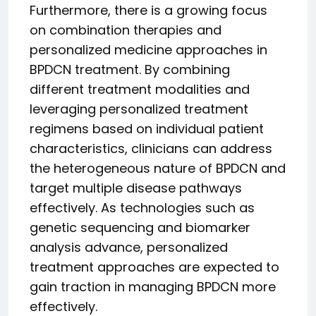
Furthermore, there is a growing focus
on combination therapies and
personalized medicine approaches in
BPDCN treatment. By combining
different treatment modalities and
leveraging personalized treatment
regimens based on individual patient
characteristics, clinicians can address
the heterogeneous nature of BPDCN and
target multiple disease pathways
effectively. As technologies such as
genetic sequencing and biomarker
analysis advance, personalized
treatment approaches are expected to
gain traction in managing BPDCN more
effectively.