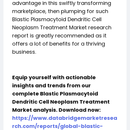
advantage in this swiftly transforming
marketplace, then plumping for such
Blastic Plasmacytoid Dendritic Cell
Neoplasm Treatment Market research
report is greatly recommended as it
offers a lot of benefits for a thriving
business.
Equip yourself with actionable
insights and trends from our
complete Blastic Plasmacytoid
Dendritic Cell Neoplasm Treatment
Market analysis. Download now:
https://www.databridgemarketresea
rch.com/reports/global-blastic-