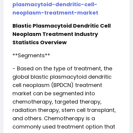
plasmacytoid-dendritic-cell-
neoplasm-treatment-market
Blastic Plasmacytoid Dendritic Cell
Neoplasm Treatment Industry
Statistics Overview
**Segments**
- Based on the type of treatment, the
global blastic plasmacytoid dendritic
cell neoplasm (BPDCN) treatment
market can be segmented into
chemotherapy, targeted therapy,
radiation therapy, stem cell transplant,
and others. Chemotherapy is a
commonly used treatment option that