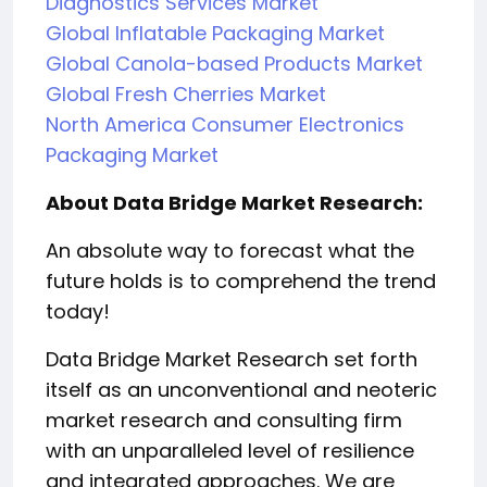
Diagnostics Services Market
Global Inflatable Packaging Market
Global Canola-based Products Market
Global Fresh Cherries Market
North America Consumer Electronics
Packaging Market
About Data Bridge Market Research:
An absolute way to forecast what the
future holds is to comprehend the trend
today!
Data Bridge Market Research set forth
itself as an unconventional and neoteric
market research and consulting firm
with an unparalleled level of resilience
and integrated approaches. We are