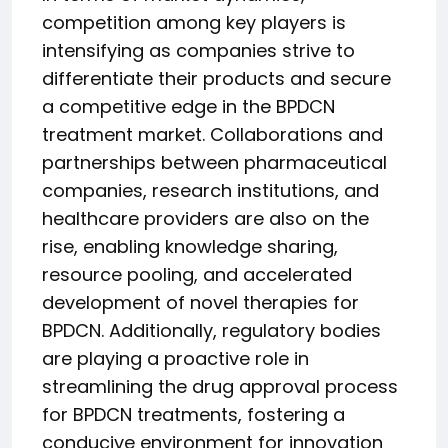
competition among key players is
intensifying as companies strive to
differentiate their products and secure
a competitive edge in the BPDCN
treatment market. Collaborations and
partnerships between pharmaceutical
companies, research institutions, and
healthcare providers are also on the
rise, enabling knowledge sharing,
resource pooling, and accelerated
development of novel therapies for
BPDCN. Additionally, regulatory bodies
are playing a proactive role in
streamlining the drug approval process
for BPDCN treatments, fostering a
conducive environment for innovation