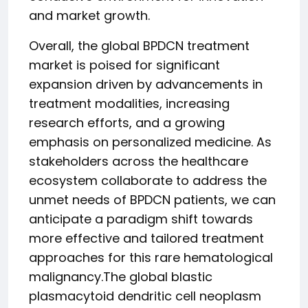
and market growth.
Overall, the global BPDCN treatment
market is poised for significant
expansion driven by advancements in
treatment modalities, increasing
research efforts, and a growing
emphasis on personalized medicine. As
stakeholders across the healthcare
ecosystem collaborate to address the
unmet needs of BPDCN patients, we can
anticipate a paradigm shift towards
more effective and tailored treatment
approaches for this rare hematological
malignancy.The global blastic
plasmacytoid dendritic cell neoplasm