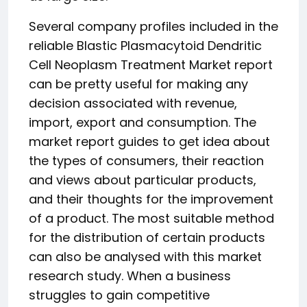
Several company profiles included in the
reliable Blastic Plasmacytoid Dendritic
Cell Neoplasm Treatment Market report
can be pretty useful for making any
decision associated with revenue,
import, export and consumption. The
market report guides to get idea about
the types of consumers, their reaction
and views about particular products,
and their thoughts for the improvement
of a product. The most suitable method
for the distribution of certain products
can also be analysed with this market
research study. When a business
struggles to gain competitive