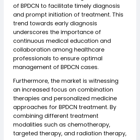
of BPDCN to facilitate timely diagnosis
and prompt initiation of treatment. This
trend towards early diagnosis
underscores the importance of
continuous medical education and
collaboration among healthcare
professionals to ensure optimal
management of BPDCN cases.
Furthermore, the market is witnessing
an increased focus on combination
therapies and personalized medicine
approaches for BPDCN treatment. By
combining different treatment
modalities such as chemotherapy,
targeted therapy, and radiation therapy,