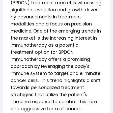
(BPDCN) treatment market is witnessing
significant evolution and growth driven
by advancements in treatment
modalities and a focus on precision
medicine. One of the emerging trends in
the market is the increasing interest in
immunotherapy as a potential
treatment option for BPDCN.
Immunotherapy offers a promising
approach by leveraging the body's
immune system to target and eliminate
cancer cells. This trend highlights a shift
towards personalized treatment
strategies that utilize the patient's
immune response to combat this rare
and aggressive form of cancer.