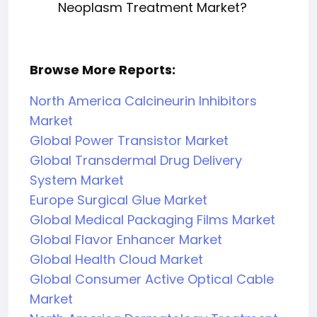
Neoplasm Treatment Market?
Browse More Reports:
North America Calcineurin Inhibitors
Market
Global Power Transistor Market
Global Transdermal Drug Delivery
System Market
Europe Surgical Glue Market
Global Medical Packaging Films Market
Global Flavor Enhancer Market
Global Health Cloud Market
Global Consumer Active Optical Cable
Market