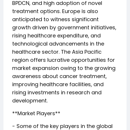
BPDCN, and high adoption of novel
treatment options. Europe is also
anticipated to witness significant
growth driven by government initiatives,
rising healthcare expenditure, and
technological advancements in the
healthcare sector. The Asia Pacific
region offers lucrative opportunities for
market expansion owing to the growing
awareness about cancer treatment,
improving healthcare facilities, and
rising investments in research and
development.
**Market Players**
- Some of the key players in the global