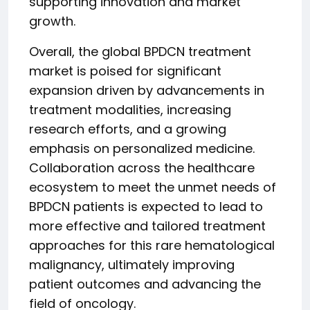
supporting innovation and market
growth.
Overall, the global BPDCN treatment
market is poised for significant
expansion driven by advancements in
treatment modalities, increasing
research efforts, and a growing
emphasis on personalized medicine.
Collaboration across the healthcare
ecosystem to meet the unmet needs of
BPDCN patients is expected to lead to
more effective and tailored treatment
approaches for this rare hematological
malignancy, ultimately improving
patient outcomes and advancing the
field of oncology.