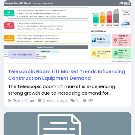
NETWORKING
Telescopic Boom Lift Market Trends Influencing
Construction Equipment Demand
The telescopic boom lift market is experiencing
strong growth due to increasing demand for...
By
Naznin Khan
2 months ago
0
419