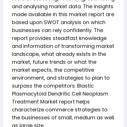
and analysing market data. The insights
made available in this market report are
based upon SWOT analysis on which
businesses can rely confidently. The
report provides steadfast knowledge
and information of transforming market
landscape, what already exists in the
market, future trends or what the
market expects, the competitive
environment, and strategies to plan to
surpass the competitors. Blastic
Plasmacytoid Dendritic Cell Neoplasm
Treatment Market report helps
characterize commerce strategies to
the businesses of small, medium as well
as large size.