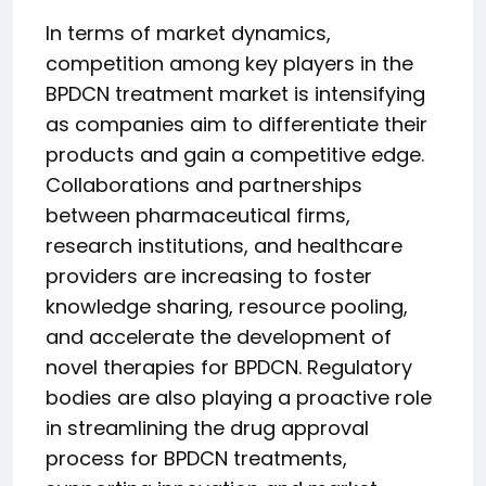
In terms of market dynamics,
competition among key players in the
BPDCN treatment market is intensifying
as companies aim to differentiate their
products and gain a competitive edge.
Collaborations and partnerships
between pharmaceutical firms,
research institutions, and healthcare
providers are increasing to foster
knowledge sharing, resource pooling,
and accelerate the development of
novel therapies for BPDCN. Regulatory
bodies are also playing a proactive role
in streamlining the drug approval
process for BPDCN treatments,