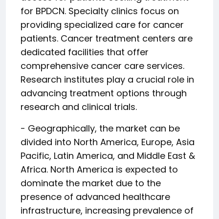
for BPDCN. Specialty clinics focus on
providing specialized care for cancer
patients. Cancer treatment centers are
dedicated facilities that offer
comprehensive cancer care services.
Research institutes play a crucial role in
advancing treatment options through
research and clinical trials.
- Geographically, the market can be
divided into North America, Europe, Asia
Pacific, Latin America, and Middle East &
Africa. North America is expected to
dominate the market due to the
presence of advanced healthcare
infrastructure, increasing prevalence of