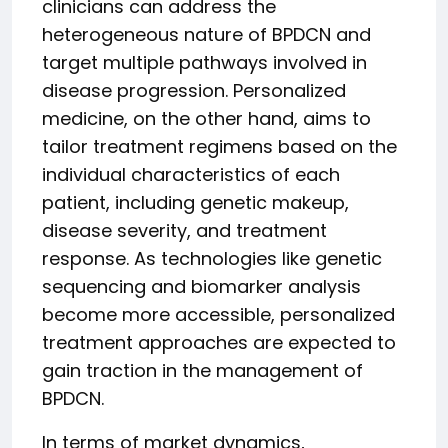
clinicians can address the
heterogeneous nature of BPDCN and
target multiple pathways involved in
disease progression. Personalized
medicine, on the other hand, aims to
tailor treatment regimens based on the
individual characteristics of each
patient, including genetic makeup,
disease severity, and treatment
response. As technologies like genetic
sequencing and biomarker analysis
become more accessible, personalized
treatment approaches are expected to
gain traction in the management of
BPDCN.
In terms of market dynamics,