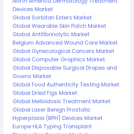
North America Dermatology Treatment
Devices Market
Global Sorbitan Esters Market
Global Wearable Skin Patch Market
Global Antifibrinolytic Market
Belgium Advanced Wound Care Market
Global Gynecological Cancers Market
Global Computer Graphics Market
Global Disposable Surgical Drapes and
Gowns Market
Global Food Authenticity Testing Market
Global Dried Figs Market
Global Melioidosis Treatment Market
Global Laser Benign Prostatic
Hyperplasia (BPH) Devices Market
Europe HLA Typing Transplant