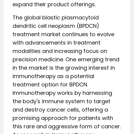
expand their product offerings.
The global blastic plasmacytoid
dendritic cell neoplasm (BPDCN)
treatment market continues to evolve
with advancements in treatment
modalities and increasing focus on
precision medicine. One emerging trend
in the market is the growing interest in
immunotherapy as a potential
treatment option for BPDCN.
Immunotherapy works by harnessing
the body's immune system to target
and destroy cancer cells, offering a
promising approach for patients with
this rare and aggressive form of cancer.