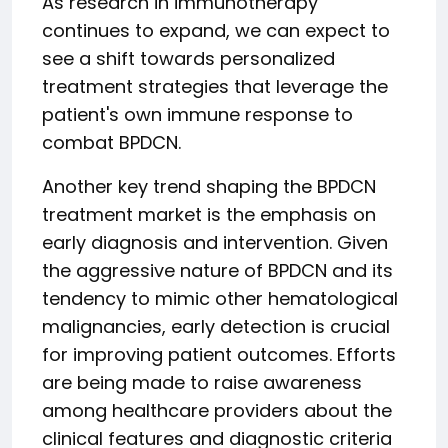
As research in immunotherapy
continues to expand, we can expect to
see a shift towards personalized
treatment strategies that leverage the
patient's own immune response to
combat BPDCN.
Another key trend shaping the BPDCN
treatment market is the emphasis on
early diagnosis and intervention. Given
the aggressive nature of BPDCN and its
tendency to mimic other hematological
malignancies, early detection is crucial
for improving patient outcomes. Efforts
are being made to raise awareness
among healthcare providers about the
clinical features and diagnostic criteria