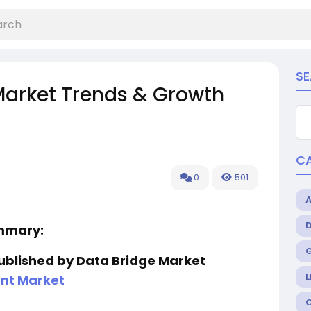
S
Market Trends & Growth
C
0
501
ummary:
published by Data Bridge Market
L
nt Market