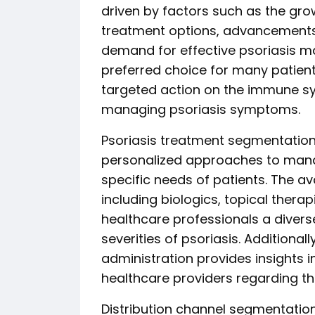
driven by factors such as the gr
treatment options, advancements i
demand for effective psoriasis 
preferred choice for many patient
targeted action on the immune sy
managing psoriasis symptoms.
Psoriasis treatment segmentation
personalized approaches to manag
specific needs of patients. The ava
including biologics, topical thera
healthcare professionals a divers
severities of psoriasis. Additional
administration provides insights 
healthcare providers regarding th
Distribution channel segmentation