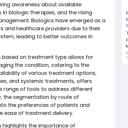
owing awareness about available
n biologic therapies, and the rising
management. Biologics have emerged as a
s and healthcare providers due to their
stem, leading to better outcomes in
M
 based on treatment type allows for
2
ing the condition, catering to the
ilability of various treatment options,
pies, and systemic treatments, offers
e range of tools to address different
ly, the segmentation by route of
into the preferences of patients and
e ease of treatment delivery.
 highlights the importance of