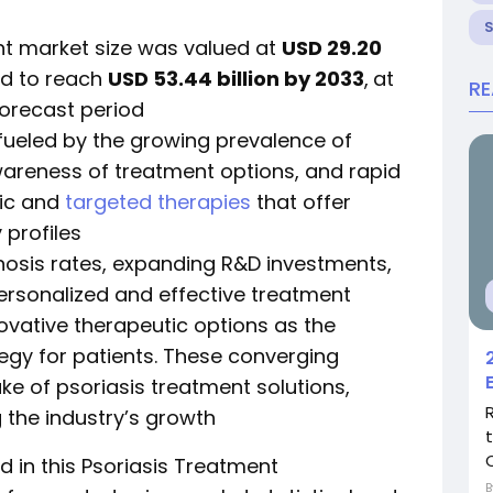
nt market size was valued at
USD 29.20
ed to reach
USD 53.44 billion by 2033
,
at
R
forecast period
 fueled by the growing prevalence of
wareness of treatment options, and rapid
gic and
targeted therapies
that offer
 profiles
nosis rates, expanding R&D investments,
sonalized and effective treatment
novative therapeutic options as the
gy for patients. These converging
ke of psoriasis treatment solutions,
g the industry’s growth
C
 in this Psoriasis Treatment