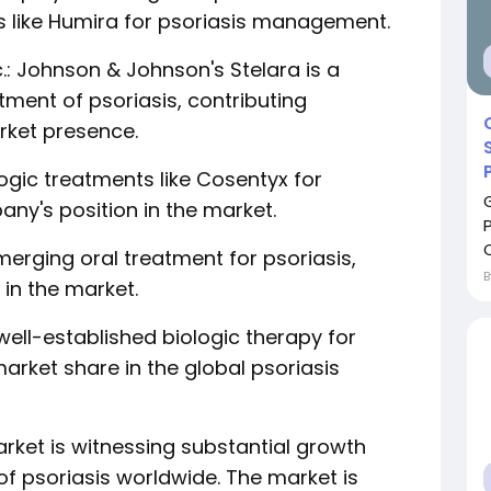
es like Humira for psoriasis management.
.: Johnson & Johnson's Stelara is a
tment of psoriasis, contributing
rket presence.
logic treatments like Cosentyx for
any's position in the market.
C
n emerging oral treatment for psoriasis,
in the market.
well-established biologic therapy for
arket share in the global psoriasis
rket is witnessing substantial growth
of psoriasis worldwide. The market is