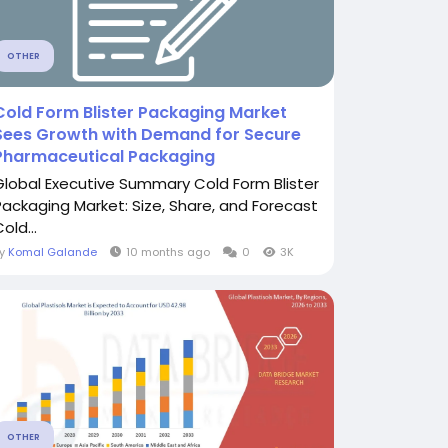
OTHER
Cold Form Blister Packaging Market
Sees Growth with Demand for Secure
Pharmaceutical Packaging
Global Executive Summary Cold Form Blister
Packaging Market: Size, Share, and Forecast
old...
By
Komal Galande
10 months ago
0
3K
OTHER