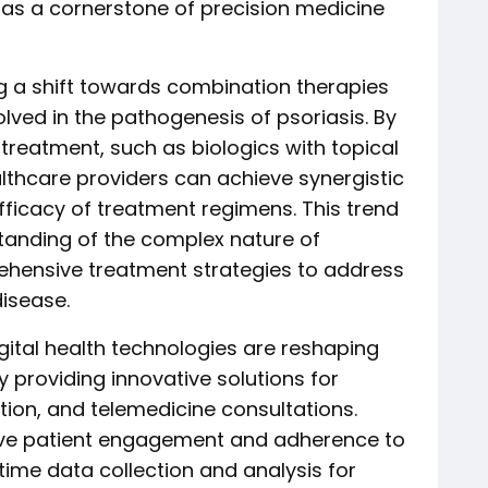
s as a cornerstone of precision medicine
g a shift towards combination therapies
lved in the pathogenesis of psoriasis. By
treatment, such as biologics with topical
lthcare providers can achieve synergistic
fficacy of treatment regimens. This trend
standing of the complex nature of
ehensive treatment strategies to address
disease.
gital health technologies are reshaping
 providing innovative solutions for
ion, and telemedicine consultations.
rove patient engagement and adherence to
-time data collection and analysis for