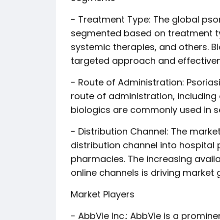
- Treatment Type: The global pso
segmented based on treatment type
systemic therapies, and others. Bi
targeted approach and effective
- Route of Administration: Psori
route of administration, including o
biologics are commonly used in se
- Distribution Channel: The mark
distribution channel into hospital
pharmacies. The increasing availa
online channels is driving market 
Market Players
- AbbVie Inc.: AbbVie is a promine