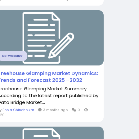
NETWORKING
Treehouse Glamping Market Dynamics:
Trends and Forecast 2025 –2032
Treehouse Glamping Market Summary:
According to the latest report published by
Data Bridge Market...
By
Pooja Chincholkar
3 months ago
0
520