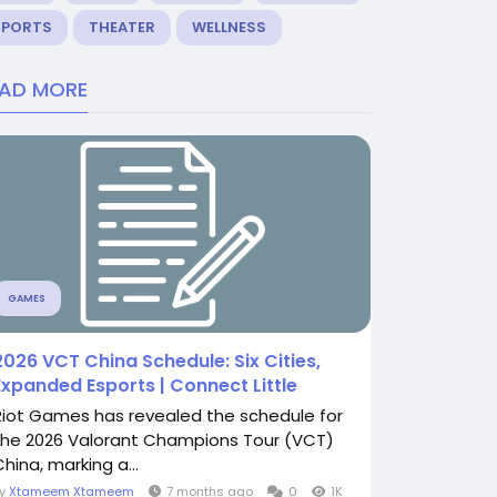
SPORTS
THEATER
WELLNESS
EAD MORE
GAMES
2026 VCT China Schedule: Six Cities,
Expanded Esports | Connect Little
Riot Games has revealed the schedule for
the 2026 Valorant Champions Tour (VCT)
hina, marking a...
By
Xtameem Xtameem
7 months ago
0
1K