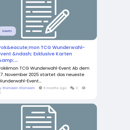
GAMES
Pok&eacute;mon TCG Wunderwahl-
Event &ndash; Exklusive Karten
&amp;...
Pokémon TCG Wunderwahl-Event Ab dem
27. November 2025 startet das neueste
Wunderwahl-Event...
By
Xtameem Xtameem
8 months ago
0
K