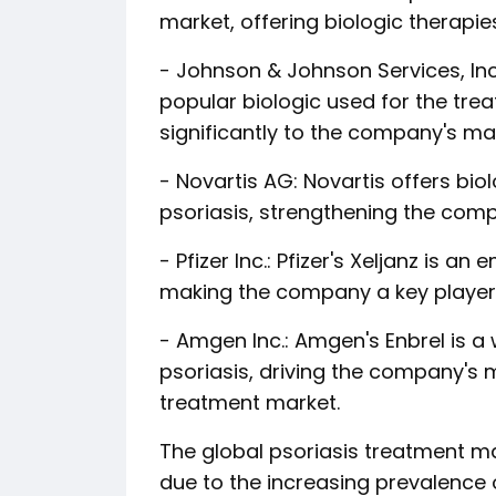
market, offering biologic therapi
- Johnson & Johnson Services, Inc
popular biologic used for the trea
significantly to the company's ma
- Novartis AG: Novartis offers bio
psoriasis, strengthening the comp
- Pfizer Inc.: Pfizer's Xeljanz is a
making the company a key player 
- Amgen Inc.: Amgen's Enbrel is a 
psoriasis, driving the company's m
treatment market.
The global psoriasis treatment ma
due to the increasing prevalence 