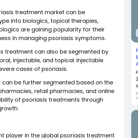
riasis treatment market can be
 into biologics, topical therapies,
ologics are gaining popularity for their
ness in managing psoriasis symptoms.
asis treatment can also be segmented by
ral, injectable, and topical. Injectable
vere cases of psoriasis.
et can be further segmented based on the
 pharmacies, retail pharmacies, and online
bility of psoriasis treatments through
1
growth.
nt player in the global psoriasis treatment