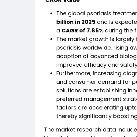
The global psoriasis treatme
billion in 2025
and is expect
a
CAGR of 7.85%
during the 
The market growth is largely
psoriasis worldwide, rising a
adoption of advanced biolo
improved efficacy and safety
Furthermore, increasing diag
and consumer demand for per
solutions are establishing in
preferred management strate
factors are accelerating upta
thereby significantly boostin
The market research data included