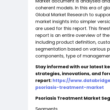
Market document is analysed and 
coherent models. In this era of gl
Global Market Research to suppor
market insights into simpler versi
are used for this report. This fin
report is an entire overview of th
including product definition, cu
segmentation based on various pa
components, type of managemen
Stay informed with our latest 
strategies, innovations, and for
report:
https://www.databridg
psoriasis-treatment-market
Psoriasis Treatment Market S
Segments