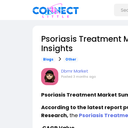
Psoriasis Treatment 
Insights
Blogs
Other
Dbmr Market
Posted
3 months ago
Psoriasis Treatment Market S
According to the latest report 
Research,
the
Psoriasis Treatme
CAGR Value