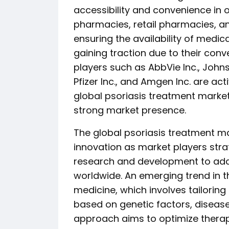
accessibility and convenience in o
pharmacies, retail pharmacies, an
ensuring the availability of medic
gaining traction due to their con
players such as AbbVie Inc., Johns
Pfizer Inc., and Amgen Inc. are act
global psoriasis treatment market
strong market presence.
The global psoriasis treatment m
innovation as market players strat
research and development to add
worldwide. An emerging trend in t
medicine, which involves tailoring
based on genetic factors, disease
approach aims to optimize thera