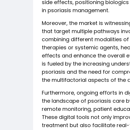
side effects, positioning biologic
in psoriasis management.
Moreover, the market is witnessin
that target multiple pathways invo
combining different modalities of 
therapies or systemic agents, hea
effects and enhance the overall e
is fueled by the increasing under
psoriasis and the need for compr
the multifactorial aspects of the 
Furthermore, ongoing efforts in di
the landscape of psoriasis care by
remote monitoring, patient educat
These digital tools not only imp
treatment but also facilitate real