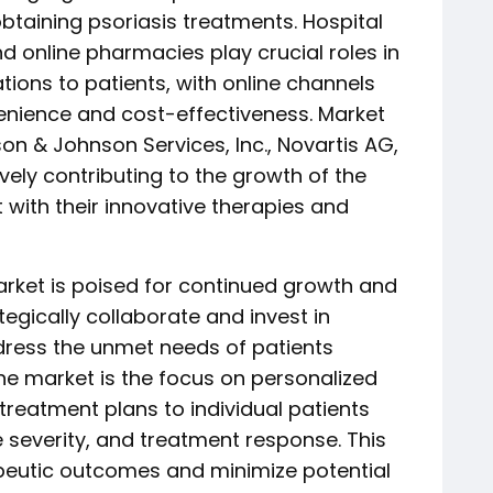
btaining psoriasis treatments. Hospital
d online pharmacies play crucial roles in
ations to patients, with online channels
venience and cost-effectiveness. Market
on & Johnson Services, Inc., Novartis AG,
ively contributing to the growth of the
 with their innovative therapies and
arket is poised for continued growth and
egically collaborate and invest in
ress the unmet needs of patients
he market is the focus on personalized
 treatment plans to individual patients
 severity, and treatment response. This
peutic outcomes and minimize potential