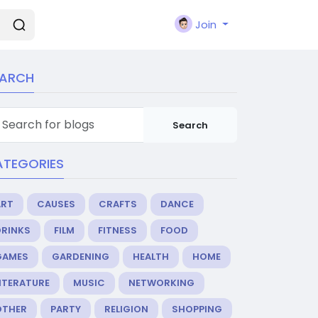
Join
EARCH
Search
ATEGORIES
ART
CAUSES
CRAFTS
DANCE
DRINKS
FILM
FITNESS
FOOD
GAMES
GARDENING
HEALTH
HOME
ITERATURE
MUSIC
NETWORKING
OTHER
PARTY
RELIGION
SHOPPING