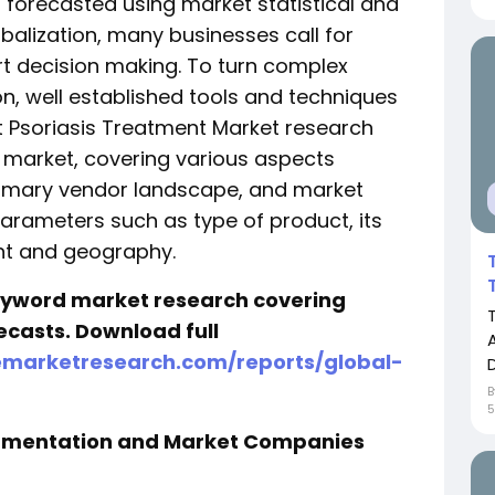
forecasted using market statistical and
obalization, many businesses call for
t decision making. To turn complex
on, well established tools and techniques
est Psoriasis Treatment Market research
e market, covering various aspects
stomary vendor landscape, and market
rameters such as type of product, its
t and geography.
keyword market research covering
ecasts. Download full
emarketresearch.com/reports/global-
egmentation and Market Companies