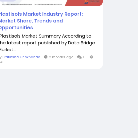
Plastisols Market Industry Report:
Market Share, Trends and
Opportunities
"Plastisols Market Summary According to
the latest report published by Data Bridge
arket...
By
Pratiksha Chokhande
2 months ago
0
41