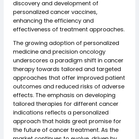
discovery and development of
personalized cancer vaccines,
enhancing the efficiency and
effectiveness of treatment approaches.
The growing adoption of personalized
medicine and precision oncology
underscores a paradigm shift in cancer
therapy towards tailored and targeted
approaches that offer improved patient
outcomes and reduced risks of adverse
effects. The emphasis on developing
tailored therapies for different cancer
indications reflects a personalized
approach that holds great promise for
the future of cancer treatment. As the
market continues to evolve, driven by