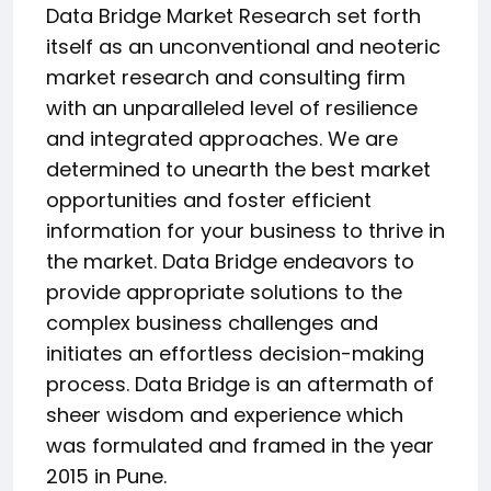
Data Bridge Market Research set forth
itself as an unconventional and neoteric
market research and consulting firm
with an unparalleled level of resilience
and integrated approaches. We are
determined to unearth the best market
opportunities and foster efficient
information for your business to thrive in
the market. Data Bridge endeavors to
provide appropriate solutions to the
complex business challenges and
initiates an effortless decision-making
process. Data Bridge is an aftermath of
sheer wisdom and experience which
was formulated and framed in the year
2015 in Pune.