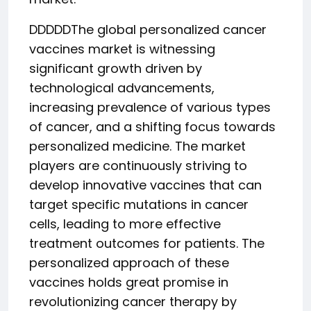
DDDDDThe global personalized cancer
vaccines market is witnessing
significant growth driven by
technological advancements,
increasing prevalence of various types
of cancer, and a shifting focus towards
personalized medicine. The market
players are continuously striving to
develop innovative vaccines that can
target specific mutations in cancer
cells, leading to more effective
treatment outcomes for patients. The
personalized approach of these
vaccines holds great promise in
revolutionizing cancer therapy by