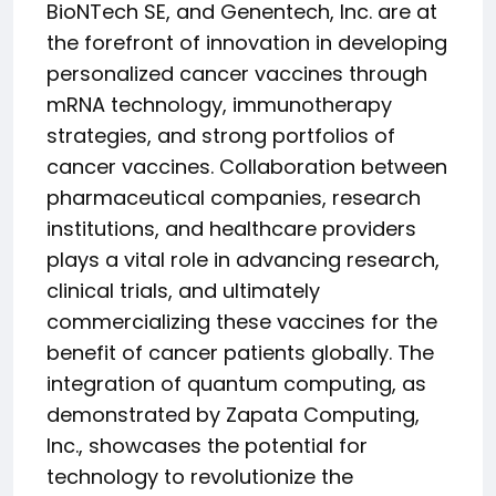
BioNTech SE, and Genentech, Inc. are at
the forefront of innovation in developing
personalized cancer vaccines through
mRNA technology, immunotherapy
strategies, and strong portfolios of
cancer vaccines. Collaboration between
pharmaceutical companies, research
institutions, and healthcare providers
plays a vital role in advancing research,
clinical trials, and ultimately
commercializing these vaccines for the
benefit of cancer patients globally. The
integration of quantum computing, as
demonstrated by Zapata Computing,
Inc., showcases the potential for
technology to revolutionize the