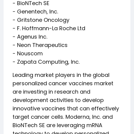
- BioNTech SE
- Genentech, Inc.
- Gritstone Oncology
- F. Hoffmann-La Roche Ltd
- Agenus Inc.
- Neon Therapeutics
- Nouscom
- Zapata Computing, Inc.
Leading market players in the global
personalized cancer vaccines market
are investing in research and
development activities to develop
innovative vaccines that can effectively
target cancer cells. Moderna, Inc. and
BioNTech SE are leveraging mRNA
technology to develop personalized