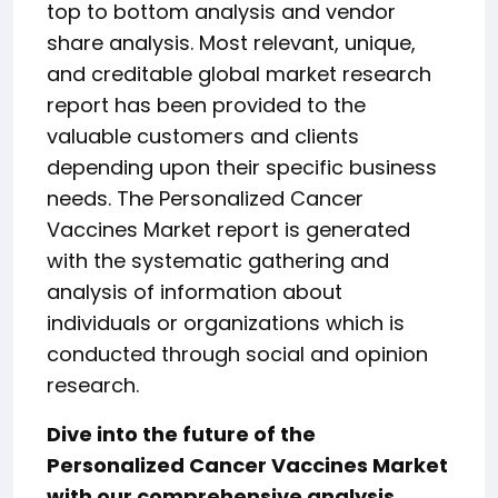
top to bottom analysis and vendor
share analysis. Most relevant, unique,
and creditable global market research
report has been provided to the
valuable customers and clients
depending upon their specific business
needs. The Personalized Cancer
Vaccines Market report is generated
with the systematic gathering and
analysis of information about
individuals or organizations which is
conducted through social and opinion
research.
Dive into the future of the
Personalized Cancer Vaccines Market
with our comprehensive analysis.