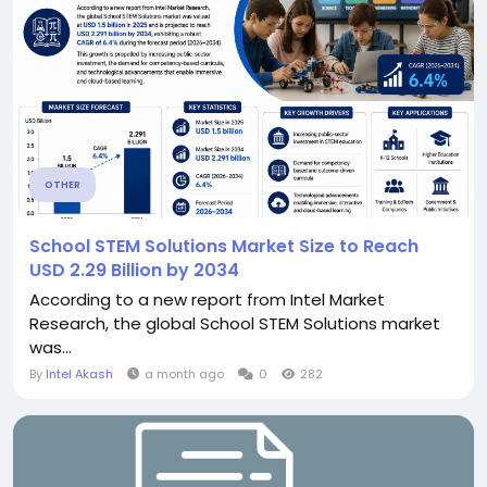
OTHER
School STEM Solutions Market Size to Reach
USD 2.29 Billion by 2034
According to a new report from Intel Market
Research, the global School STEM Solutions market
was...
By
Intel Akash
a month ago
0
282