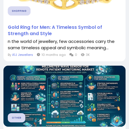
SHOPPING
Gold Ring for Men: A Timeless Symbol of
Strength and Style
n the world of jewellery, few accessories carry the
same timeless appeal and symbolic meaning...
By
A1J Jewellers
10 months ago
0
3K
OTHER