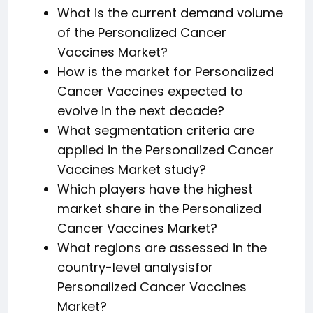
What is the current demand volume
of the Personalized Cancer
Vaccines Market?
How is the market for Personalized
Cancer Vaccines expected to
evolve in the next decade?
What segmentation criteria are
applied in the Personalized Cancer
Vaccines Market study?
Which players have the highest
market share in the Personalized
Cancer Vaccines Market?
What regions are assessed in the
country-level analysisfor
Personalized Cancer Vaccines
Market?