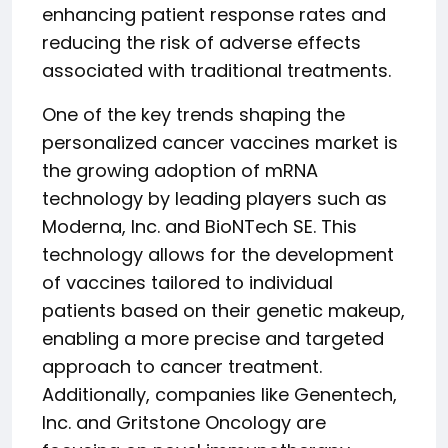
enhancing patient response rates and
reducing the risk of adverse effects
associated with traditional treatments.
One of the key trends shaping the
personalized cancer vaccines market is
the growing adoption of mRNA
technology by leading players such as
Moderna, Inc. and BioNTech SE. This
technology allows for the development
of vaccines tailored to individual
patients based on their genetic makeup,
enabling a more precise and targeted
approach to cancer treatment.
Additionally, companies like Genentech,
Inc. and Gritstone Oncology are