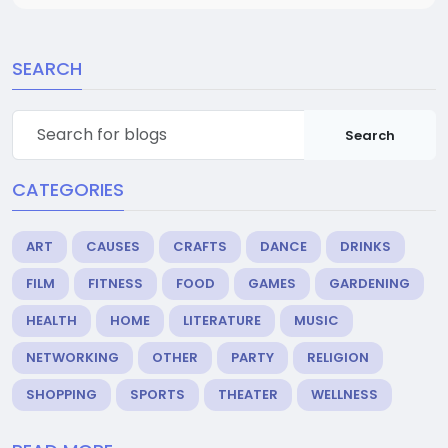
SEARCH
Search
CATEGORIES
ART
CAUSES
CRAFTS
DANCE
DRINKS
FILM
FITNESS
FOOD
GAMES
GARDENING
HEALTH
HOME
LITERATURE
MUSIC
NETWORKING
OTHER
PARTY
RELIGION
SHOPPING
SPORTS
THEATER
WELLNESS