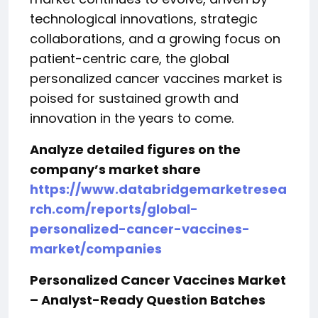
technological innovations, strategic
collaborations, and a growing focus on
patient-centric care, the global
personalized cancer vaccines market is
poised for sustained growth and
innovation in the years to come.
Analyze detailed figures on the
company’s market share
https://www.databridgemarketresea
rch.com/reports/global-
personalized-cancer-vaccines-
market/companies
Personalized Cancer Vaccines Market
– Analyst-Ready Question Batches