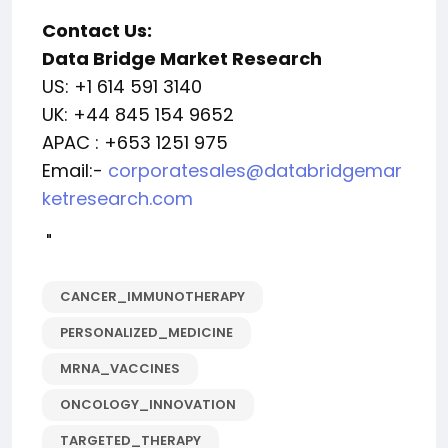
Contact Us:
Data Bridge Market Research
US: +1 614 591 3140
UK: +44 845 154 9652
APAC : +653 1251 975
Email:-
corporatesales@databridgemar
ketresearch.com
"
CANCER_IMMUNOTHERAPY
PERSONALIZED_MEDICINE
MRNA_VACCINES
ONCOLOGY_INNOVATION
TARGETED_THERAPY