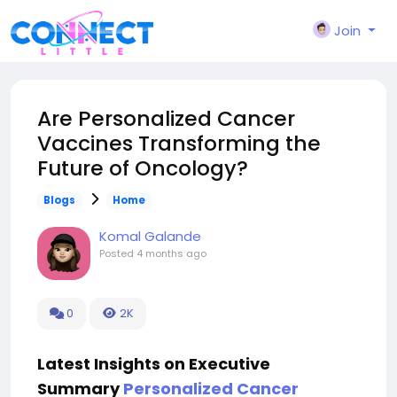
Join
Are Personalized Cancer
Vaccines Transforming the
Future of Oncology?
Blogs
Home
Komal Galande
Posted
4 months ago
0
2K
Latest Insights on Executive
Summary
Personalized Cancer