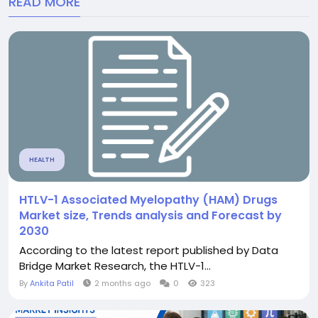
READ MORE
HEALTH
HTLV-1 Associated Myelopathy (HAM) Drugs
Market size, Trends analysis and Forecast by
2030
According to the latest report published by Data
Bridge Market Research, the HTLV-1...
By
Ankita Patil
2 months ago
0
323