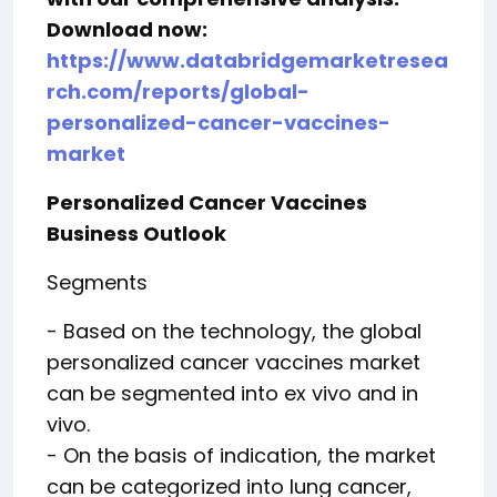
Download now:
https://www.databridgemarketresea
rch.com/reports/global-
personalized-cancer-vaccines-
market
Personalized Cancer Vaccines
Business Outlook
Segments
- Based on the technology, the global
personalized cancer vaccines market
can be segmented into ex vivo and in
vivo.
- On the basis of indication, the market
can be categorized into lung cancer,