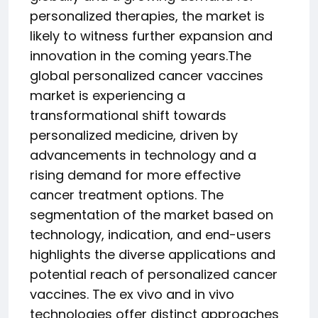
personalized therapies, the market is
likely to witness further expansion and
innovation in the coming years.The
global personalized cancer vaccines
market is experiencing a
transformational shift towards
personalized medicine, driven by
advancements in technology and a
rising demand for more effective
cancer treatment options. The
segmentation of the market based on
technology, indication, and end-users
highlights the diverse applications and
potential reach of personalized cancer
vaccines. The ex vivo and in vivo
technologies offer distinct approaches