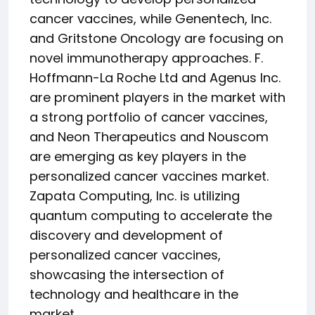
cancer vaccines, while Genentech, Inc.
and Gritstone Oncology are focusing on
novel immunotherapy approaches. F.
Hoffmann-La Roche Ltd and Agenus Inc.
are prominent players in the market with
a strong portfolio of cancer vaccines,
and Neon Therapeutics and Nouscom
are emerging as key players in the
personalized cancer vaccines market.
Zapata Computing, Inc. is utilizing
quantum computing to accelerate the
discovery and development of
personalized cancer vaccines,
showcasing the intersection of
technology and healthcare in the
market.