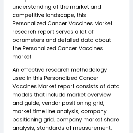
understanding of the market and
competitive landscape, this
Personalized Cancer Vaccines Market
research report serves a lot of
parameters and detailed data about
the Personalized Cancer Vaccines
market.
An effective research methodology
used in this Personalized Cancer
Vaccines Market report consists of data
models that include market overview
and guide, vendor positioning grid,
market time line analysis, company
positioning grid, company market share
analysis, standards of measurement,