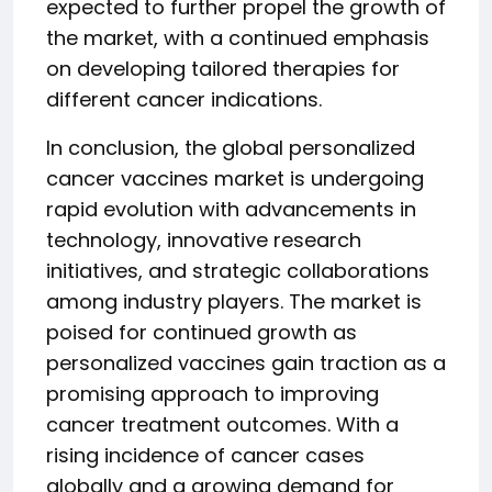
expected to further propel the growth of
the market, with a continued emphasis
on developing tailored therapies for
different cancer indications.
In conclusion, the global personalized
cancer vaccines market is undergoing
rapid evolution with advancements in
technology, innovative research
initiatives, and strategic collaborations
among industry players. The market is
poised for continued growth as
personalized vaccines gain traction as a
promising approach to improving
cancer treatment outcomes. With a
rising incidence of cancer cases
globally and a growing demand for