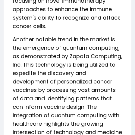
focusing on novel immunotherapy
approaches to enhance the immune
system's ability to recognize and attack
cancer cells.
Another notable trend in the market is
the emergence of quantum computing,
as demonstrated by Zapata Computing,
Inc. This technology is being utilized to
expedite the discovery and
development of personalized cancer
vaccines by processing vast amounts
of data and identifying patterns that
can inform vaccine design. The
integration of quantum computing with
healthcare highlights the growing
intersection of technology and medicine