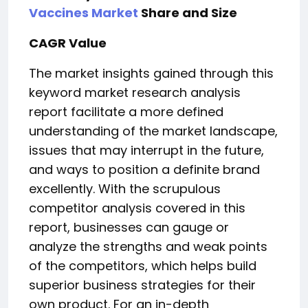
Vaccines Market
Share and Size
CAGR Value
The market insights gained through this
keyword market research analysis
report facilitate a more defined
understanding of the market landscape,
issues that may interrupt in the future,
and ways to position a definite brand
excellently. With the scrupulous
competitor analysis covered in this
report, businesses can gauge or
analyze the strengths and weak points
of the competitors, which helps build
superior business strategies for their
own product. For an in-depth