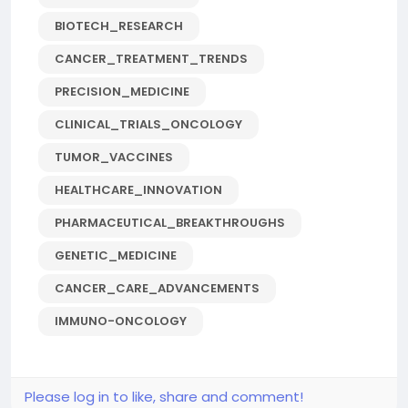
BIOTECH_RESEARCH
CANCER_TREATMENT_TRENDS
PRECISION_MEDICINE
CLINICAL_TRIALS_ONCOLOGY
TUMOR_VACCINES
HEALTHCARE_INNOVATION
PHARMACEUTICAL_BREAKTHROUGHS
GENETIC_MEDICINE
CANCER_CARE_ADVANCEMENTS
IMMUNO-ONCOLOGY
Please log in to like, share and comment!