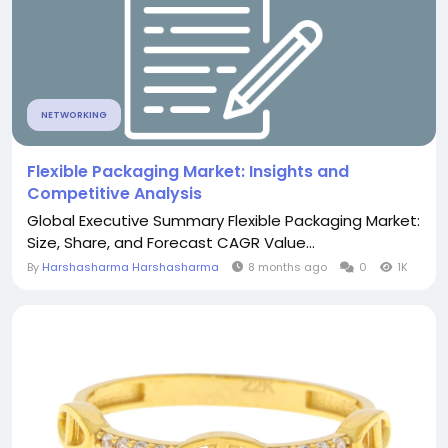
NETWORKING
Flexible Packaging Market: Insights and
Competitive Analysis
Global Executive Summary Flexible Packaging Market:
Size, Share, and Forecast CAGR Value...
By
Harshasharma Harshasharma
8 months ago
0
1K