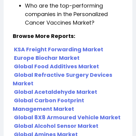
Who are the top-performing
companies in the Personalized
Cancer Vaccines Market?
Browse More Reports:
KSA Freight Forwarding Market
Europe Biochar Market
Global Food Additives Market
Global Refractive Surgery Devices
Market
Global Acetaldehyde Market
Global Carbon Footprint
Management Market
Global 8X8 Armoured Vehicle Market
Global Alcohol Sensor Market
Global Amines Market