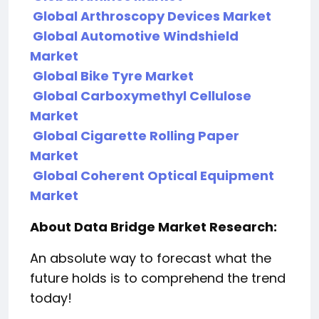
Global Arthroscopy Devices Market
Global Automotive Windshield
Market
Global Bike Tyre Market
Global Carboxymethyl Cellulose
Market
Global Cigarette Rolling Paper
Market
Global Coherent Optical Equipment
Market
About Data Bridge Market Research:
An absolute way to forecast what the
future holds is to comprehend the trend
today!