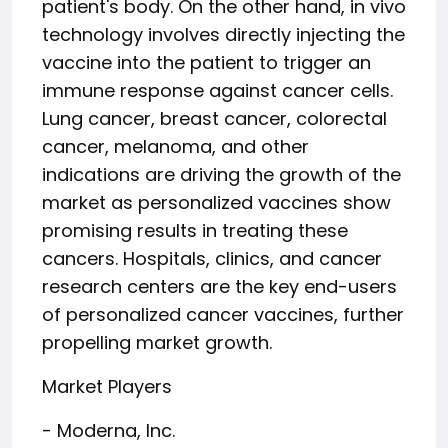
patient's body. On the other hand, in vivo
technology involves directly injecting the
vaccine into the patient to trigger an
immune response against cancer cells.
Lung cancer, breast cancer, colorectal
cancer, melanoma, and other
indications are driving the growth of the
market as personalized vaccines show
promising results in treating these
cancers. Hospitals, clinics, and cancer
research centers are the key end-users
of personalized cancer vaccines, further
propelling market growth.
Market Players
- Moderna, Inc.