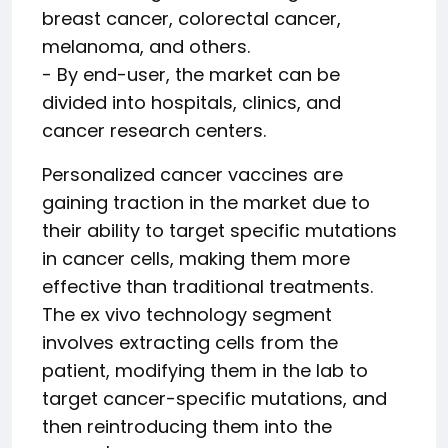
breast cancer, colorectal cancer,
melanoma, and others.
- By end-user, the market can be
divided into hospitals, clinics, and
cancer research centers.
Personalized cancer vaccines are
gaining traction in the market due to
their ability to target specific mutations
in cancer cells, making them more
effective than traditional treatments.
The ex vivo technology segment
involves extracting cells from the
patient, modifying them in the lab to
target cancer-specific mutations, and
then reintroducing them into the