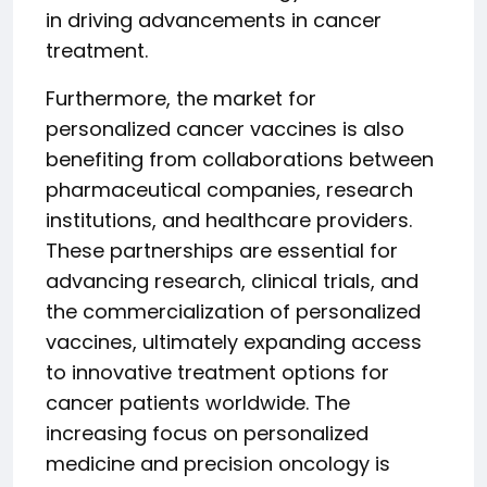
in driving advancements in cancer
treatment.
Furthermore, the market for
personalized cancer vaccines is also
benefiting from collaborations between
pharmaceutical companies, research
institutions, and healthcare providers.
These partnerships are essential for
advancing research, clinical trials, and
the commercialization of personalized
vaccines, ultimately expanding access
to innovative treatment options for
cancer patients worldwide. The
increasing focus on personalized
medicine and precision oncology is