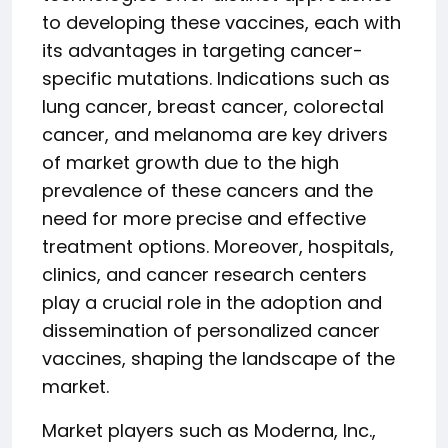
to developing these vaccines, each with
its advantages in targeting cancer-
specific mutations. Indications such as
lung cancer, breast cancer, colorectal
cancer, and melanoma are key drivers
of market growth due to the high
prevalence of these cancers and the
need for more precise and effective
treatment options. Moreover, hospitals,
clinics, and cancer research centers
play a crucial role in the adoption and
dissemination of personalized cancer
vaccines, shaping the landscape of the
market.
Market players such as Moderna, Inc.,