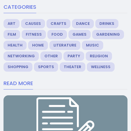
CATEGORIES
ART
CAUSES
CRAFTS
DANCE
DRINKS
FILM
FITNESS
FOOD
GAMES
GARDENING
HEALTH
HOME
LITERATURE
MUSIC
NETWORKING
OTHER
PARTY
RELIGION
SHOPPING
SPORTS
THEATER
WELLNESS
READ MORE