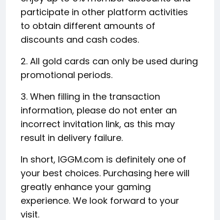
participate in other platform activities
to obtain different amounts of
discounts and cash codes.
2. All gold cards can only be used during
promotional periods.
3. When filling in the transaction
information, please do not enter an
incorrect invitation link, as this may
result in delivery failure.
In short, IGGM.com is definitely one of
your best choices. Purchasing here will
greatly enhance your gaming
experience. We look forward to your
visit.