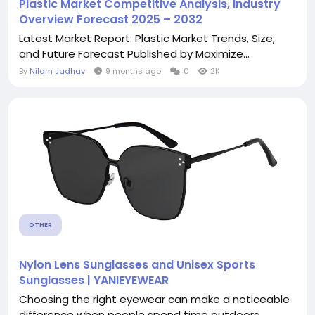
Plastic Market Competitive Analysis, Industry
Overview Forecast 2025 – 2032
Latest Market Report: Plastic Market Trends, Size,
and Future Forecast Published by Maximize...
By
Nilam Jadhav
9 months ago
0
2K
OTHER
Nylon Lens Sunglasses and Unisex Sports
Sunglasses | YANIEYEWEAR
Choosing the right eyewear can make a noticeable
difference when people spend time outdoors,...