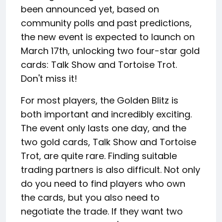
been announced yet, based on
community polls and past predictions,
the new event is expected to launch on
March 17th, unlocking two four-star gold
cards: Talk Show and Tortoise Trot.
Don't miss it!
For most players, the Golden Blitz is
both important and incredibly exciting.
The event only lasts one day, and the
two gold cards, Talk Show and Tortoise
Trot, are quite rare. Finding suitable
trading partners is also difficult. Not only
do you need to find players who own
the cards, but you also need to
negotiate the trade. If they want two