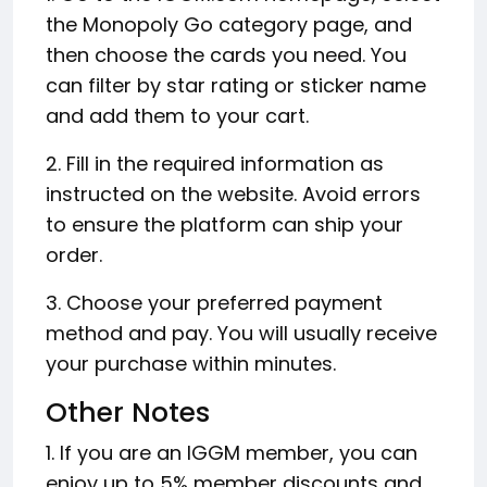
the Monopoly Go category page, and
then choose the cards you need. You
can filter by star rating or sticker name
and add them to your cart.
2. Fill in the required information as
instructed on the website. Avoid errors
to ensure the platform can ship your
order.
3. Choose your preferred payment
method and pay. You will usually receive
your purchase within minutes.
Other Notes
1. If you are an IGGM member, you can
enjoy up to 5% member discounts and