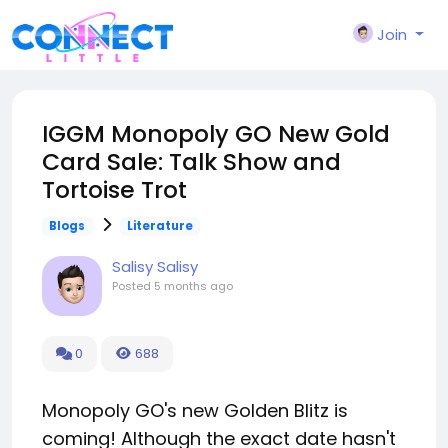
Join
IGGM Monopoly GO New Gold
Card Sale: Talk Show and
Tortoise Trot
Blogs
Literature
Salisy Salisy
Posted
5 months ago
0
688
Monopoly GO's new Golden Blitz is
coming! Although the exact date hasn't