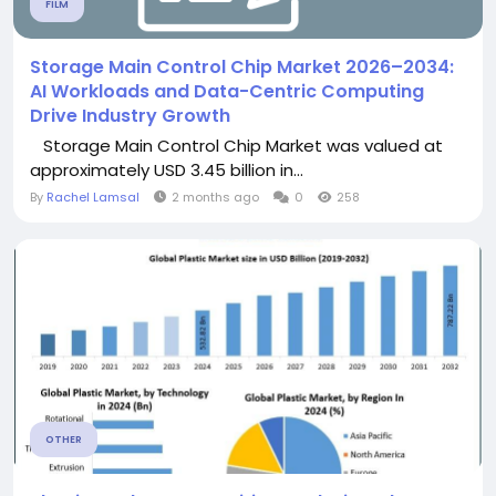
FILM
Storage Main Control Chip Market 2026–2034:
AI Workloads and Data-Centric Computing
Drive Industry Growth
Storage Main Control Chip Market was valued at
approximately USD 3.45 billion in...
By
Rachel Lamsal
2 months ago
0
258
OTHER