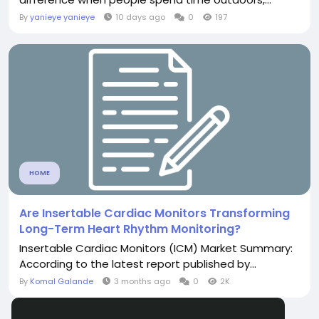
By
yanieye yanieye
10 days ago
0
197
HOME
Are Insertable Cardiac Monitors Transforming
Long-Term Heart Rhythm Monitoring?
Insertable Cardiac Monitors (ICM) Market Summary:
According to the latest report published by...
By
Komal Galande
3 months ago
0
2K