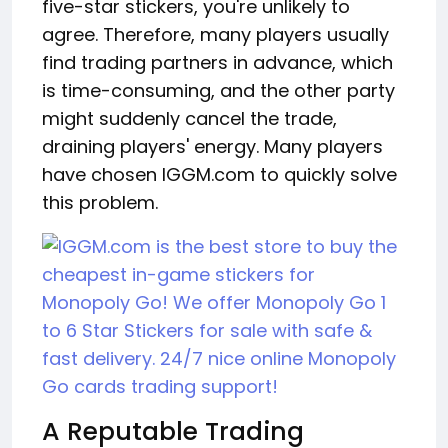
five-star stickers, you're unlikely to
agree. Therefore, many players usually
find trading partners in advance, which
is time-consuming, and the other party
might suddenly cancel the trade,
draining players' energy. Many players
have chosen IGGM.com to quickly solve
this problem.
A Reputable Trading