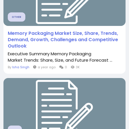
OTHER
Memory Packaging Market Size, Share, Trends,
Demand, Growth, Challenges and Competitive
Outlook
Executive Summary Memory Packaging
Market Trends: Share, Size, and Future Forecast ...
By
Isha Singh
a year ago
0
3K