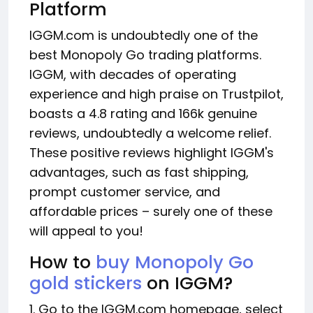
Platform
IGGM.com is undoubtedly one of the
best Monopoly Go trading platforms.
IGGM, with decades of operating
experience and high praise on Trustpilot,
boasts a 4.8 rating and 166k genuine
reviews, undoubtedly a welcome relief.
These positive reviews highlight IGGM's
advantages, such as fast shipping,
prompt customer service, and
affordable prices – surely one of these
will appeal to you!
How to
buy Monopoly Go
gold stickers
on IGGM?
1. Go to the IGGM.com homepage, select