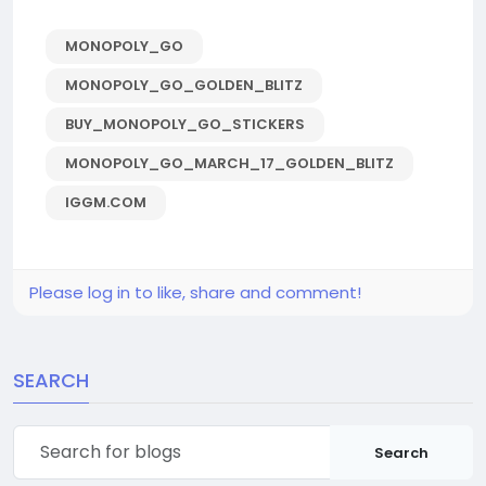
MONOPOLY_GO
MONOPOLY_GO_GOLDEN_BLITZ
BUY_MONOPOLY_GO_STICKERS
MONOPOLY_GO_MARCH_17_GOLDEN_BLITZ
IGGM.COM
Please log in to like, share and comment!
SEARCH
Search