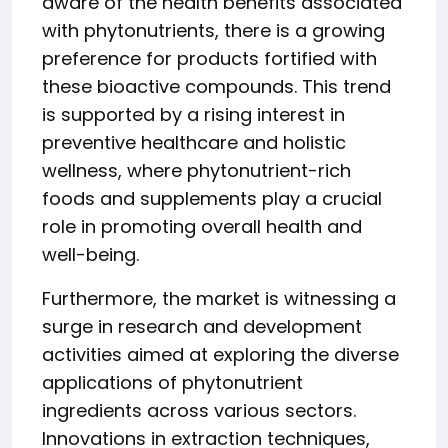
aware of the health benefits associated
with phytonutrients, there is a growing
preference for products fortified with
these bioactive compounds. This trend
is supported by a rising interest in
preventive healthcare and holistic
wellness, where phytonutrient-rich
foods and supplements play a crucial
role in promoting overall health and
well-being.
Furthermore, the market is witnessing a
surge in research and development
activities aimed at exploring the diverse
applications of phytonutrient
ingredients across various sectors.
Innovations in extraction techniques,