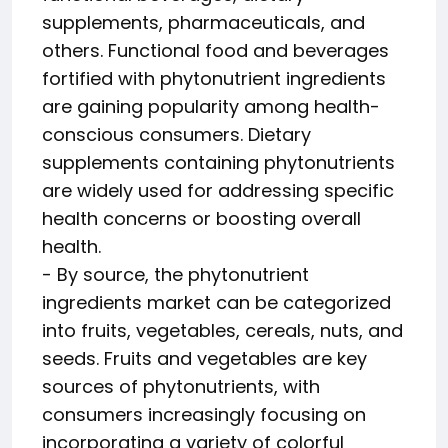
supplements, pharmaceuticals, and
others. Functional food and beverages
fortified with phytonutrient ingredients
are gaining popularity among health-
conscious consumers. Dietary
supplements containing phytonutrients
are widely used for addressing specific
health concerns or boosting overall
health.
- By source, the phytonutrient
ingredients market can be categorized
into fruits, vegetables, cereals, nuts, and
seeds. Fruits and vegetables are key
sources of phytonutrients, with
consumers increasingly focusing on
incorporating a variety of colorful