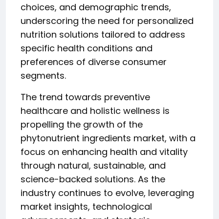
choices, and demographic trends,
underscoring the need for personalized
nutrition solutions tailored to address
specific health conditions and
preferences of diverse consumer
segments.
The trend towards preventive
healthcare and holistic wellness is
propelling the growth of the
phytonutrient ingredients market, with a
focus on enhancing health and vitality
through natural, sustainable, and
science-backed solutions. As the
industry continues to evolve, leveraging
market insights, technological