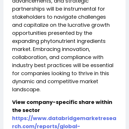
advancements, and strategic
partnerships will be instrumental for
stakeholders to navigate challenges
and capitalize on the lucrative growth
opportunities presented by the
expanding phytonutrient ingredients
market. Embracing innovation,
collaboration, and compliance with
industry best practices will be essential
for companies looking to thrive in this
dynamic and competitive market
landscape.
View company-specific share within
the sector
https://www.databridgemarketresea
rch.com/reports/global-