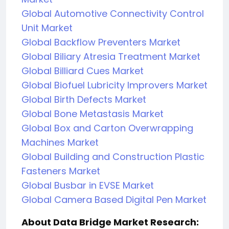
Global Automotive Connectivity Control
Unit Market
Global Backflow Preventers Market
Global Biliary Atresia Treatment Market
Global Billiard Cues Market
Global Biofuel Lubricity Improvers Market
Global Birth Defects Market
Global Bone Metastasis Market
Global Box and Carton Overwrapping
Machines Market
Global Building and Construction Plastic
Fasteners Market
Global Busbar in EVSE Market
Global Camera Based Digital Pen Market
About Data Bridge Market Research: