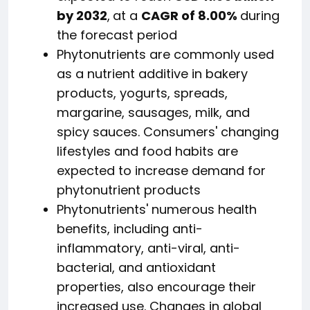
by 2032
,
at a
CAGR of 8.00%
during
the forecast period
Phytonutrients are commonly used
as a nutrient additive in bakery
products, yogurts, spreads,
margarine, sausages, milk, and
spicy sauces. Consumers' changing
lifestyles and food habits are
expected to increase demand for
phytonutrient products
Phytonutrients' numerous health
benefits, including anti-
inflammatory, anti-viral, anti-
bacterial, and antioxidant
properties, also encourage their
increased use. Changes in global