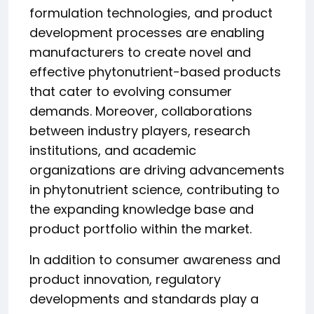
formulation technologies, and product
development processes are enabling
manufacturers to create novel and
effective phytonutrient-based products
that cater to evolving consumer
demands. Moreover, collaborations
between industry players, research
institutions, and academic
organizations are driving advancements
in phytonutrient science, contributing to
the expanding knowledge base and
product portfolio within the market.
In addition to consumer awareness and
product innovation, regulatory
developments and standards play a