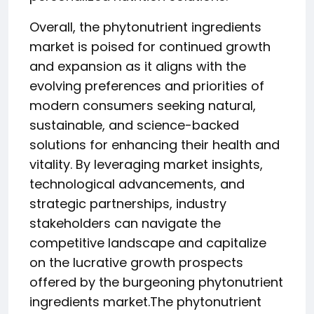
Overall, the phytonutrient ingredients
market is poised for continued growth
and expansion as it aligns with the
evolving preferences and priorities of
modern consumers seeking natural,
sustainable, and science-backed
solutions for enhancing their health and
vitality. By leveraging market insights,
technological advancements, and
strategic partnerships, industry
stakeholders can navigate the
competitive landscape and capitalize
on the lucrative growth prospects
offered by the burgeoning phytonutrient
ingredients market.The phytonutrient