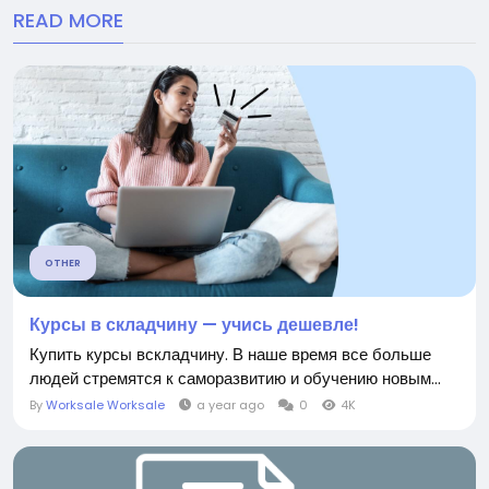
READ MORE
OTHER
Курсы в складчину — учись дешевле!
Купить курсы вскладчину. В наше время все больше
людей стремятся к саморазвитию и обучению новым...
By
Worksale Worksale
a year ago
0
4K