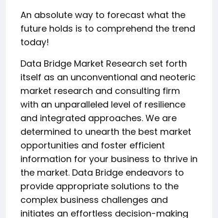
An absolute way to forecast what the
future holds is to comprehend the trend
today!
Data Bridge Market Research set forth
itself as an unconventional and neoteric
market research and consulting firm
with an unparalleled level of resilience
and integrated approaches. We are
determined to unearth the best market
opportunities and foster efficient
information for your business to thrive in
the market. Data Bridge endeavors to
provide appropriate solutions to the
complex business challenges and
initiates an effortless decision-making