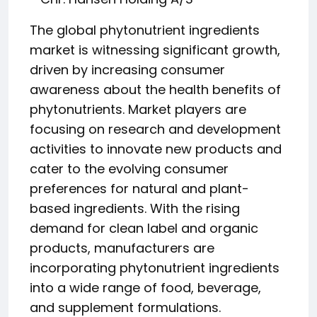
The global phytonutrient ingredients
market is witnessing significant growth,
driven by increasing consumer
awareness about the health benefits of
phytonutrients. Market players are
focusing on research and development
activities to innovate new products and
cater to the evolving consumer
preferences for natural and plant-
based ingredients. With the rising
demand for clean label and organic
products, manufacturers are
incorporating phytonutrient ingredients
into a wide range of food, beverage,
and supplement formulations.