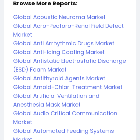
Browse More Reports:
Global Acoustic Neuroma Market
Global Acro-Pectoro-Renal Field Defect
Market
Global Anti Arrhythmic Drugs Market
Global Anti-Icing Coating Market
Global Antistatic Electrostatic Discharge
(ESD) Foam Market
Global Antithyroid Agents Market
Global Arnold-Chiari Treatment Market
Global Artificial Ventilation and
Anesthesia Mask Market
Global Audio Critical Communication
Market
Global Automated Feeding Systems
Market