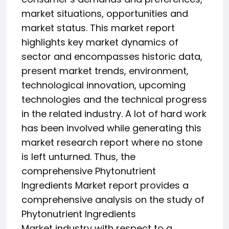
market situations, opportunities and
market status. This market report
highlights key market dynamics of
sector and encompasses historic data,
present market trends, environment,
technological innovation, upcoming
technologies and the technical progress
in the related industry. A lot of hard work
has been involved while generating this
market research report where no stone
is left unturned. Thus, the
comprehensive Phytonutrient
Ingredients Market report provides a
comprehensive analysis on the study of
Phytonutrient Ingredients
Market industry with respect to a