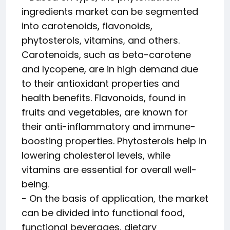
ingredients market can be segmented
into carotenoids, flavonoids,
phytosterols, vitamins, and others.
Carotenoids, such as beta-carotene
and lycopene, are in high demand due
to their antioxidant properties and
health benefits. Flavonoids, found in
fruits and vegetables, are known for
their anti-inflammatory and immune-
boosting properties. Phytosterols help in
lowering cholesterol levels, while
vitamins are essential for overall well-
being.
- On the basis of application, the market
can be divided into functional food,
functional beverages, dietary