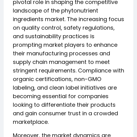
pivotal role in shaping the competitive
landscape of the phytonutrient
ingredients market. The increasing focus
on quality control, safety regulations,
and sustainability practices is
prompting market players to enhance
their manufacturing processes and
supply chain management to meet
stringent requirements. Compliance with
organic certifications, non-GMO
labeling, and clean label initiatives are
becoming essential for companies
looking to differentiate their products
and gain consumer trust in a crowded
marketplace.
Moreover, the market dynamics are