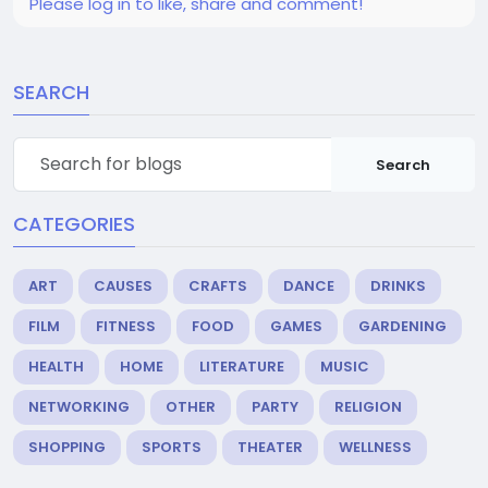
Please log in to like, share and comment!
SEARCH
Search
CATEGORIES
ART
CAUSES
CRAFTS
DANCE
DRINKS
FILM
FITNESS
FOOD
GAMES
GARDENING
HEALTH
HOME
LITERATURE
MUSIC
NETWORKING
OTHER
PARTY
RELIGION
SHOPPING
SPORTS
THEATER
WELLNESS