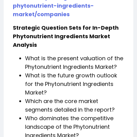
phytonutrient-ingredients-
market/companies
Strategic Question Sets for In-Depth
Phytonutrient Ingredients Market
Analysis
What is the present valuation of the
Phytonutrient Ingredients Market?
What is the future growth outlook
for the Phytonutrient Ingredients
Market?
Which are the core market
segments detailed in the report?
Who dominates the competitive
landscape of the Phytonutrient
Ingredients Market?