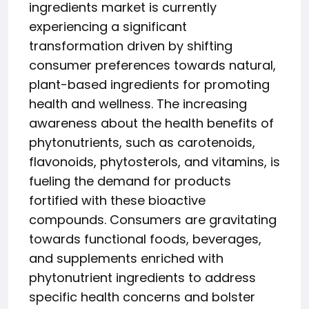
ingredients market is currently
experiencing a significant
transformation driven by shifting
consumer preferences towards natural,
plant-based ingredients for promoting
health and wellness. The increasing
awareness about the health benefits of
phytonutrients, such as carotenoids,
flavonoids, phytosterols, and vitamins, is
fueling the demand for products
fortified with these bioactive
compounds. Consumers are gravitating
towards functional foods, beverages,
and supplements enriched with
phytonutrient ingredients to address
specific health concerns and bolster