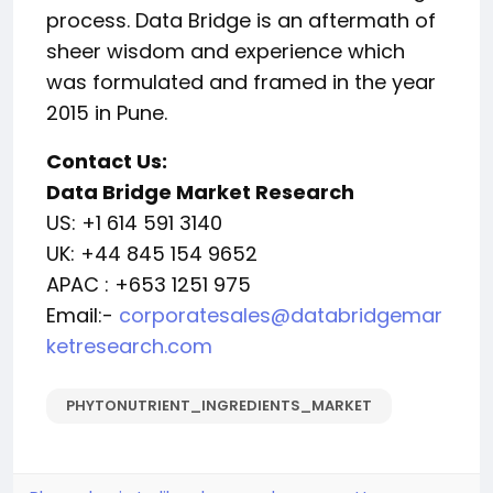
process. Data Bridge is an aftermath of
sheer wisdom and experience which
was formulated and framed in the year
2015 in Pune.
Contact Us:
Data Bridge Market Research
US: +1 614 591 3140
UK: +44 845 154 9652
APAC : +653 1251 975
Email:-
corporatesales@databridgemar
ketresearch.com
PHYTONUTRIENT_INGREDIENTS_MARKET