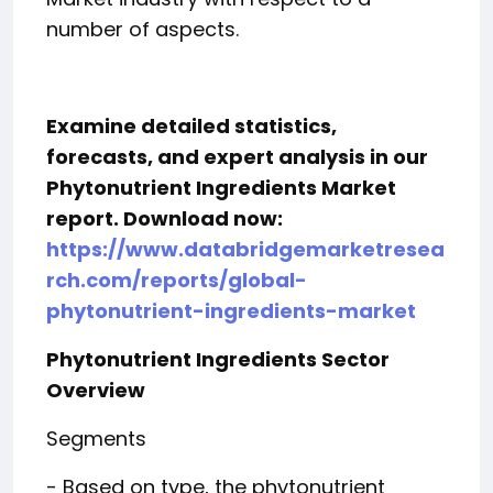
number of aspects.
Examine detailed statistics,
forecasts, and expert analysis in our
Phytonutrient Ingredients Market
report. Download now:
https://www.databridgemarketresea
rch.com/reports/global-
phytonutrient-ingredients-market
Phytonutrient Ingredients Sector
Overview
Segments
- Based on type, the phytonutrient