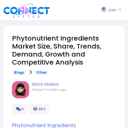
Join
Phytonutrient Ingredients
Market Size, Share, Trends,
Demand, Growth and
Competitive Analysis
Blogs
Other
Dbmr Market
Posted
7 months ago
0
853
Phytonutrient Ingredients