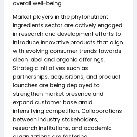
overall well-being.
Market players in the phytonutrient
ingredients sector are actively engaged
in research and development efforts to
introduce innovative products that align
with evolving consumer trends towards
clean label and organic offerings.
Strategic initiatives such as
partnerships, acquisitions, and product
launches are being deployed to
strengthen market presence and
expand customer base amid
intensifying competition. Collaborations
between industry stakeholders,
research institutions, and academic
organizations are fostering