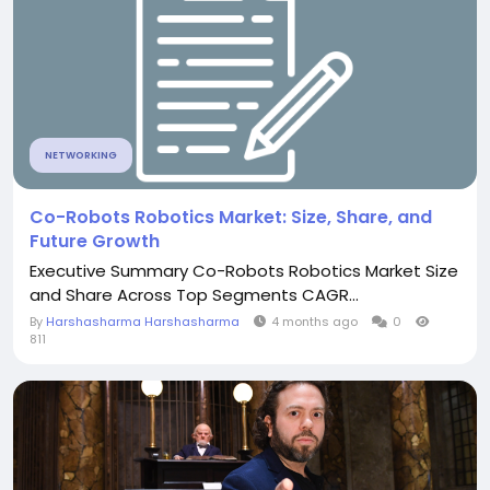
NETWORKING
Co-Robots Robotics Market: Size, Share, and
Future Growth
Executive Summary Co-Robots Robotics Market Size
and Share Across Top Segments CAGR...
By
Harshasharma Harshasharma
4 months ago
0
811