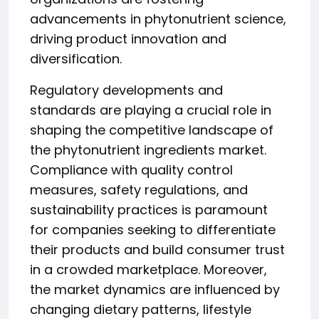
advancements in phytonutrient science,
driving product innovation and
diversification.
Regulatory developments and
standards are playing a crucial role in
shaping the competitive landscape of
the phytonutrient ingredients market.
Compliance with quality control
measures, safety regulations, and
sustainability practices is paramount
for companies seeking to differentiate
their products and build consumer trust
in a crowded marketplace. Moreover,
the market dynamics are influenced by
changing dietary patterns, lifestyle