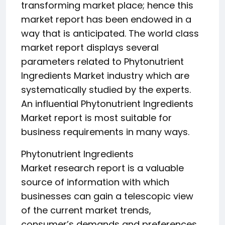
transforming market place; hence this
market report has been endowed in a
way that is anticipated. The world class
market report displays several
parameters related to Phytonutrient
Ingredients Market industry which are
systematically studied by the experts.
An influential Phytonutrient Ingredients
Market report is most suitable for
business requirements in many ways.
Phytonutrient Ingredients
Market research report is a valuable
source of information with which
businesses can gain a telescopic view
of the current market trends,
consumer’s demands and preferences,