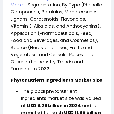
Market
Segmentation, By Type (Phenolic
Compounds, Betalains, Monoterpenes,
Lignans, Carotenoids, Flavonoids,
Vitamin E, Alkaloids, and Anthocyanins),
Application (Pharmaceuticals, Feed,
Food and Beverages, and Cosmeti
cs),
Source (Herbs and Trees, Fruits and
Vegetables, and Cereals, Pulses and
Oilseeds) - Industry Trends and
Forecast to 2032
Phytonutrient Ingredients Market Size
The global phytonutrient
ingredients market size was valued
at
USD 6.29 billion in 2024
and is
expected to reach
USD 11.65 billion