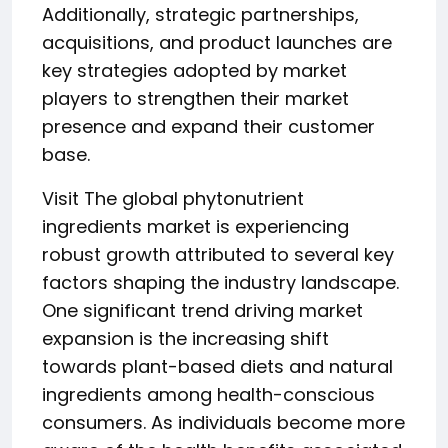
Additionally, strategic partnerships,
acquisitions, and product launches are
key strategies adopted by market
players to strengthen their market
presence and expand their customer
base.
Visit The global phytonutrient
ingredients market is experiencing
robust growth attributed to several key
factors shaping the industry landscape.
One significant trend driving market
expansion is the increasing shift
towards plant-based diets and natural
ingredients among health-conscious
consumers. As individuals become more