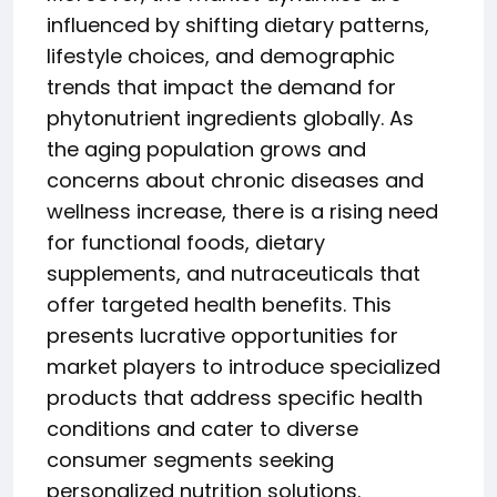
influenced by shifting dietary patterns,
lifestyle choices, and demographic
trends that impact the demand for
phytonutrient ingredients globally. As
the aging population grows and
concerns about chronic diseases and
wellness increase, there is a rising need
for functional foods, dietary
supplements, and nutraceuticals that
offer targeted health benefits. This
presents lucrative opportunities for
market players to introduce specialized
products that address specific health
conditions and cater to diverse
consumer segments seeking
personalized nutrition solutions.