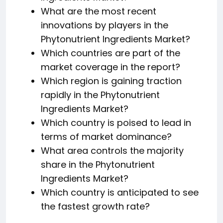
What are the most recent
innovations by players in the
Phytonutrient Ingredients Market?
Which countries are part of the
market coverage in the report?
Which region is gaining traction
rapidly in the Phytonutrient
Ingredients Market?
Which country is poised to lead in
terms of market dominance?
What area controls the majority
share in the Phytonutrient
Ingredients Market?
Which country is anticipated to see
the fastest growth rate?