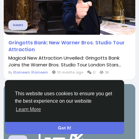
GAMES
Gringotts Bank: New Warner Bros. Studio Tour
Attraction
Magical New Attraction Unveiled: Gringotts Bank
Joins the Warner Bros. Studio Tour London Stars...
By
Xtameem Xtameem
10 months ago
0
3K
This website uses cookies to ensure you get
the best experience on our website
Learn More
Got It!