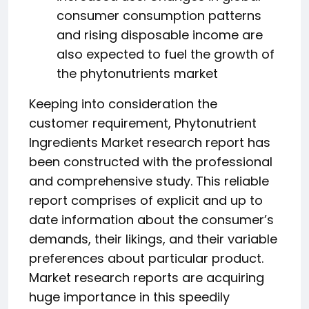
consumer consumption patterns
and rising disposable income are
also expected to fuel the growth of
the phytonutrients market
Keeping into consideration the
customer requirement, Phytonutrient
Ingredients Market research report has
been constructed with the professional
and comprehensive study. This reliable
report comprises of explicit and up to
date information about the consumer’s
demands, their likings, and their variable
preferences about particular product.
Market research reports are acquiring
huge importance in this speedily