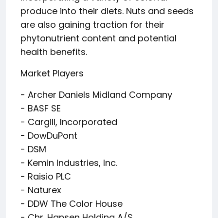
produce into their diets. Nuts and seeds
are also gaining traction for their
phytonutrient content and potential
health benefits.
Market Players
- Archer Daniels Midland Company
- BASF SE
- Cargill, Incorporated
- DowDuPont
- DSM
- Kemin Industries, Inc.
- Raisio PLC
- Naturex
- DDW The Color House
- Chr. Hansen Holding A/S