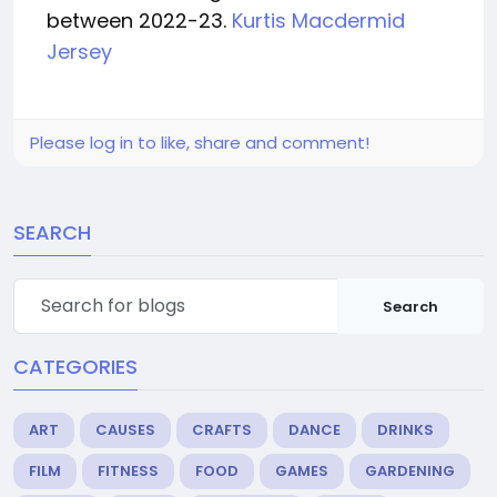
between 2022-23.
Kurtis Macdermid
Jersey
Please log in to like, share and comment!
SEARCH
Search
CATEGORIES
ART
CAUSES
CRAFTS
DANCE
DRINKS
FILM
FITNESS
FOOD
GAMES
GARDENING