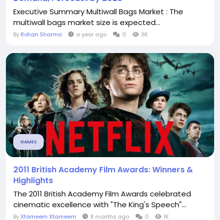
Executive Summary Multiwall Bags Market : The
multiwall bags market size is expected...
By
Rohan Sharma
a year ago
0
3K
GAMES
2011 British Academy Film Awards: Winners &
Highlights
The 2011 British Academy Film Awards celebrated
cinematic excellence with "The King's Speech"...
By
Xtameem Xtameem
8 months ago
0
1K