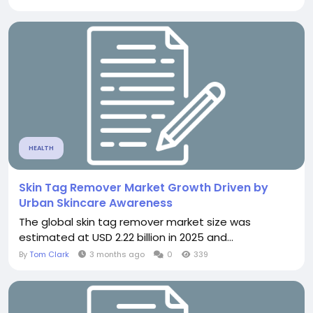
HEALTH
Skin Tag Remover Market Growth Driven by
Urban Skincare Awareness
The global skin tag remover market size was
estimated at USD 2.22 billion in 2025 and...
By
Tom Clark
3 months ago
0
339