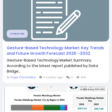
LITERATURE
Gesture-Based Technology Market: Key Trends
and Future Growth Forecast 2025 –2032
Gesture-Based Technology Market Summary:
According to the latest report published by Data
Bridge...
By
Pooja Chincholkar
3 months ago
0
456