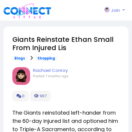
Join
Giants Reinstate Ethan Small
From Injured Lis
Blogs
Shopping
Rachael Conroy
Posted
7 months ago
0
967
The Giants reinstated left-hander from
the 60-day injured list and optioned him
to Triple-A Sacramento, according to