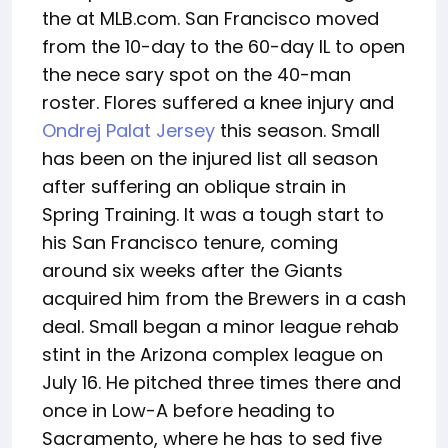
the at MLB.com. San Francisco moved
from the 10-day to the 60-day IL to open
the nece sary spot on the 40-man
roster. Flores suffered a knee injury and
Ondrej Palat Jersey
this season. Small
has been on the injured list all season
after suffering an oblique strain in
Spring Training. It was a tough start to
his San Francisco tenure, coming
around six weeks after the Giants
acquired him from the Brewers in a cash
deal. Small began a minor league rehab
stint in the Arizona complex league on
July 16. He pitched three times there and
once in Low-A before heading to
Sacramento, where he has to sed five