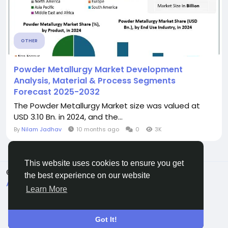
OTHER
Powder Metallurgy Market Development
Analysis, Material & Process Segments
Forecast 2025-2032
The Powder Metallurgy Market size was valued at
USD 3.10 Bn. in 2024, and the...
By
Nilam Jadhav
10 months ago
0
3K
This website uses cookies to ensure you get
© 2026 Connect Little
English
the best experience on our website
About
Terms
Privacy
Contact Us
Directory
Learn More
Got It!