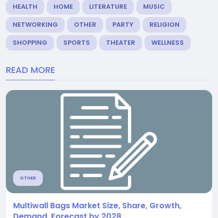
HEALTH
HOME
LITERATURE
MUSIC
NETWORKING
OTHER
PARTY
RELIGION
SHOPPING
SPORTS
THEATER
WELLNESS
READ MORE
OTHER
Multiwall Bags Market Size, Share, Growth,
Demand, Forecast by 2028