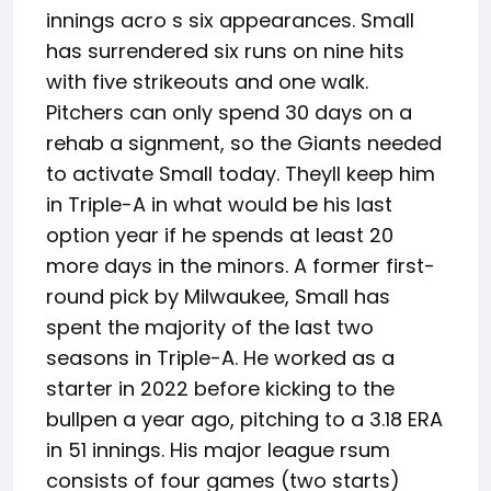
innings acro s six appearances. Small
has surrendered six runs on nine hits
with five strikeouts and one walk.
Pitchers can only spend 30 days on a
rehab a signment, so the Giants needed
to activate Small today. Theyll keep him
in Triple-A in what would be his last
option year if he spends at least 20
more days in the minors. A former first-
round pick by Milwaukee, Small has
spent the majority of the last two
seasons in Triple-A. He worked as a
starter in 2022 before kicking to the
bullpen a year ago, pitching to a 3.18 ERA
in 51 innings. His major league rsum
consists of four games (two starts)