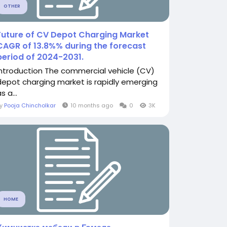
OTHER
Future of CV Depot Charging Market
CAGR of 13.8%% during the forecast
period of 2024-2031.
Introduction The commercial vehicle (CV)
depot charging market is rapidly emerging
s a...
By
Pooja Chincholkar
10 months ago
0
3K
HOME