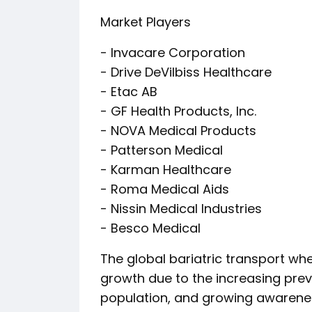
Market Players
- Invacare Corporation
- Drive DeVilbiss Healthcare
- Etac AB
- GF Health Products, Inc.
- NOVA Medical Products
- Patterson Medical
- Karman Healthcare
- Roma Medical Aids
- Nissin Medical Industries
- Besco Medical
The global bariatric transport whe
growth due to the increasing preva
population, and growing awarenes