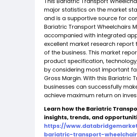
This Bariatric Transport Wheelcha
major statistics on the market st
and is a supportive source for co
Bariatric Transport Wheelchairs Ma
accompanied with integrated app
excellent market research report 
of the business. This market repo
product specification, technology
by considering most important fa
Gross Margin. With this Bariatric
businesses can successfully make
achieve maximum return on inves
Learn how the Bariatric Transpo
insights, trends, and opportuni
https://www.databridgemarket
bariatric-transport-wheelchai