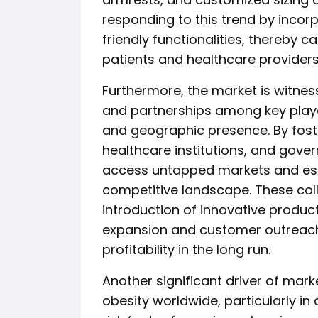
responding to this trend by inco
friendly functionalities, thereby c
patients and healthcare providers
Furthermore, the market is witness
and partnerships among key playe
and geographic presence. By foster
healthcare institutions, and gove
access untapped markets and esta
competitive landscape. These colla
introduction of innovative produc
expansion and customer outreach,
profitability in the long run.
Another significant driver of mark
obesity worldwide, particularly in