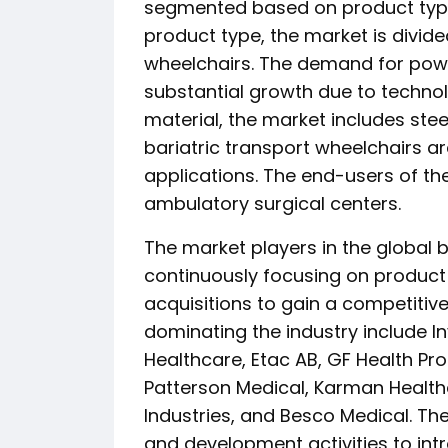
segmented based on product type
product type, the market is divi
wheelchairs. The demand for powe
substantial growth due to techno
material, the market includes ste
bariatric transport wheelchairs a
applications. The end-users of the
ambulatory surgical centers.
The market players in the global 
continuously focusing on product 
acquisitions to gain a competitiv
dominating the industry include I
Healthcare, Etac AB, GF Health Pro
Patterson Medical, Karman Health
Industries, and Besco Medical. Th
and development activities to int