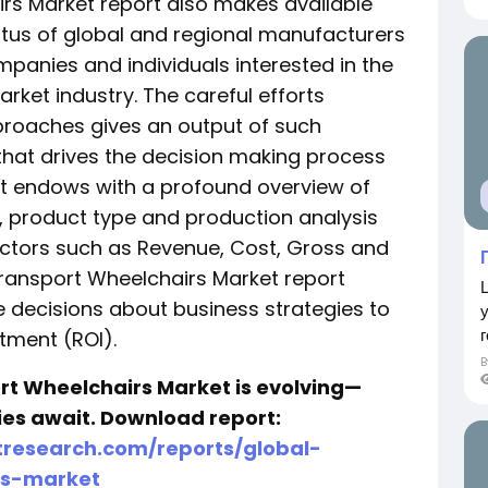
irs Market report also makes available
atus of global and regional manufacturers
mpanies and individuals interested in the
rket industry. The careful efforts
roaches gives an output of such
that drives the decision making process
rt endows with a profound overview of
, product type and production analysis
ctors such as Revenue, Cost, Gross and
 Transport Wheelchairs Market report
 decisions about business strategies to
г
tment (ROI).
rt Wheelchairs Market is evolving—
ties await. Download report:
research.com/reports/global-
rs-market