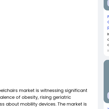
a
elchairs market is witnessing significant
lence of obesity, rising geriatric
s about mobility devices. The market is