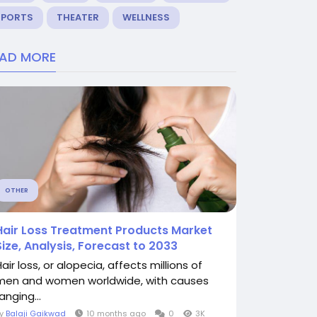
SPORTS
THEATER
WELLNESS
EAD MORE
OTHER
Hair Loss Treatment Products Market
Size, Analysis, Forecast to 2033
air loss, or alopecia, affects millions of
men and women worldwide, with causes
anging...
By
Balaji Gaikwad
10 months ago
0
3K