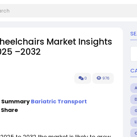
S
heelchairs Market Insights
025 –2032
C
0
976
ve Summary
Bariatric Transport
 Share
L
 2025 to 2032 the market is likely to grow