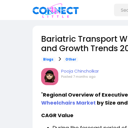
Bariatric Transport W
and Growth Trends 2
Blogs
Other
Pooja Chincholkar
Posted
7 months ago
"
Regional Overview of Executi
Wheelchairs Market
by Size and
CAGR Value
During the forecast period of