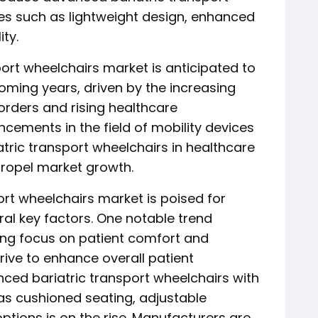
es such as lightweight design, enhanced
ty.
sport wheelchairs market is anticipated to
oming years, driven by the increasing
orders and rising healthcare
cements in the field of mobility devices
tric transport wheelchairs in healthcare
 propel market growth.
rt wheelchairs market is poised for
ral key factors. One notable trend
ing focus on patient comfort and
strive to enhance overall patient
ced bariatric transport wheelchairs with
s cushioned seating, adjustable
ptions is on the rise. Manufacturers are