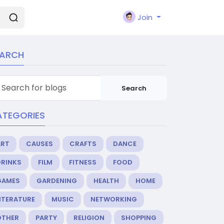
Join
EARCH
Search
ATEGORIES
ART
CAUSES
CRAFTS
DANCE
DRINKS
FILM
FITNESS
FOOD
GAMES
GARDENING
HEALTH
HOME
ITERATURE
MUSIC
NETWORKING
OTHER
PARTY
RELIGION
SHOPPING