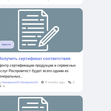
HEALTH
Получить сертификат соответствия
Центр сертификации продукции и сервисных
услуг Роспромтест будет всего одним из
енеральных...
By
Haveyona23 Haveyona23
8 months ago
0
1K