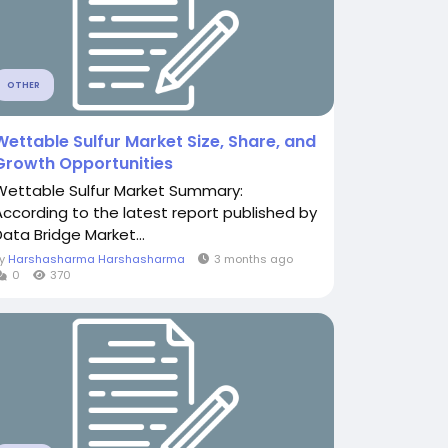
OTHER
Wettable Sulfur Market Size, Share, and
Growth Opportunities
Wettable Sulfur Market Summary:
According to the latest report published by
Data Bridge Market...
By
Harshasharma Harshasharma
3 months ago
0
370