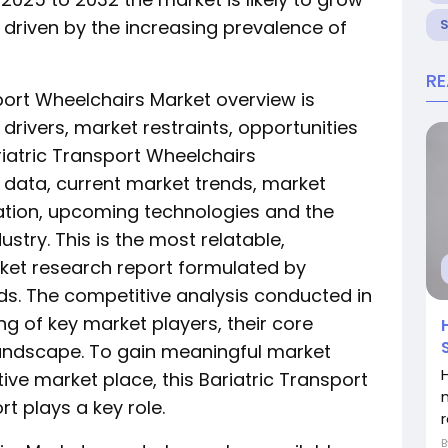
 driven by the increasing prevalence of
R
port Wheelchairs Market overview is
rivers, market restraints, opportunities
riatric Transport Wheelchairs
t data, current market trends, market
ation, upcoming technologies and the
ustry. This is the most relatable,
et research report formulated by
ds. The competitive analysis conducted in
ing of key market players, their core
andscape. To gain meaningful market
H
tive market place, this Bariatric Transport
t plays a key role.
r