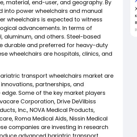
, material, end-user, and geography. By
ded into power wheelchairs and manual
r wheelchairs is expected to witness
в
logical advancements. In terms of
el, aluminum, and others. Steel-based
re durable and preferred for heavy-duty
se wheelchairs are hospitals, clinics, and
bariatric transport wheelchairs market are
innovations, partnerships, and
e edge. Some of the key market players
nvacare Corporation, Drive DeVilbiss
ducts, Inc., NOVA Medical Products,
care, Roma Medical Aids, Nissin Medical
ese companies are investing in research
roduce advanced bariatric transport