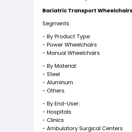
Bariatric Transport Wheelchairs
Segments
- By Product Type:
- Power Wheelchairs
- Manual Wheelchairs
- By Material:
- Steel
- Aluminum
- Others
- By End-User:
- Hospitals
- Clinics
- Ambulatory Surgical Centers