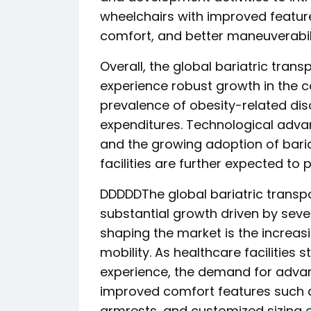
wheelchairs with improved featur
comfort, and better maneuverabili
Overall, the global bariatric tran
experience robust growth in the c
prevalence of obesity-related dis
expenditures. Technological advan
and the growing adoption of baria
facilities are further expected to
DDDDDThe global bariatric transpo
substantial growth driven by seve
shaping the market is the increas
mobility. As healthcare facilities 
experience, the demand for advan
improved comfort features such a
armrests, and customized sizing o