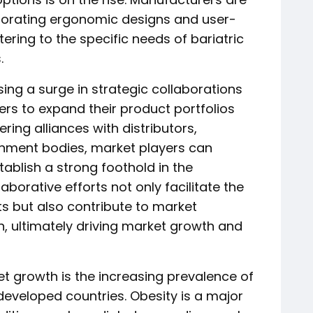
rporating ergonomic designs and user-
atering to the specific needs of bariatric
.
ing a surge in strategic collaborations
rs to expand their product portfolios
ing alliances with distributors,
rnment bodies, market players can
blish a strong foothold in the
borative efforts not only facilitate the
ts but also contribute to market
 ultimately driving market growth and
et growth is the increasing prevalence of
 developed countries. Obesity is a major