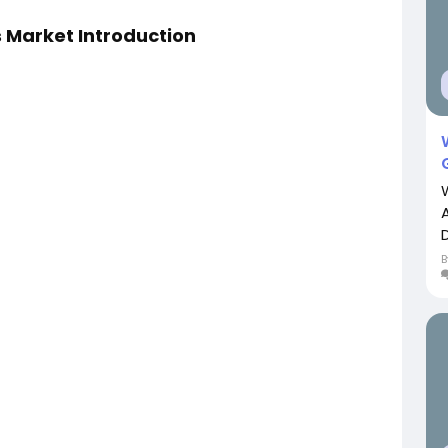
 Market Introduction