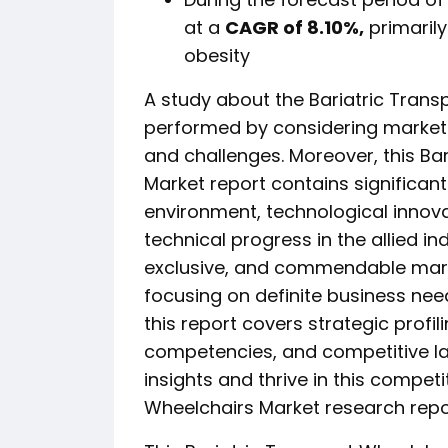
at a
CAGR of 8.10%,
primarily
obesity
A study about the Bariatric Trans
performed by considering market d
and challenges. Moreover, this Ba
Market report contains significan
environment, technological innov
technical progress in the allied ind
exclusive, and commendable mark
focusing on definite business nee
this report covers strategic profil
competencies, and competitive l
insights and thrive in this competi
Wheelchairs Market research repor