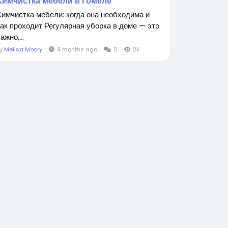
Химчистка мебели в Гомеле
Химчистка мебели: когда она необходима и
как проходит Регулярная уборка в доме — это
ажно,...
By
Melisa Moory
9 months ago
0
2K