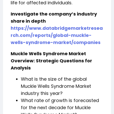
life for affected individuals.
Investigate the company’s industry
share in depth
https://www.databridgemarketresea
rch.com/reports/global-muckle-
wells-syndrome-market/companies
Muckle Wells Syndrome Market
Overview: Strategic Questions for
Analysis
What is the size of the global
Muckle Wells Syndrome Market
industry this year?
What rate of growth is forecasted
for the next decade for Muckle