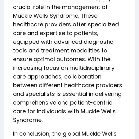
crucial role in the management of
Muckle Wells Syndrome. These
healthcare providers offer specialized
care and expertise to patients,
equipped with advanced diagnostic
tools and treatment modalities to
ensure optimal outcomes. With the
increasing focus on multidisciplinary
care approaches, collaboration
between different healthcare providers
and specialists is essential in delivering
comprehensive and patient-centric
care for individuals with Muckle Wells
Syndrome.
In conclusion, the global Muckle Wells