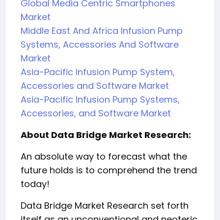
Global Media Centric Smartphones
Market
Middle East And Africa Infusion Pump
Systems, Accessories And Software
Market
Asia-Pacific Infusion Pump System,
Accessories and Software Market
Asia-Pacific Infusion Pump Systems,
Accessories, and Software Market
About Data Bridge Market Research:
An absolute way to forecast what the
future holds is to comprehend the trend
today!
Data Bridge Market Research set forth
itself as an unconventional and neoteric