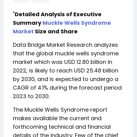
"
Detailed Analysis of Executive
Summary
Muckle Wells Syndrome
Market
Size and Share
Data Bridge Market Research analyzes
that the global muckle wells syndrome
market which was USD 12.80 billion in
2022, is likely to reach USD 25.48 billion
by 2030, and is expected to undergo a
CAGR of 4.1% during the forecast period
2023 to 2030.
The Muckle Wells Syndrome report
makes available the current and
forthcoming technical and financial
details of the industry. Few of the chief