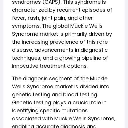
syndromes (CAPS). This syndrome is
characterized by recurrent episodes of
fever, rash, joint pain, and other
symptoms. The global Muckle Wells
Syndrome market is primarily driven by
the increasing prevalence of this rare
disease, advancements in diagnostic
techniques, and a growing pipeline of
innovative treatment options.
The diagnosis segment of the Muckle
Wells Syndrome market is divided into
genetic testing and blood testing.
Genetic testing plays a crucial role in
identifying specific mutations
associated with Muckle Wells Syndrome,
enabling accurate diagnosis and