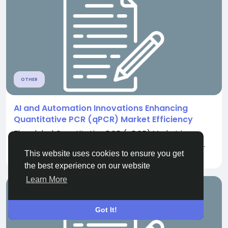
OTHER
AI and Automation Innovations Enhancing
Quantitative PCR (qPCR) Market Efficiency
The global Quantitative PCR (qPCR) Market is
experiencing significant growth due to increasing...
This website uses cookies to ensure you get
By
Stephen Grey
3 months ago
0
423
the best experience on our website
Learn More
Got It!