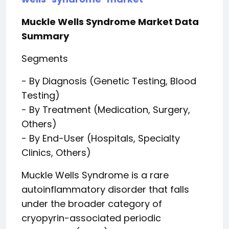
Muckle Wells Syndrome Market Data
Summary
Segments
- By Diagnosis (Genetic Testing, Blood
Testing)
- By Treatment (Medication, Surgery,
Others)
- By End-User (Hospitals, Specialty
Clinics, Others)
Muckle Wells Syndrome is a rare
autoinflammatory disorder that falls
under the broader category of
cryopyrin-associated periodic