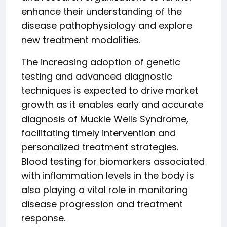
enhance their understanding of the
disease pathophysiology and explore
new treatment modalities.
The increasing adoption of genetic
testing and advanced diagnostic
techniques is expected to drive market
growth as it enables early and accurate
diagnosis of Muckle Wells Syndrome,
facilitating timely intervention and
personalized treatment strategies.
Blood testing for biomarkers associated
with inflammation levels in the body is
also playing a vital role in monitoring
disease progression and treatment
response.