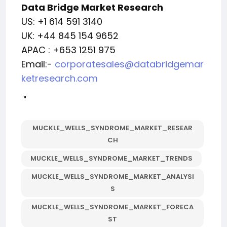
Data Bridge Market Research
US: +1 614 591 3140
UK: +44 845 154 9652
APAC : +653 1251 975
Email:-
corporatesales@databridgemar
ketresearch.com
"
MUCKLE_WELLS_SYNDROME_MARKET_RESEAR
CH
MUCKLE_WELLS_SYNDROME_MARKET_TRENDS
MUCKLE_WELLS_SYNDROME_MARKET_ANALYSI
S
MUCKLE_WELLS_SYNDROME_MARKET_FORECA
ST