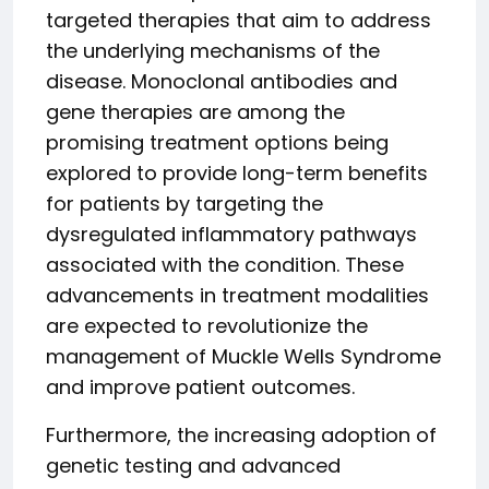
targeted therapies that aim to address
the underlying mechanisms of the
disease. Monoclonal antibodies and
gene therapies are among the
promising treatment options being
explored to provide long-term benefits
for patients by targeting the
dysregulated inflammatory pathways
associated with the condition. These
advancements in treatment modalities
are expected to revolutionize the
management of Muckle Wells Syndrome
and improve patient outcomes.
Furthermore, the increasing adoption of
genetic testing and advanced