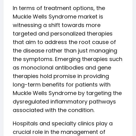
In terms of treatment options, the
Muckle Wells Syndrome market is
witnessing a shift towards more
targeted and personalized therapies
that aim to address the root cause of
the disease rather than just managing
the symptoms. Emerging therapies such
as monoclonal antibodies and gene
therapies hold promise in providing
long-term benefits for patients with
Muckle Wells Syndrome by targeting the
dysregulated inflammatory pathways
associated with the condition.
Hospitals and specialty clinics play a
crucial role in the management of