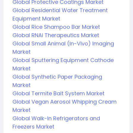
Global Protective Coatings Market
Global Residential Water Treatment
Equipment Market
Global Rice Shampoo Bar Market
Global RNAi Therapeutics Market
Global Small Animal (In-Vivo) Imaging
Market
Global Sputtering Equipment Cathode
Market
Global Synthetic Paper Packaging
Market
Global Termite Bait System Market
Global Vegan Aerosol Whipping Cream
Market
Global Walk-In Refrigerators and
Freezers Market