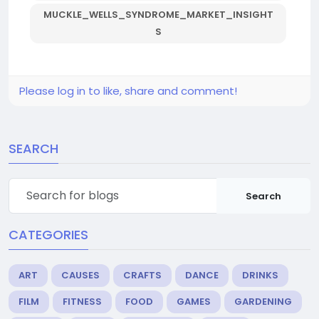
MUCKLE_WELLS_SYNDROME_MARKET_INSIGHT
S
Please log in to like, share and comment!
SEARCH
Search
CATEGORIES
ART
CAUSES
CRAFTS
DANCE
DRINKS
FILM
FITNESS
FOOD
GAMES
GARDENING