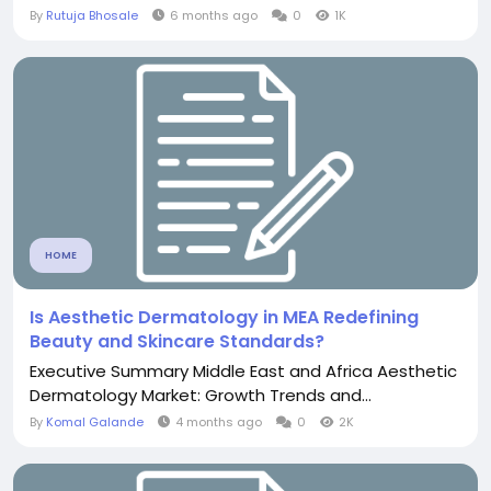
By
Rutuja Bhosale
6 months ago
0
1K
HOME
Is Aesthetic Dermatology in MEA Redefining
Beauty and Skincare Standards?
Executive Summary Middle East and Africa Aesthetic
Dermatology Market: Growth Trends and...
By
Komal Galande
4 months ago
0
2K