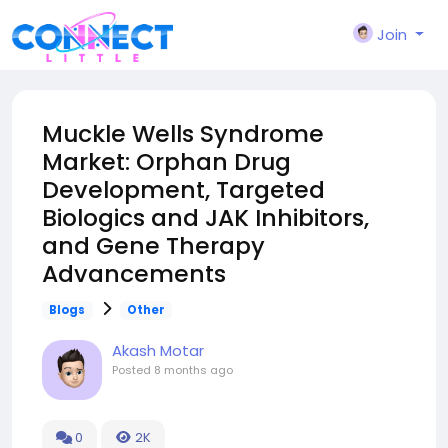
Join
Muckle Wells Syndrome
Market: Orphan Drug
Development, Targeted
Biologics and JAK Inhibitors,
and Gene Therapy
Advancements
Blogs
Other
Akash Motar
Posted
8 months ago
0
2K