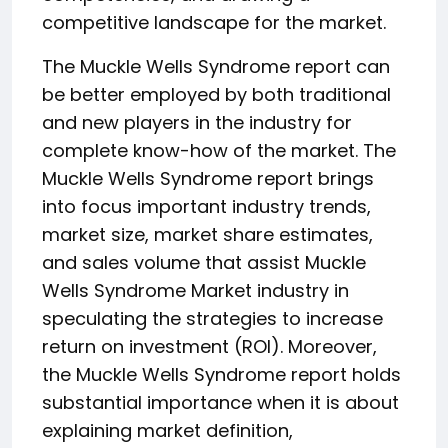
competitive landscape for the market.
The Muckle Wells Syndrome report can
be better employed by both traditional
and new players in the industry for
complete know-how of the market. The
Muckle Wells Syndrome report brings
into focus important industry trends,
market size, market share estimates,
and sales volume that assist Muckle
Wells Syndrome Market industry in
speculating the strategies to increase
return on investment (ROI). Moreover,
the Muckle Wells Syndrome report holds
substantial importance when it is about
explaining market definition,