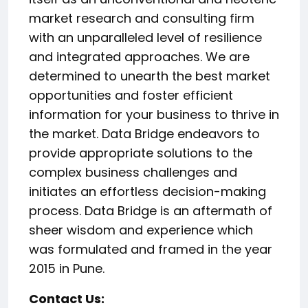
market research and consulting firm
with an unparalleled level of resilience
and integrated approaches. We are
determined to unearth the best market
opportunities and foster efficient
information for your business to thrive in
the market. Data Bridge endeavors to
provide appropriate solutions to the
complex business challenges and
initiates an effortless decision-making
process. Data Bridge is an aftermath of
sheer wisdom and experience which
was formulated and framed in the year
2015 in Pune.
Contact Us: