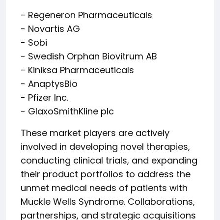
- Regeneron Pharmaceuticals
- Novartis AG
- Sobi
- Swedish Orphan Biovitrum AB
- Kiniksa Pharmaceuticals
- AnaptysBio
- Pfizer Inc.
- GlaxoSmithKline plc
These market players are actively
involved in developing novel therapies,
conducting clinical trials, and expanding
their product portfolios to address the
unmet medical needs of patients with
Muckle Wells Syndrome. Collaborations,
partnerships, and strategic acquisitions