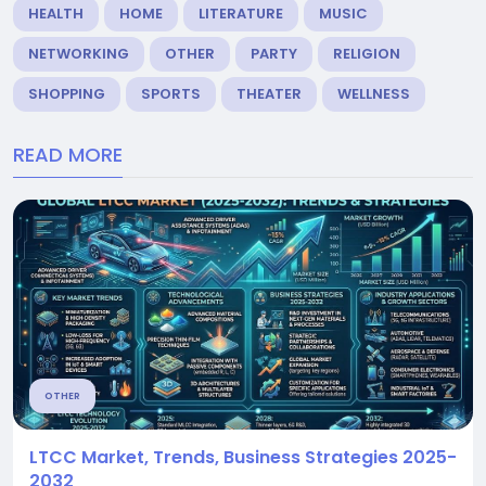
HEALTH
HOME
LITERATURE
MUSIC
NETWORKING
OTHER
PARTY
RELIGION
SHOPPING
SPORTS
THEATER
WELLNESS
READ MORE
OTHER
LTCC Market, Trends, Business Strategies 2025-
2032