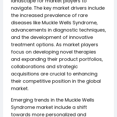
landscape for market players to
navigate. The key market drivers include
the increased prevalence of rare
diseases like Muckle Wells Syndrome,
advancements in diagnostic techniques,
and the development of innovative
treatment options. As market players
focus on developing novel therapies
and expanding their product portfolios,
collaborations and strategic
acquisitions are crucial to enhancing
their competitive position in the global
market.
Emerging trends in the Muckle Wells
Syndrome market include a shift
towards more personalized and