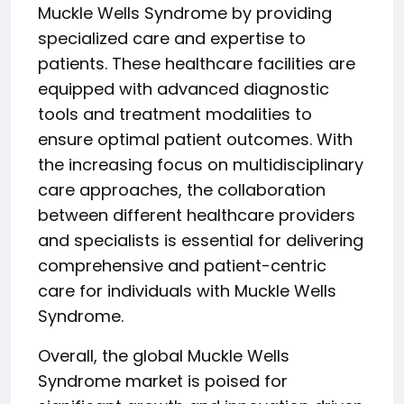
Muckle Wells Syndrome by providing
specialized care and expertise to
patients. These healthcare facilities are
equipped with advanced diagnostic
tools and treatment modalities to
ensure optimal patient outcomes. With
the increasing focus on multidisciplinary
care approaches, the collaboration
between different healthcare providers
and specialists is essential for delivering
comprehensive and patient-centric
care for individuals with Muckle Wells
Syndrome.
Overall, the global Muckle Wells
Syndrome market is poised for