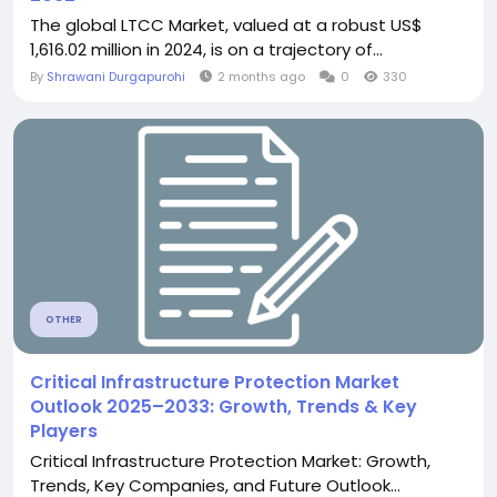
The global LTCC Market, valued at a robust US$
1,616.02 million in 2024, is on a trajectory of...
By
Shrawani Durgapurohi
2 months ago
0
330
OTHER
Critical Infrastructure Protection Market
Outlook 2025–2033: Growth, Trends & Key
Players
Critical Infrastructure Protection Market: Growth,
Trends, Key Companies, and Future Outlook...