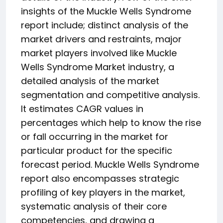
insights of the Muckle Wells Syndrome
report include; distinct analysis of the
market drivers and restraints, major
market players involved like Muckle
Wells Syndrome Market industry, a
detailed analysis of the market
segmentation and competitive analysis.
It estimates CAGR values in
percentages which help to know the rise
or fall occurring in the market for
particular product for the specific
forecast period. Muckle Wells Syndrome
report also encompasses strategic
profiling of key players in the market,
systematic analysis of their core
competencies, and drawing a