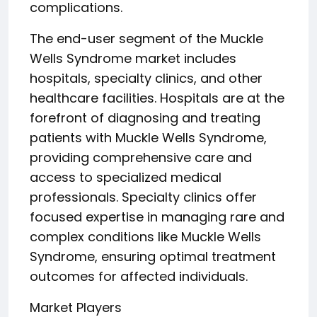
complications.
The end-user segment of the Muckle
Wells Syndrome market includes
hospitals, specialty clinics, and other
healthcare facilities. Hospitals are at the
forefront of diagnosing and treating
patients with Muckle Wells Syndrome,
providing comprehensive care and
access to specialized medical
professionals. Specialty clinics offer
focused expertise in managing rare and
complex conditions like Muckle Wells
Syndrome, ensuring optimal treatment
outcomes for affected individuals.
Market Players