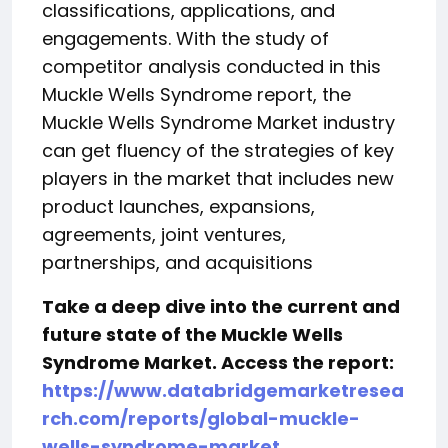
classifications, applications, and
engagements. With the study of
competitor analysis conducted in this
Muckle Wells Syndrome report, the
Muckle Wells Syndrome Market industry
can get fluency of the strategies of key
players in the market that includes new
product launches, expansions,
agreements, joint ventures,
partnerships, and acquisitions
Take a deep dive into the current and
future state of the Muckle Wells
Syndrome Market. Access the report:
https://www.databridgemarketresea
rch.com/reports/global-muckle-
wells-syndrome-market