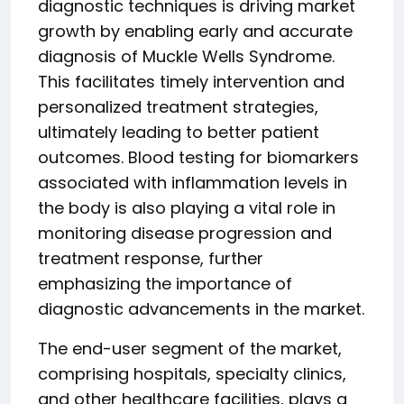
diagnostic techniques is driving market
growth by enabling early and accurate
diagnosis of Muckle Wells Syndrome.
This facilitates timely intervention and
personalized treatment strategies,
ultimately leading to better patient
outcomes. Blood testing for biomarkers
associated with inflammation levels in
the body is also playing a vital role in
monitoring disease progression and
treatment response, further
emphasizing the importance of
diagnostic advancements in the market.
The end-user segment of the market,
comprising hospitals, specialty clinics,
and other healthcare facilities, plays a