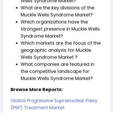
Wells Syndrome Market?
What are the key divisions of the
Muckle Wells Syndrome Market?
Which organizations have the
strongest presence in Muckle Wells
Syndrome Market?
Which markets are the focus of the
geographic analysis for Muckle
Wells Syndrome Market ?
What companies are featured in
the competitive landscape for
Muckle Wells Syndrome Market?
Browse More Reports:
Global Progressive Supranuclear Palsy
(PSP) Treatment Market