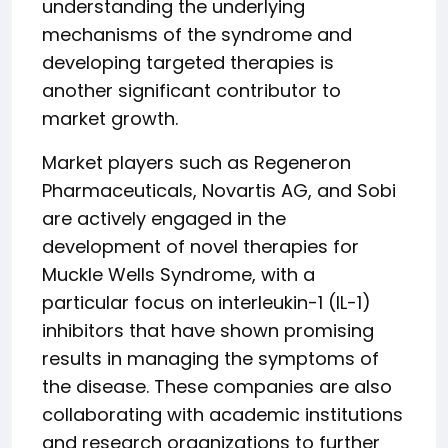
understanding the underlying
mechanisms of the syndrome and
developing targeted therapies is
another significant contributor to
market growth.
Market players such as Regeneron
Pharmaceuticals, Novartis AG, and Sobi
are actively engaged in the
development of novel therapies for
Muckle Wells Syndrome, with a
particular focus on interleukin-1 (IL-1)
inhibitors that have shown promising
results in managing the symptoms of
the disease. These companies are also
collaborating with academic institutions
and research organizations to further