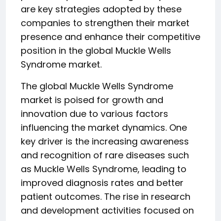
are key strategies adopted by these
companies to strengthen their market
presence and enhance their competitive
position in the global Muckle Wells
Syndrome market.
The global Muckle Wells Syndrome
market is poised for growth and
innovation due to various factors
influencing the market dynamics. One
key driver is the increasing awareness
and recognition of rare diseases such
as Muckle Wells Syndrome, leading to
improved diagnosis rates and better
patient outcomes. The rise in research
and development activities focused on