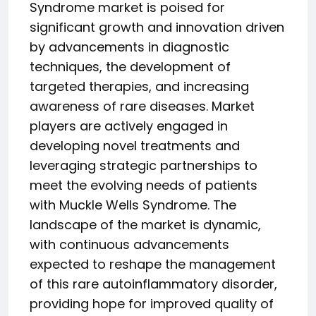
Syndrome market is poised for
significant growth and innovation driven
by advancements in diagnostic
techniques, the development of
targeted therapies, and increasing
awareness of rare diseases. Market
players are actively engaged in
developing novel treatments and
leveraging strategic partnerships to
meet the evolving needs of patients
with Muckle Wells Syndrome. The
landscape of the market is dynamic,
with continuous advancements
expected to reshape the management
of this rare autoinflammatory disorder,
providing hope for improved quality of