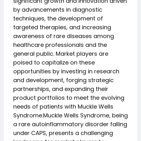
significant growth and innovation driven
by advancements in diagnostic
techniques, the development of
targeted therapies, and increasing
awareness of rare diseases among
healthcare professionals and the
general public. Market players are
poised to capitalize on these
opportunities by investing in research
and development, forging strategic
partnerships, and expanding their
product portfolios to meet the evolving
needs of patients with Muckle Wells
Syndrome.Muckle Wells Syndrome, being
a rare autoinflammatory disorder falling
under CAPS, presents a challenging