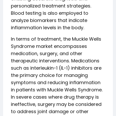
personalized treatment strategies.
Blood testing is also employed to
analyze biomarkers that indicate
inflammation levels in the body.
In terms of treatment, the Muckle Wells
Syndrome market encompasses
medication, surgery, and other
therapeutic interventions. Medications
such as interleukin-1 (IL-1) inhibitors are
the primary choice for managing
symptoms and reducing inflammation
in patients with Muckle Wells Syndrome.
In severe cases where drug therapy is
ineffective, surgery may be considered
to address joint damage or other