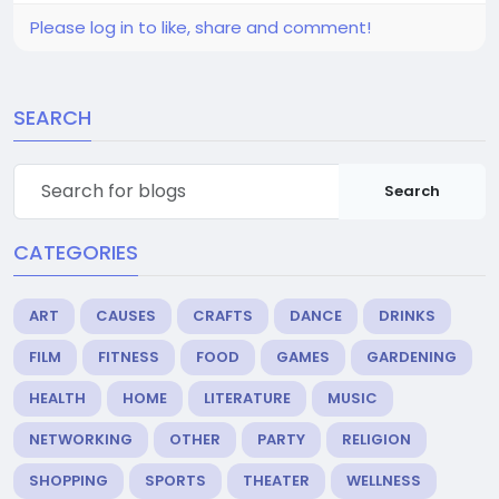
Please log in to like, share and comment!
SEARCH
Search
CATEGORIES
ART
CAUSES
CRAFTS
DANCE
DRINKS
FILM
FITNESS
FOOD
GAMES
GARDENING
HEALTH
HOME
LITERATURE
MUSIC
NETWORKING
OTHER
PARTY
RELIGION
SHOPPING
SPORTS
THEATER
WELLNESS