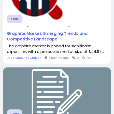
OTHER
Graphite Market: Emerging Trends and
Competitive Landscape
The graphite market is poised for significant
expansion, with a projected market size of $44.97...
By
Satyasourav Chavan
3 months ago
0
723
OTHER