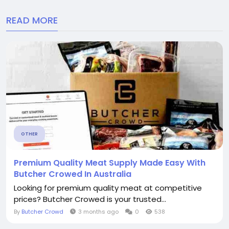
READ MORE
OTHER
Premium Quality Meat Supply Made Easy With
Butcher Crowed In Australia
Looking for premium quality meat at competitive
prices? Butcher Crowed is your trusted...
By
Butcher Crowd
3 months ago
0
538