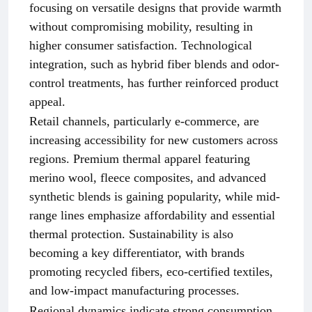
focusing on versatile designs that provide warmth
without compromising mobility, resulting in
higher consumer satisfaction. Technological
integration, such as hybrid fiber blends and odor-
control treatments, has further reinforced product
appeal.
Retail channels, particularly e-commerce, are
increasing accessibility for new customers across
regions. Premium thermal apparel featuring
merino wool, fleece composites, and advanced
synthetic blends is gaining popularity, while mid-
range lines emphasize affordability and essential
thermal protection. Sustainability is also
becoming a key differentiator, with brands
promoting recycled fibers, eco-certified textiles,
and low-impact manufacturing processes.
Regional dynamics indicate strong consumption