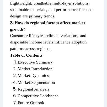
Lightweight, breathable multi-layer solutions,
sustainable materials, and performance-focused
design are primary trends.
2. How do regional factors affect market
growth?
Consumer lifestyles, climate variations, and
disposable income levels influence adoption
patterns across regions.
Table of Contents
Executive Summary
Market Introduction
Market Dynamics
Market Segmentation
Regional Analysis
Competitive Landscape
Future Outlook