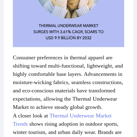
Consumer preferences in thermal apparel are
shifting toward multi-functional, lightweight, and
highly comfortable base layers. Advancements in
moisture-wicking fabrics, seamless constructions,
and eco-conscious materials have transformed
expectations, allowing the Thermal Underwear
Market to achieve steady global growth.
A closer look at
Thermal Underwear Market
Trends
shows rising adoption in outdoor sports,
winter tourism, and urban daily wear. Brands are