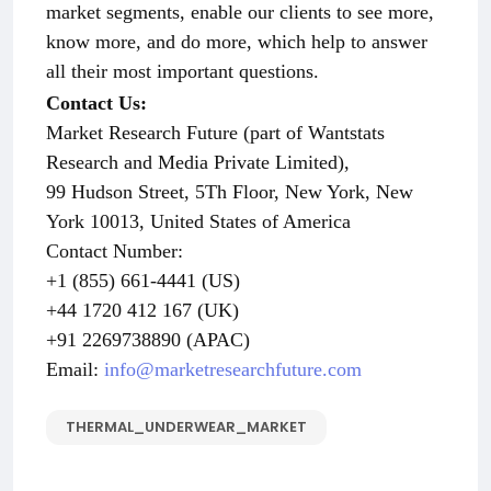
market segments, enable our clients to see more,
know more, and do more, which help to answer
all their most important questions.
Contact Us:
Market Research Future (part of Wantstats
Research and Media Private Limited),
99 Hudson Street, 5Th Floor, New York, New
York 10013, United States of America
Contact Number:
+1 (855) 661-4441 (US)
+44 1720 412 167 (UK)
+91 2269738890 (APAC)
Email:
info@marketresearchfuture.com
THERMAL_UNDERWEAR_MARKET