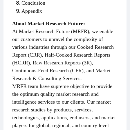
Conclusion
Appendix
About Market Research Future:
At Market Research Future (MRFR), we enable
our customers to unravel the complexity of
various industries through our Cooked Research
Report (CRR), Half-Cooked Research Reports
(HCRR), Raw Research Reports (3R),
Continuous-Feed Research (CFR), and Market
Research & Consulting Services.
MRFR team have supreme objective to provide
the optimum quality market research and
intelligence services to our clients. Our market
research studies by products, services,
technologies, applications, end users, and market
players for global, regional, and country level