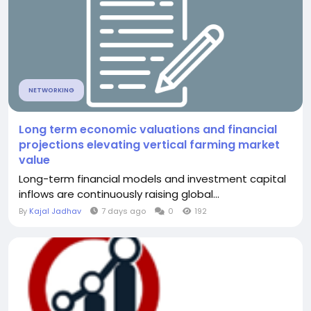
NETWORKING
Long term economic valuations and financial
projections elevating vertical farming market
value
Long-term financial models and investment capital
inflows are continuously raising global...
By
Kajal Jadhav
7 days ago
0
192