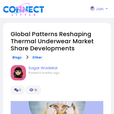
Join
Global Patterns Reshaping
Thermal Underwear Market
Share Developments
Blogs
Other
Sagar Wadekar
Posted
8 months ago
0
1K