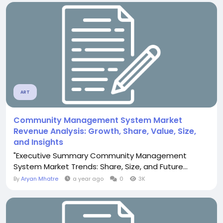
ART
Community Management System Market
Revenue Analysis: Growth, Share, Value, Size,
and Insights
"Executive Summary Community Management
System Market Trends: Share, Size, and Future...
By
Aryan Mhatre
a year ago
0
3K