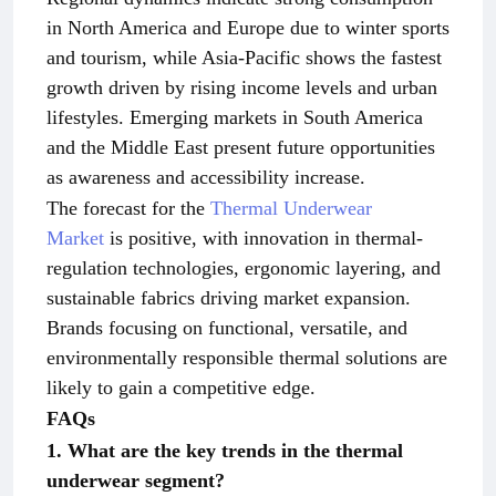
in North America and Europe due to winter sports
and tourism, while Asia-Pacific shows the fastest
growth driven by rising income levels and urban
lifestyles. Emerging markets in South America
and the Middle East present future opportunities
as awareness and accessibility increase.
The forecast for the
Thermal Underwear
Market
is positive, with innovation in thermal-
regulation technologies, ergonomic layering, and
sustainable fabrics driving market expansion.
Brands focusing on functional, versatile, and
environmentally responsible thermal solutions are
likely to gain a competitive edge.
FAQs
1. What are the key trends in the thermal
underwear segment?