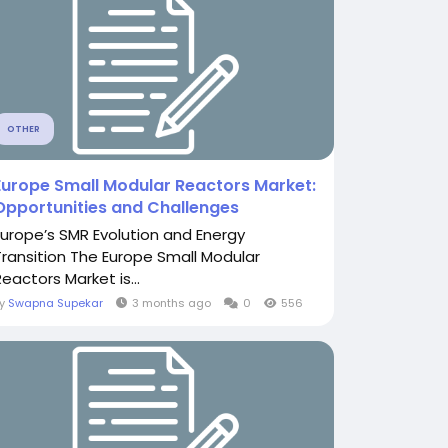
OTHER
Europe Small Modular Reactors Market:
Opportunities and Challenges
Europe’s SMR Evolution and Energy
Transition The Europe Small Modular
eactors Market is...
By
Swapna Supekar
3 months ago
0
556