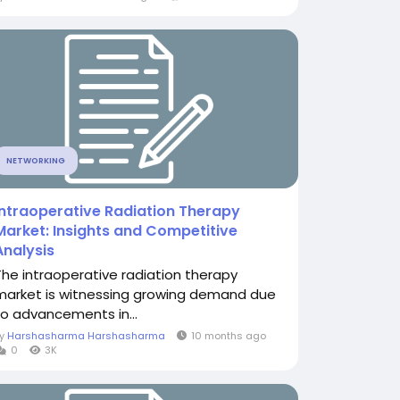
NETWORKING
Intraoperative Radiation Therapy
Market: Insights and Competitive
Analysis
The intraoperative radiation therapy
market is witnessing growing demand due
to advancements in...
By
Harshasharma Harshasharma
10 months ago
0
3K