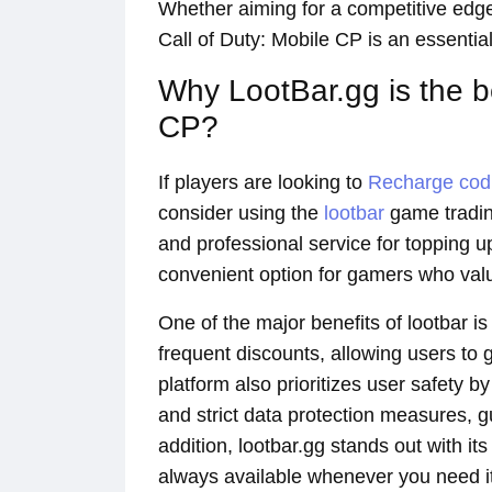
Whether aiming for a competitive edge
Call of Duty: Mobile CP is an essentia
Why LootBar.gg is the 
CP?
If players are looking to
Recharge co
consider using the
lootbar
game trading
and professional service for topping u
convenient option for gamers who value 
One of the major benefits of lootbar i
frequent discounts, allowing users to
platform also prioritizes user safety
and strict data protection measures, 
addition, lootbar.gg stands out with it
always available whenever you need it