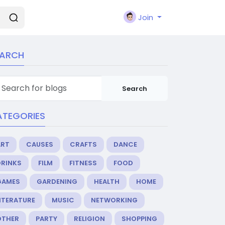
Join
EARCH
Search
ATEGORIES
ART
CAUSES
CRAFTS
DANCE
DRINKS
FILM
FITNESS
FOOD
GAMES
GARDENING
HEALTH
HOME
ITERATURE
MUSIC
NETWORKING
OTHER
PARTY
RELIGION
SHOPPING