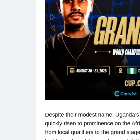
Despite their modest name, Uganda’s 
quickly risen to prominence on the Afr
from local qualifiers to the grand sta