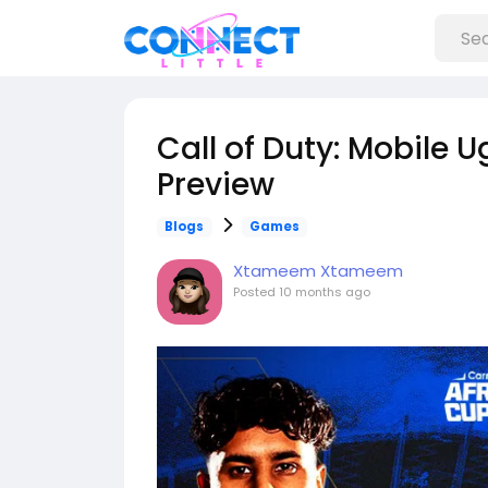
Call of Duty: Mobile
Preview
Blogs
Games
Xtameem Xtameem
Posted
10 months ago