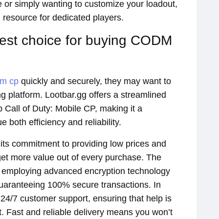
 or simply wanting to customize your loadout,
l resource for dedicated players.
best choice for buying CODM
dm cp
quickly and securely, they may want to
 platform. Lootbar.gg offers a streamlined
p Call of Duty: Mobile CP, making it a
both efficiency and reliability.
s its commitment to providing low prices and
 get more value out of every purchase. The
 by employing advanced encryption technology
guaranteeing 100% secure transactions. In
s 24/7 customer support, ensuring that help is
. Fast and reliable delivery means you won’t