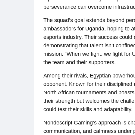
perseverance can overcome infrastructu
The squad’s goal extends beyond per
ambassadors for Uganda, hoping to att
esports industry. Their success coul
demonstrating that talent isn’t confi
mission: “When we fight, we fight for 
the team and their supporters.
Among their rivals, Egyptian powerho
opponent. Known for their disciplined
North African tournaments and boasts
their strength but welcomes the chall
could test their skills and adaptability.
Nondescript Gaming’s approach is cha
communication, and calmness under p