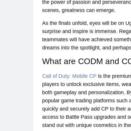
the power of passion and perseverance
scenes, greatness can emerge.
As the finals unfold, eyes will be on 
surprise and inspire is immense. Rega
teammates will have achieved somethi
dreams into the spotlight, and perhap
What are CODM and 
Call of Duty: Mobile CP
is the premiu
players to unlock exclusive items, we
both gameplay and personalization. By
popular game trading platforms such
quickly and securely add CP to their 
access to Battle Pass upgrades and s
stand out with unique cosmetics in the