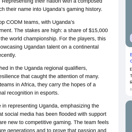
ll. Representing their nation with a composed
tch their name into Uganda’s gaming history.
s top CODM teams, with Uganda’s
ment. The stakes are high: a share of $15,000
 the world championship. For the players, this
showcasing Ugandan talent on a continental
ecently.
ed in the Uganda regional qualifiers,
esilience that caught the attention of many.
R
teams in Africa, they carry the hopes of a
nal recognition in esports.
 in representing Uganda, emphasizing the
that social media has been flooded with support
re new to competitive gaming. The team feels
uture generations and to prove that passion and