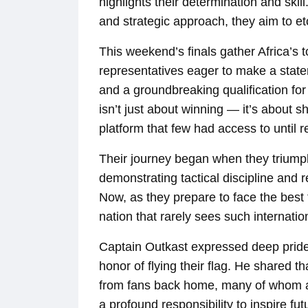
highlights their determination and ski
and strategic approach, they aim to e
This weekend’s finals gather Africa’
representatives eager to make a state
and a groundbreaking qualification for
isn’t just about winning — it’s about 
platform that few had access to until r
Their journey began when they triumph
demonstrating tactical discipline and r
Now, as they prepare to face the best 
nation that rarely sees such internatio
Captain Outkast expressed deep pride
honor of flying their flag. He shared 
from fans back home, many of whom a
a profound responsibility to inspire f