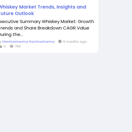
Whiskey Market Trends, Insights and
Future Outlook
Executive Summary Whiskey Market: Growth
Trends and Share Breakdown CAGR Value
uring the...
By
Harshasharma Harshasharma
6 months ago
0
799