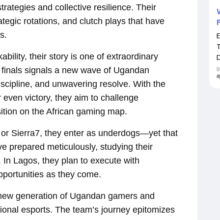
trategies and collective resilience. Their
tegic rotations, and clutch plays that have
s.
lity, their story is one of extraordinary
D
 finals signals a new wave of Ugandan
discipline, and unwavering resolve. With the
r even victory, they aim to challenge
ition on the African gaming map.
 or Sierra7, they enter as underdogs—yet that
ve prepared meticulously, studying their
 In Lagos, they plan to execute with
pportunities as they come.
a new generation of Ugandan gamers and
national esports. The team’s journey epitomizes