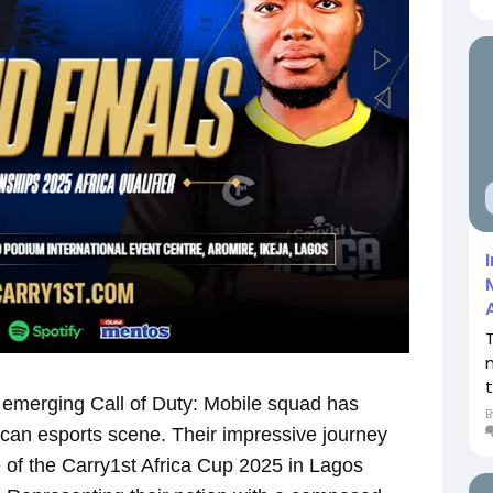
emerging Call of Duty: Mobile squad has
ican esports scene. Their impressive journey
ge of the Carry1st Africa Cup 2025 in Lagos