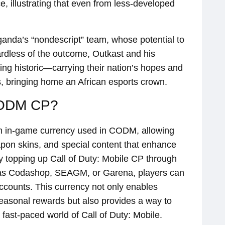
, illustrating that even from less-developed
Uganda’s “nondescript” team, whose potential to
rdless of the outcome, Outkast and his
ng historic—carrying their nation’s hopes and
s, bringing home an African esports crown.
CODM CP?
m in-game currency used in CODM, allowing
apon skins, and special content that enhance
 topping up Call of Duty: Mobile CP through
 as Codashop, SEAGM, or Garena, players can
accounts. This currency not only enables
easonal rewards but also provides a way to
 fast-paced world of Call of Duty: Mobile.