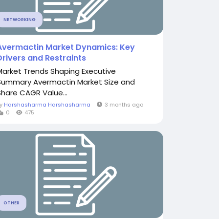
NETWORKING
Avermactin Market Dynamics: Key
Drivers and Restraints
Market Trends Shaping Executive
Summary Avermactin Market Size and
Share CAGR Value...
By
Harshasharma Harshasharma
3 months ago
0
475
OTHER