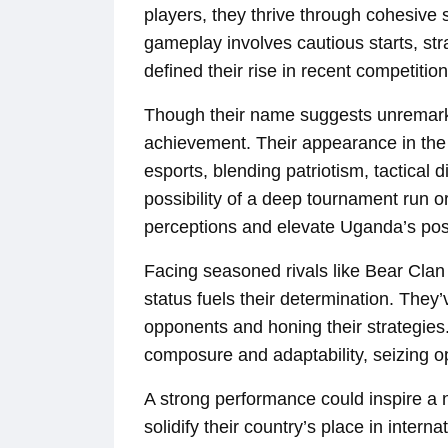
players, they thrive through cohesive s
gameplay involves cautious starts, stra
defined their rise in recent competition
Though their name suggests unremarkabi
achievement. Their appearance in the
esports, blending patriotism, tactical 
possibility of a deep tournament run o
perceptions and elevate Uganda’s pos
Facing seasoned rivals like Bear Clan
status fuels their determination. They’
opponents and honing their strategies.
composure and adaptability, seizing o
A strong performance could inspire 
solidify their country’s place in inter