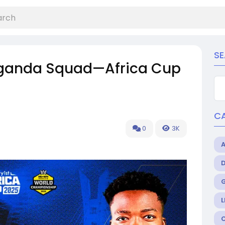
S
 Uganda Squad—Africa Cup
C
0
3K
L