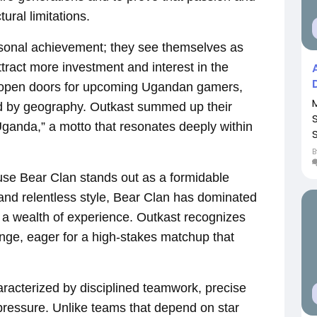
ral limitations.
sonal achievement; they see themselves as
ract more investment and interest in the
d open doors for upcoming Ugandan gamers,
ned by geography. Outkast summed up their
Uganda,” a motto that resonates deeply within
use Bear Clan stands out as a formidable
 and relentless style, Bear Clan has dominated
 a wealth of experience. Outkast recognizes
enge, eager for a high-stakes matchup that
racterized by disciplined teamwork, precise
ressure. Unlike teams that depend on star