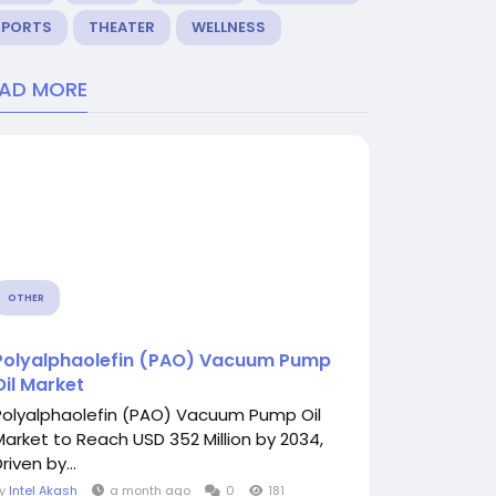
SPORTS
THEATER
WELLNESS
EAD MORE
OTHER
Polyalphaolefin (PAO) Vacuum Pump
Oil Market
Polyalphaolefin (PAO) Vacuum Pump Oil
Market to Reach USD 352 Million by 2034,
riven by...
By
Intel Akash
a month ago
0
181